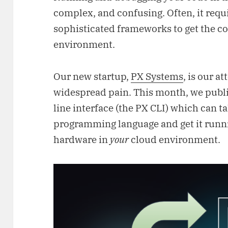
complex, and confusing. Often, it requi
sophisticated frameworks to get the cod
environment.
Our new startup,
PX Systems
, is our at
widespread pain. This month, we pub
line interface (the PX CLI) which can 
programming language and get it runn
hardware in
your
cloud environment.