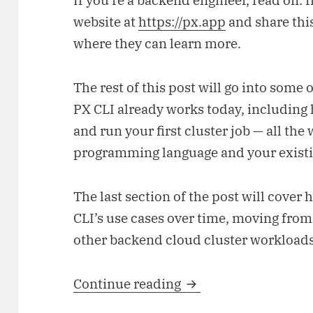
If you’re a backend engineer, read on. I
website at
https://px.app
and share this
where they can learn more.
The rest of this post will go into some 
PX CLI already works today, including h
and run your first cluster job — all the
programming language and your exist
The last section of the post will cover
CLI’s use cases over time, moving from 
other backend cloud cluster workloads
Continue reading
From laptop to cloud