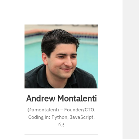
Andrew Montalenti
@amontalenti – Founder/CTO.
Coding in: Python, JavaScript,
Zig.