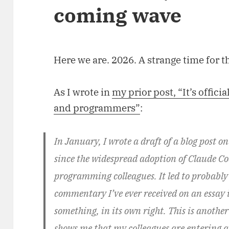
coming wave
Here we are. 2026. A strange time for t
As I wrote in
my prior post, “It’s officia
and programmers”
:
In January, I wrote a draft of a blog post o
since the widespread adoption of Claude Cod
programming colleagues. It led to probably
commentary I’ve ever received on an essay in
something, in its own right. This is anothe
shows me that my colleagues are entering a 