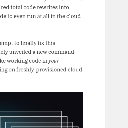
red total code rewrites into
e to even run at all in the cloud
tempt to finally fix this
licly unveiled a new command-
take working code in
your
ing on freshly-provisioned cloud