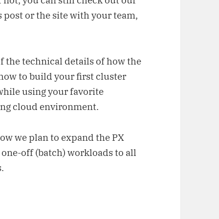
f not, you can still check out our
 post or the site with your team,
of the technical details of how the
ow to build your first cluster
 while using your favorite
ing cloud environment.
 how we plan to expand the PX
one-off (batch) workloads to all
.
 cluster within seconds (via the PX CLI)