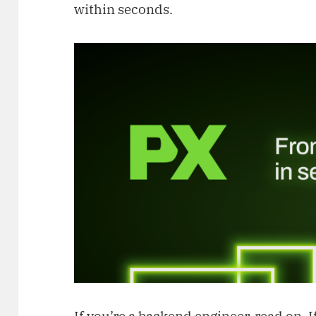
within seconds.