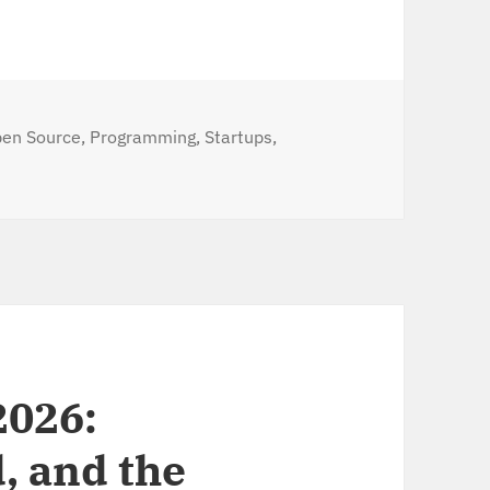
tegories
en Source
,
Programming
,
Startups
,
p to cloud cluster within seconds (via the PX CLI)
2026:
, and the