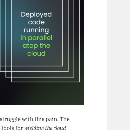
struggle with this pain. The
 tools for
wielding the cloud