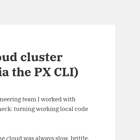
oud cluster
ia the PX CLI)
ineering team I worked with
neck: turning working local code
 cloud was always slow, brittle,