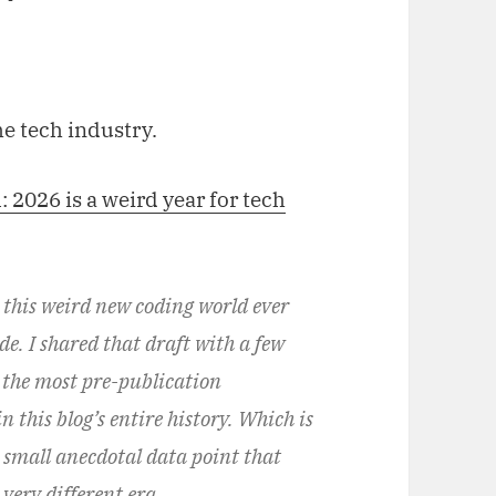
he tech industry.
l: 2026 is a weird year for tech
n this weird new coding world ever
e. I shared that draft with a few
 the most pre-publication
 this blog’s entire history. Which is
r small anecdotal data point that
very different era.