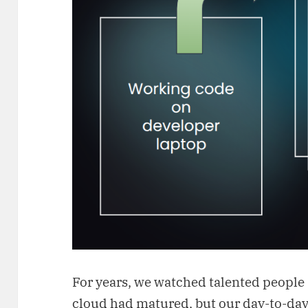
For years, we watched talented people 
cloud had matured, but our day-to-day