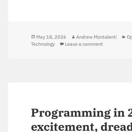
Posted
May 18, 2026
Author
Andrew Montalenti
Ca
Op
Technology
on
Leave a comment
on From lapto
Programming in 
excitement, dread