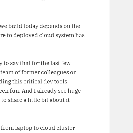
 we build today depends on the
are to deployed cloud system has
to say that for the last few
 team of former colleagues on
ding this critical dev tools
been fun. And I already see huge
o share a little bit about it
from laptop to cloud cluster