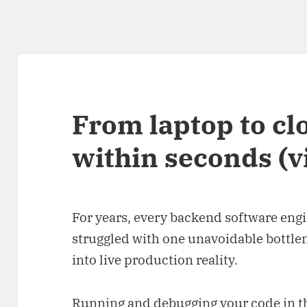
From laptop to cl
within seconds (v
For years, every backend software eng
struggled with one unavoidable bottle
into live production reality.
Running and debugging your code in the