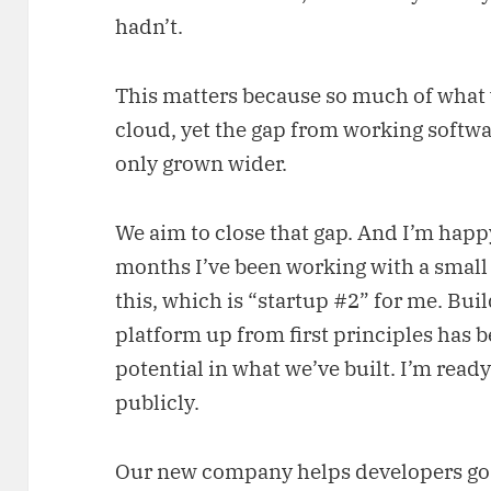
hadn’t.
This matters because so much of what
cloud, yet the gap from working softw
only grown wider.
We aim to close that gap. And I’m happy 
months I’ve been working with a small
this, which is “startup #2” for me. Buil
platform up from first principles has 
potential in what we’ve built. I’m ready t
publicly.
Our new company helps developers go 