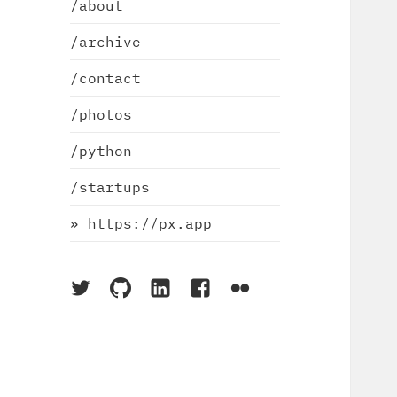
/about
/archive
/contact
/photos
/python
/startups
» https://px.app
On
On
On
On
On
Twitter
Github
LinkedIn
Facebook
Flickr