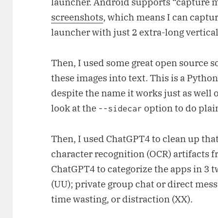
launcher. Android supports “capture 
screenshots
, which means I can captur
launcher with just 2 extra-long vertica
Then, I used some great open source s
these images into text. This is a Pytho
despite the name it works just as well 
look at the
option to do plai
--sidecar
Then, I used ChatGPT4 to clean up that
character recognition (OCR) artifacts fr
ChatGPT4 to categorize the apps in 3 tw
(UU); private group chat or direct mess
time wasting, or distraction (XX).