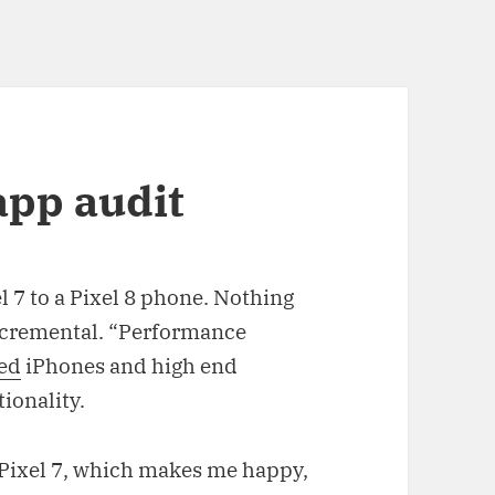
pp audit
l 7 to a Pixel 8 phone. Nothing
Incremental. “Performance
led
iPhones and high end
tionality.
e Pixel 7, which makes me happy,