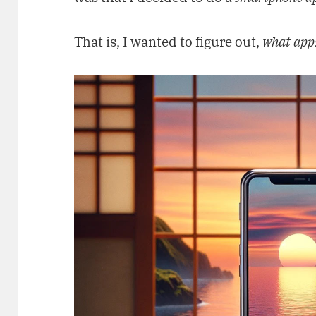
That is, I wanted to figure out,
what apps