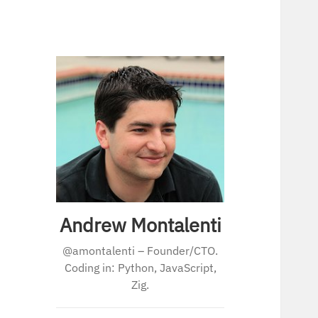
Andrew Montalenti
@amontalenti – Founder/CTO.
Coding in: Python, JavaScript,
Zig.