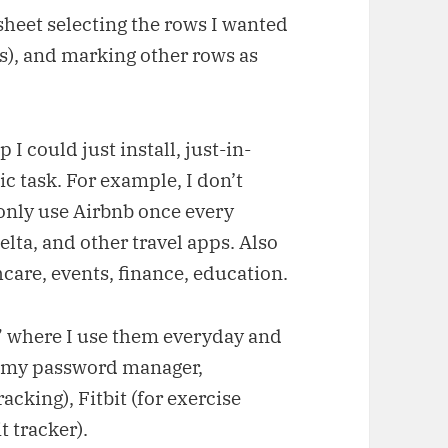
heet selecting the rows I wanted
ers), and marking other rows as
 I could just install, just-in-
c task. For example, I don’t
I only use Airbnb once every
lta, and other travel apps. Also
care, events, finance, education.
,” where I use them everyday and
e my password manager,
acking), Fitbit (for exercise
t tracker).