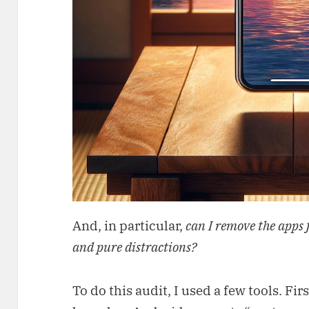
And, in particular,
can I remove the apps 
and pure distractions?
To do this audit, I used a few tools. Fi