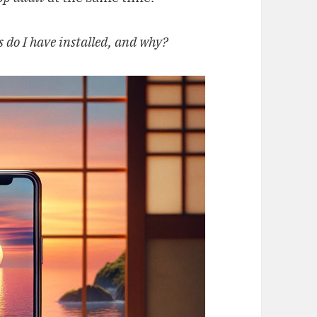
 do I have installed, and why?