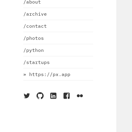
/about
/archive
/contact
/photos
/python
/startups
» https://px.app
On
On
On
On
On
Twitter
Github
LinkedIn
Facebook
Flickr