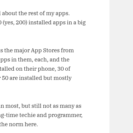
l about the rest of my apps.
0 (yes, 200) installed apps in a big
s the major App Stores from
pps in them, each, and the
alled on their phone, 30 of
50 are installed but mostly
an most, but still not as many as
ong-time techie and programmer,
 the norm here.