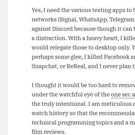
Yes, I need the various texting apps to 
networks (Signal, WhatsApp, Telegram,
against Discord because though it can b
a distraction. With a heavy heart, I kil
would relegate those to desktop only. 
perhaps some glee, I killed Facebook a
Snapchat, or BeReal, and I never plan t
I thought it would be too hard to remove
under the watchful eye of the
one sec 
the truly intentional. I am meticulou
watch history so that the recommenda
technical programming topics and a mi
film reviews.