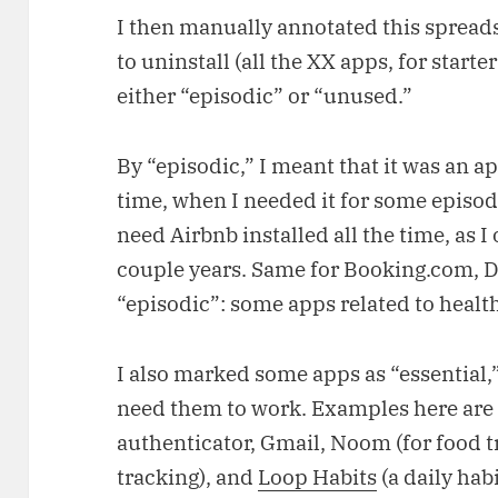
I then manually annotated this spreads
to uninstall (all the XX apps, for start
either “episodic” or “unused.”
By “episodic,” I meant that it was an app
time, when I needed it for some episodi
need Airbnb installed all the time, as 
couple years. Same for Booking.com, De
“episodic”: some apps related to health
I also marked some apps as “essential
need them to work. Examples here ar
authenticator, Gmail, Noom (for food tr
tracking), and
Loop Habits
(a daily habi