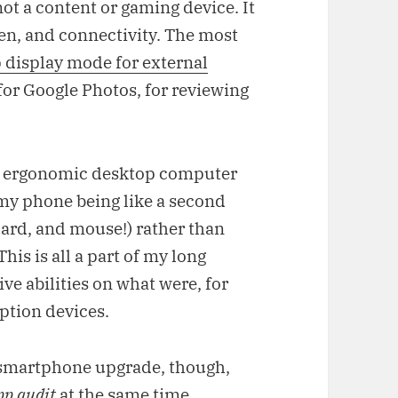
 not a content or gaming device. It
een, and connectivity. The most
 display mode for external
 for Google Photos, for reviewing
d ergonomic desktop computer
f my phone being like a second
oard, and mouse!) rather than
his is all a part of my long
ive abilities on what were, for
ption devices.
s smartphone upgrade, though,
pp audit
at the same time.