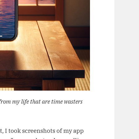
from my life that are time wasters
rst, I took screenshots of my app