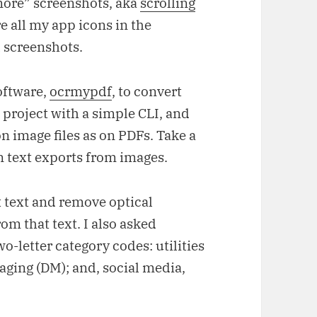
more” screenshots, aka
scrolling
e all my app icons in the
l screenshots.
oftware,
ocrmypdf
, to convert
n project with a simple CLI, and
on image files as on PDFs. Take a
n text exports from images.
 text and remove optical
om that text. I also asked
o-letter category codes: utilities
aging (DM); and, social media,