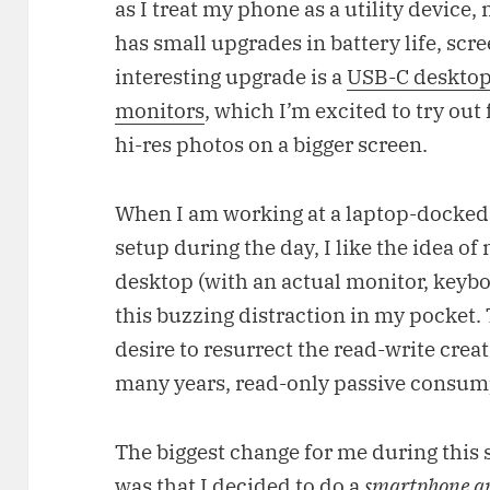
as I treat my phone as a utility device,
has small upgrades in battery life, scr
interesting upgrade is a
USB-C desktop
monitors
, which I’m excited to try out
hi-res photos on a bigger screen.
When I am working at a laptop-docke
setup during the day, I like the idea o
desktop (with an actual monitor, keyb
this buzzing distraction in my pocket. T
desire to resurrect the read-write creat
many years, read-only passive consum
The biggest change for me during thi
was that I decided to do a
smartphone a