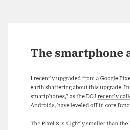
The smartphone a
I recently upgraded from a Google Pixe
earth shattering about this upgrade. 
smartphones,” as the DOJ
recently cal
Androids, have leveled off in core func
The Pixel 8 is slightly smaller than th