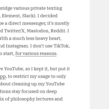
bridge various private texting
 Element, Slack). I decided
e a direct messenger, it’s mostly
led Twitter/X, Mastodon, Reddit. I
With a much less heavy heart,
nd Instagram. I don’t use TikTok,
o start,
for various reasons
.
 YouTube, so I kept it, but put it
app
, to restrict my usage to only
s about cleaning up my YouTube
tions stay focused on deep
x of philosophy lectures and