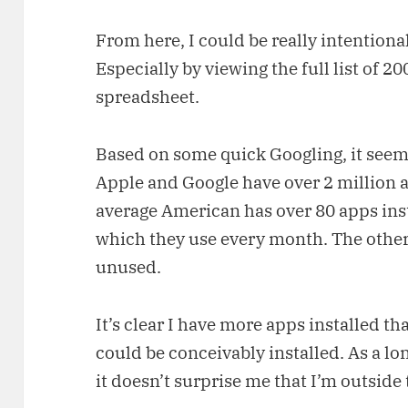
From here, I could be really intentiona
Especially by viewing the full list of 20
spreadsheet.
Based on some quick Googling, it seem
Apple and Google have over 2 million a
average American has over 80 apps inst
which they use every month. The other 
unused.
It’s clear I have more apps installed th
could be conceivably installed. As a l
it doesn’t surprise me that I’m outside