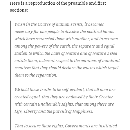
Here is a reproduction of the preamble and first
sections:
When in the Course of human events, it becomes
necessary for one people to dissolve the political bands
which have connected them with another, and to assume
among the powers of the earth, the separate and equal
station to which the Laws of Nature and of Nature’s God
entitle them, a decent respect to the opinions of mankind
requires that they should declare the causes which impel
them to the separation.
We hold these truths to be self-evident, that all men are
created equal, that they are endowed by their Creator
with certain unalienable Rights, that among these are
Life, Liberty and the pursuit of Happiness.
That to secure these rights, Governments are instituted