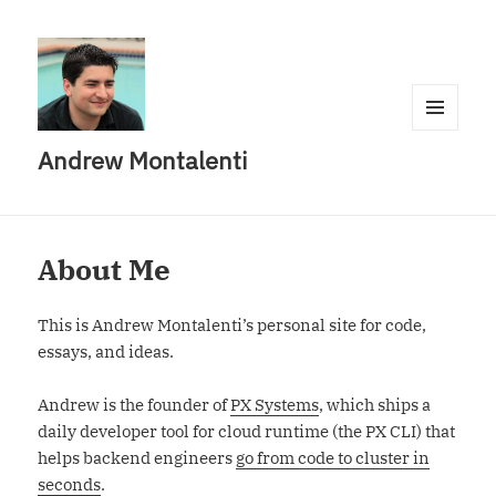
MENU
Andrew Montalenti
AND
WIDGETS
About Me
This is Andrew Montalenti’s personal site for code,
essays, and ideas.
Andrew is the founder of
PX Systems
, which ships a
daily developer tool for cloud runtime (the PX CLI) that
helps backend engineers
go from code to cluster in
seconds
.