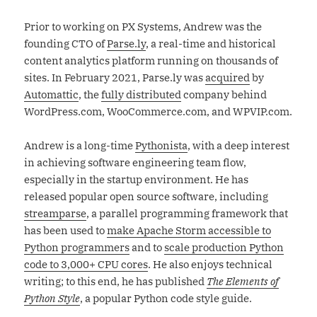
Prior to working on PX Systems, Andrew was the
founding CTO of
Parse.ly
, a real-time and historical
content analytics platform running on thousands of
sites. In February 2021, Parse.ly was
acquired
by
Automattic
, the
fully distributed
company behind
WordPress.com, WooCommerce.com, and WPVIP.com.
Andrew is a long-time
Pythonista
, with a deep interest
in achieving software engineering team flow,
especially in the startup environment. He has
released popular open source software, including
streamparse
, a parallel programming framework that
has been used to
make Apache Storm accessible to
Python programmers
and to
scale production Python
code to 3,000+ CPU cores
. He also enjoys technical
writing; to this end, he has published
The Elements of
Python Style
, a popular Python code style guide.