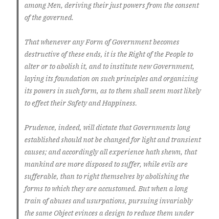
among Men, deriving their just powers from the consent
of the governed.
That whenever any Form of Government becomes
destructive of these ends, it is the Right of the People to
alter or to abolish it, and to institute new Government,
laying its foundation on such principles and organizing
its powers in such form, as to them shall seem most likely
to effect their Safety and Happiness.
Prudence, indeed, will dictate that Governments long
established should not be changed for light and transient
causes; and accordingly all experience hath shewn, that
mankind are more disposed to suffer, while evils are
sufferable, than to right themselves by abolishing the
forms to which they are accustomed. But when a long
train of abuses and usurpations, pursuing invariably
the same Object evinces a design to reduce them under