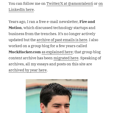
You can follow me on
Twitter/X at @amontalenti
or
on
LinkedIn here
.
Years ago, I ran a free e-mail newsletter,
Fire and
Motion
, which discussed technology startups and
business from the trenches. It’s no longer actively
updated but the
archive of past emails is here
. I also
worked on a group blog for a few years called
MuckHacker.com
as explained here
; that group blog
content archive has been
migrated here
. Speaking of
archives, all my essays and posts on this site are
archived by year here
.