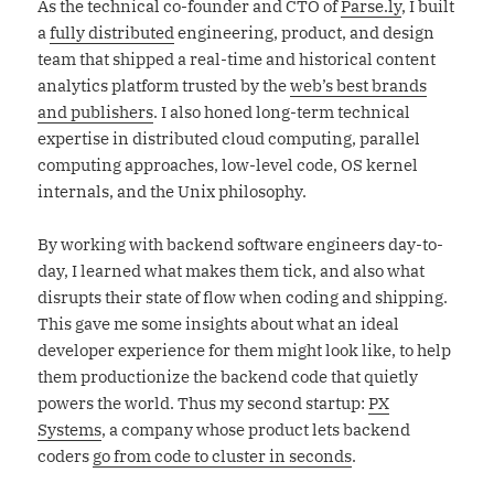
As the technical co-founder and CTO of
Parse.ly
, I built
a
fully distributed
engineering, product, and design
team that shipped a real-time and historical content
analytics platform trusted by the
web’s best brands
and publishers
. I also honed long-term technical
expertise in distributed cloud computing, parallel
computing approaches, low-level code, OS kernel
internals, and the Unix philosophy.
By working with backend software engineers day-to-
day, I learned what makes them tick, and also what
disrupts their state of flow when coding and shipping.
This gave me some insights about what an ideal
developer experience for them might look like, to help
them productionize the backend code that quietly
powers the world. Thus my second startup:
PX
Systems
, a company whose product lets backend
coders
go from code to cluster in seconds
.