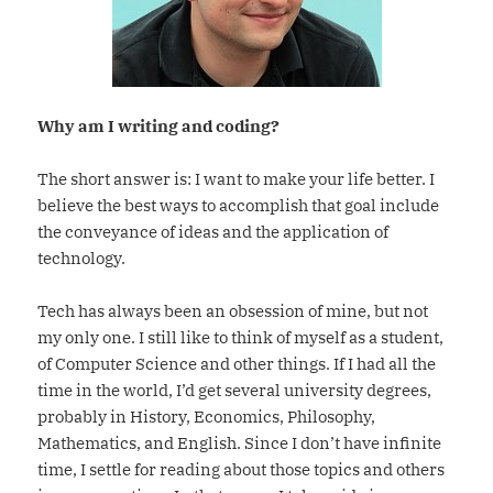
Why am I writing and coding?
The short answer is: I want to make your life better. I
believe the best ways to accomplish that goal include
the conveyance of ideas and the application of
technology.
Tech has always been an obsession of mine, but not
my only one. I still like to think of myself as a student,
of Computer Science and other things. If I had all the
time in the world, I’d get several university degrees,
probably in History, Economics, Philosophy,
Mathematics, and English. Since I don’t have infinite
time, I settle for reading about those topics and others