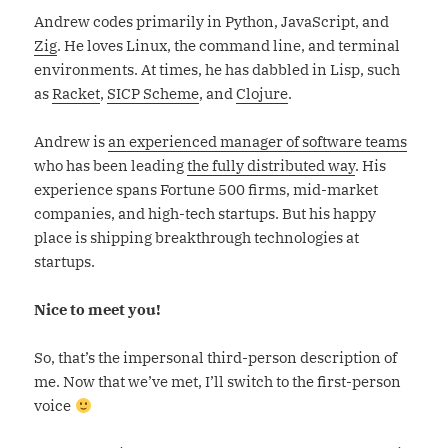
Andrew codes primarily in Python, JavaScript, and
Zig
. He loves Linux, the command line, and terminal
environments. At times, he has dabbled in Lisp, such
as
Racket
,
SICP Scheme
, and
Clojure
.
Andrew is
an experienced manager of software teams
who has been leading
the fully distributed way
. His
experience spans Fortune 500 firms, mid-market
companies, and high-tech startups. But his happy
place is shipping breakthrough technologies at
startups.
Nice to meet you!
So, that’s the impersonal third-person description of
me. Now that we’ve met, I’ll switch to the first-person
voice