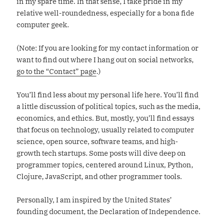
in my spare time. In that sense, I take pride in my
relative well-roundedness, especially for a bona fide
computer geek.
(Note: If you are looking for my contact information or
want to find out where I hang out on social networks,
go to the “Contact” page
.)
You’ll find less about my personal life here. You’ll find
a little discussion of political topics, such as the media,
economics, and ethics. But, mostly, you’ll find essays
that focus on technology, usually related to computer
science, open source, software teams, and high-
growth tech startups. Some posts will dive deep on
programmer topics, centered around Linux, Python,
Clojure, JavaScript, and other programmer tools.
Personally, I am inspired by the United States’
founding document, the Declaration of Independence.