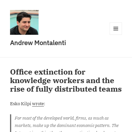
MENU
Andrew Montalenti
AND
WIDGETS
Office extinction for
knowledge workers and the
rise of fully distributed teams
Esko Kilpi
wrote
:
For most of the developed world, firms, as much as
markets, make up the dominant economic pattern. The