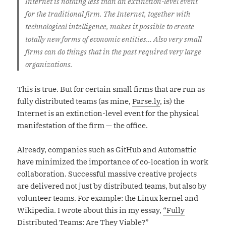
Internet is nothing less than an extinction-level event
for the traditional firm. The Internet, together with
technological intelligence, makes it possible to create
totally new forms of economic entities… Also very small
firms can do things that in the past required very large
organizations.
This is true. But for certain small firms that are run as
fully distributed teams (as mine,
Parse.ly
, is) the
Internet is an extinction-level event for the physical
manifestation of the firm — the office.
Already, companies such as GitHub and Automattic
have minimized the importance of co-location in work
collaboration. Successful massive creative projects
are delivered not just by distributed teams, but also by
volunteer teams. For example: the Linux kernel and
Wikipedia. I wrote about this in my essay,
“Fully
Distributed Teams: Are They Viable?”