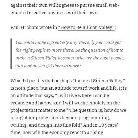
against their own willingness to pursue small web-
enabled creative businesses of their own.
Paul Graham wrote in
“How to Be Silicon Valley”
:
You could make a great city anywhere, if you could get
the right people to move there. So the question of how to
make a Silicon Valley becomes: who are the right people,
and how do you get them to move?
What I’d posit is that perhaps “the next Silicon Valley”
is not a place, but an attitude toward work and life. It is
an attitude that says, “I will live where I can be
creative and happy, and I will work remotely on the
projects that matter to me.” The question is, how do we
bring other professions beyond programming,
writing, and design into this fold? And in 10 years’
time, how will the economy react to a rising