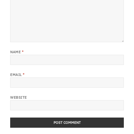
NAME
*
EMAIL
*
WEBSITE