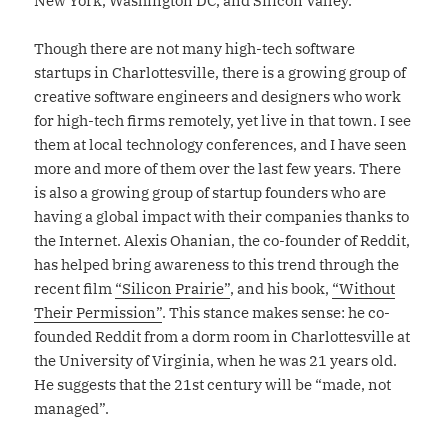
New York, Washington DC, and Silicon Valley.
Though there are not many high-tech software
startups in Charlottesville, there is a growing group of
creative software engineers and designers who work
for high-tech firms remotely, yet live in that town. I see
them at local technology conferences, and I have seen
more and more of them over the last few years. There
is also a growing group of startup founders who are
having a global impact with their companies thanks to
the Internet. Alexis Ohanian, the co-founder of Reddit,
has helped bring awareness to this trend through the
recent film
“Silicon Prairie”
, and his book,
“Without
Their Permission”
. This stance makes sense: he co-
founded Reddit from a dorm room in Charlottesville at
the University of Virginia, when he was 21 years old.
He suggests that the 21st century will be “made, not
managed”.