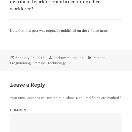
distributed workforce and a declining office
workforce?
Note that this post was originally published on
the i4j blog here
.
Posted
February 25, 2015
Author
Andrew Montalenti
Categories
Personal
,
Programming
on
,
Startups
,
Technology
Leave a Reply
Your email address will not be published.
Required fields are marked
*
COMMENT
*