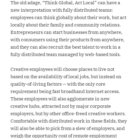
The old adage, “Think Global, Act Local” can have a
new interpretation with fully distributed teams:
employees can think globally about their work, but act
locally about their family and community relations.
Entrepreneurs can start businesses from anywhere,
with consumers using their products from anywhere,
and they can also recruit the best talent to work in a
fully distributed team managed by web-based tools.
Creative employees will choose places to live not
based on the availability of local jobs, but instead on
quality-of-living factors — with the only core
requirement being fast broadband Internet access.
These employees will also agglomerate in new
creative hubs, attracted not by major corporate
employers, but by other office-freed creative workers.
Comfortable with distributed work in these fields, they
will also be able to pick from a slew of employers, and
weigh the opportunity cost of remote employment