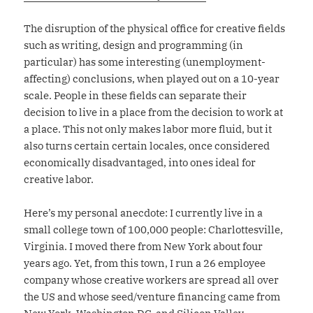
The disruption of the physical office for creative fields
such as writing, design and programming (in
particular) has some interesting (unemployment-
affecting) conclusions, when played out on a 10-year
scale. People in these fields can separate their
decision to live in a place from the decision to work at
a place. This not only makes labor more fluid, but it
also turns certain certain locales, once considered
economically disadvantaged, into ones ideal for
creative labor.
Here’s my personal anecdote: I currently live in a
small college town of 100,000 people: Charlottesville,
Virginia. I moved there from New York about four
years ago. Yet, from this town, I run a 26 employee
company whose creative workers are spread all over
the US and whose seed/venture financing came from