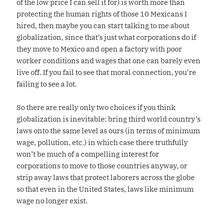
of the low price I can sell it for) is worth more than
protecting the human rights of those 10 Mexicans I
hired, then maybe you can start talking to me about
globalization, since that’s just what corporations do if
they move to Mexico and open a factory with poor
worker conditions and wages that one can barely even
live off. If you fail to see that moral connection, you’re
failing to see a lot.
So there are really only two choices if you think
globalization is inevitable: bring third world country’s
laws onto the same level as ours (in terms of minimum
wage, pollution, etc.) in which case there truthfully
won’t be much of a compelling interest for
corporations to move to those countries anyway, or
strip away laws that protect laborers across the globe
so that even in the United States, laws like minimum
wage no longer exist.