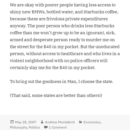
We are okay with poorer people having less access to
shiny new BMWs, bottled water, and Starbucks coffee,
because these are frivolous private expenditures
anyway. The poor person who drinks less Starbucks
coffee than me won’t grow up to be an ignorant, sick,
armed and desperate person ready to murder me on
the street for the $40 in my pocket. But the uneducated
person, without access to healthcare and who lives in a
violent neighborhood with no police officers will
certainly slay me for the $40 in my pocket.
To bring out the goodness in Man, I choose the state.
(That said, some states are better than others!)
Posted
May 28, 2007
Author
Andrew Montalenti
Categories
Economics
,
Philosophy
on
,
Politics
1 Comment
on I Choose the State