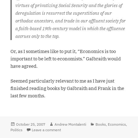
virtues of privatizing Social Security and the glories of
deregulation is resurrect the superstitions of our
orthodox ancestors, and trade in our affluent society for
a faith-based 19th-century model in which the affluence
accrues only to the top.
Or, as I sometimes like to put it, “Economics is too
important to be left to economists.” Galbraith would
have agreed.
Seemed particularly relevant to me as I have just
finished reading books by Galbraith and Frank in the
last few months.
Posted
October 25, 2007
Author
Andrew Montalenti
Categories
Books
,
Economics
,
Politics
on
Leave a comment
on “Facile anti-intellectualism is the order of 