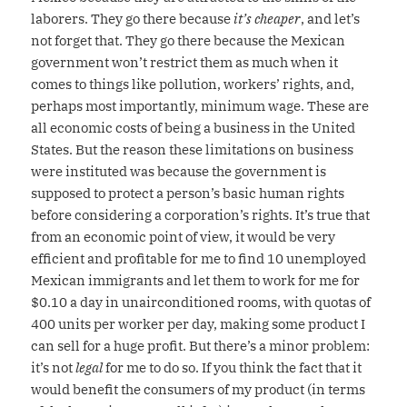
laborers. They go there because
it’s cheaper
, and let’s
not forget that. They go there because the Mexican
government won’t restrict them as much when it
comes to things like pollution, workers’ rights, and,
perhaps most importantly, minimum wage. These are
all economic costs of being a business in the United
States. But the reason these limitations on business
were instituted was because the government is
supposed to protect a person’s basic human rights
before considering a corporation’s rights. It’s true that
from an economic point of view, it would be very
efficient and profitable for me to find 10 unemployed
Mexican immigrants and let them to work for me for
$0.10 a day in unairconditioned rooms, with quotas of
400 units per worker per day, making some product I
can sell for a huge profit. But there’s a minor problem:
it’s not
legal
for me to do so. If you think the fact that it
would benefit the consumers of my product (in terms