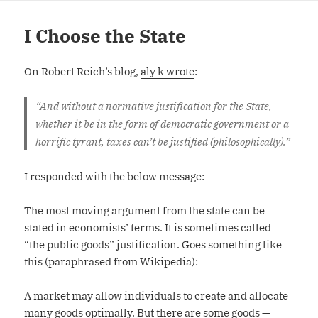
I Choose the State
On Robert Reich’s blog,
aly k wrote
:
“And without a normative justification for the State,
whether it be in the form of democratic government or a
horrific tyrant, taxes can’t be justified (philosophically).”
I responded with the below message:
The most moving argument from the state can be
stated in economists’ terms. It is sometimes called
“the public goods” justification. Goes something like
this (paraphrased from Wikipedia):
A market may allow individuals to create and allocate
many goods optimally. But there are some goods —