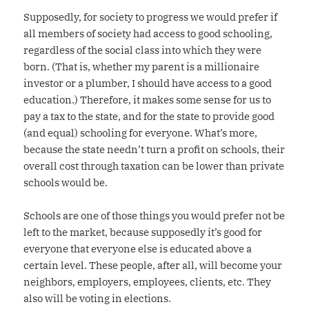
Supposedly, for society to progress we would prefer if
all members of society had access to good schooling,
regardless of the social class into which they were
born. (That is, whether my parent is a millionaire
investor or a plumber, I should have access to a good
education.) Therefore, it makes some sense for us to
pay a tax to the state, and for the state to provide good
(and equal) schooling for everyone. What’s more,
because the state needn’t turn a profit on schools, their
overall cost through taxation can be lower than private
schools would be.
Schools are one of those things you would prefer not be
left to the market, because supposedly it’s good for
everyone that everyone else is educated above a
certain level. These people, after all, will become your
neighbors, employers, employees, clients, etc. They
also will be voting in elections.