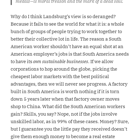
medals—is moral treason and the mark of a dead soul.
Why do I think Landsburg’s view is so deranged?
Because it fails to see the world for what it is: a whole
bunch of groups of people trying to work together to
better their collective lot in life. The reason a South
American worker shouldn’t have an equal shot at an
American employer’s jobs is that South America needs
to have its
own sustainable businesses
. If we allow
corporations to hop around the globe, picking the
cheapest labor markets with the best political
advantages, then we will never see progress. A factory
built in South America is worth nothing if it is torn
down 5 years later when that factory owner moves
shop to China. What did the South American workers
gain? Skills, you say? Nope, not if the jobs involve
unskilled labor, as in 99% of these cases. Money? Sure,
but I guarantee you the little pay they received doesn’t
give them enough money to become a real estate