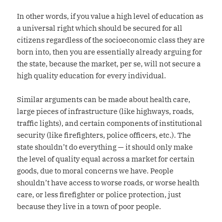
In other words, if you value a high level of education as
a universal right which should be secured for all
citizens regardless of the socioeconomic class they are
born into, then you are essentially already arguing for
the state, because the market, per se, will not secure a
high quality education for every individual.
Similar arguments can be made about health care,
large pieces of infrastructure (like highways, roads,
traffic lights), and certain components of institutional
security (like firefighters, police officers, etc.). The
state shouldn’t do everything — it should only make
the level of quality equal across a market for certain
goods, due to moral concerns we have. People
shouldn’t have access to worse roads, or worse health
care, or less firefighter or police protection, just
because they live in a town of poor people.