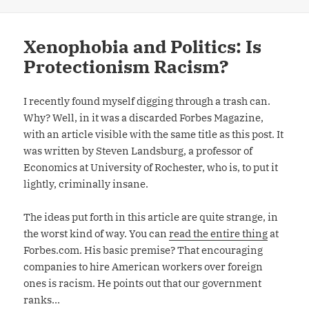
Xenophobia and Politics: Is
Protectionism Racism?
I recently found myself digging through a trash can.
Why? Well, in it was a discarded Forbes Magazine,
with an article visible with the same title as this post. It
was written by Steven Landsburg, a professor of
Economics at University of Rochester, who is, to put it
lightly, criminally insane.
The ideas put forth in this article are quite strange, in
the worst kind of way. You can
read the entire thing
at
Forbes.com. His basic premise? That encouraging
companies to hire American workers over foreign
ones is racism. He points out that our government
ranks…