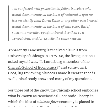
…are infested with protectionist fellow travelers who
would discriminate on the basis of national origin no
less virulently than David Duke or any other overt racist
would discriminate on the basis of skin color. But if
racism is morally repugnant-and it is-then so is
xenophobia, and for exactly the same reasons.
Apparently Landsburg is received his PhD from
University of Chicago in 1979. So, the first question I
asked myself was, “Is Landsburg a member of the
Chicago School of Economics
?” and some quick
Googling reviewing his books made it clear that he is.
Well, this already answered many of my questions.
For those out of the know, the Chicago school embodies
what is known as Neoclassical Economic Theory, in
which the idea of a
laissez-faire
economy is placed in