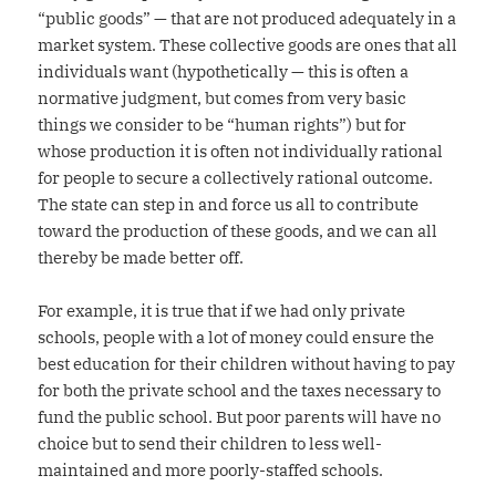
“public goods” — that are not produced adequately in a
market system. These collective goods are ones that all
individuals want (hypothetically — this is often a
normative judgment, but comes from very basic
things we consider to be “human rights”) but for
whose production it is often not individually rational
for people to secure a collectively rational outcome.
The state can step in and force us all to contribute
toward the production of these goods, and we can all
thereby be made better off.
For example, it is true that if we had only private
schools, people with a lot of money could ensure the
best education for their children without having to pay
for both the private school and the taxes necessary to
fund the public school. But poor parents will have no
choice but to send their children to less well-
maintained and more poorly-staffed schools.