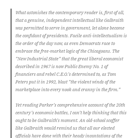
What astonishes the contemporary reader is, first of all,
that a genuine, independent intellectual like Galbraith
was permitted to serve in government, let alone become
the confidant of presidents. Facile anti-intellectualism is
the order of the day now, as even Democrats race to
embrace the free-market logic of the Chicagoans. The
”New Industrial State” that the great liberal economist
described in 1967 is now Public Enemy No. 1 of
financiers and rebel C.E.O.’s determined to, as Tom
Peters put it in 1992, blast ”the violent winds of the
marketplace into every nook and cranny in the firm.”
Yet reading Parker’s comprehensive account of the 20th
century’s economic battles, I can’t help thinking that this
ought to be Galbraith’s moment. An old-school scoffer
like Galbraith would remind us that all our elected
officials have done with their heady incantations of the