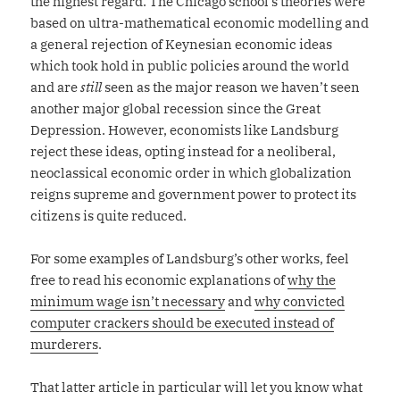
the highest regard. The Chicago school’s theories were
based on ultra-mathematical economic modelling and
a general rejection of Keynesian economic ideas
which took hold in public policies around the world
and are
still
seen as the major reason we haven’t seen
another major global recession since the Great
Depression. However, economists like Landsburg
reject these ideas, opting instead for a neoliberal,
neoclassical economic order in which globalization
reigns supreme and government power to protect its
citizens is quite reduced.
For some examples of Landsburg’s other works, feel
free to read his economic explanations of
why the
minimum wage isn’t necessary
and
why convicted
computer crackers should be executed instead of
murderers
.
That latter article in particular will let you know what