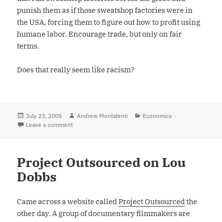
punish them as if those sweatshop factories were in
the USA, forcing them to figure out how to profit using
humane labor. Encourage trade, but only on fair
terms.
Does that really seem like racism?
Posted
July 23, 2005
Author
Andrew Montalenti
Categories
Economics
on
Leave a comment
on Xenophobia and Politics: Is Protectionism Racism?
Project Outsourced on Lou
Dobbs
Came across a website called
Project Outsourced
the
other day. A group of documentary filmmakers are