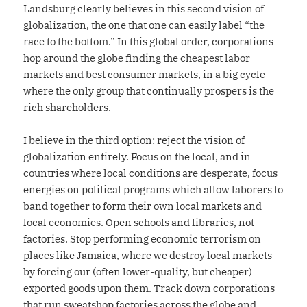
Landsburg clearly believes in this second vision of
globalization, the one that one can easily label “the
race to the bottom.” In this global order, corporations
hop around the globe finding the cheapest labor
markets and best consumer markets, in a big cycle
where the only group that continually prospers is the
rich shareholders.
I believe in the third option: reject the vision of
globalization entirely. Focus on the local, and in
countries where local conditions are desperate, focus
energies on political programs which allow laborers to
band together to form their own local markets and
local economies. Open schools and libraries, not
factories. Stop performing economic terrorism on
places like Jamaica, where we destroy local markets
by forcing our (often lower-quality, but cheaper)
exported goods upon them. Track down corporations
that run sweatshop factories across the globe and