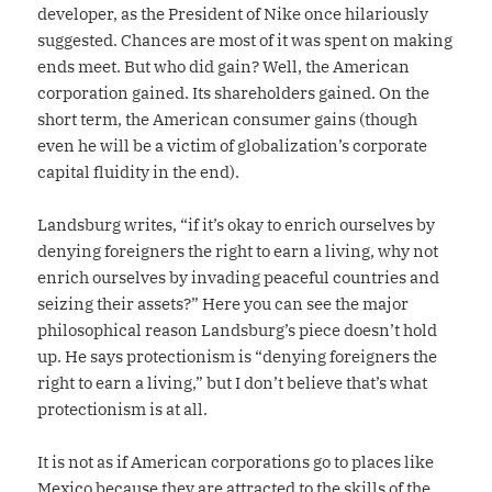
developer, as the President of Nike once hilariously
suggested. Chances are most of it was spent on making
ends meet. But who did gain? Well, the American
corporation gained. Its shareholders gained. On the
short term, the American consumer gains (though
even he will be a victim of globalization’s corporate
capital fluidity in the end).
Landsburg writes, “if it’s okay to enrich ourselves by
denying foreigners the right to earn a living, why not
enrich ourselves by invading peaceful countries and
seizing their assets?” Here you can see the major
philosophical reason Landsburg’s piece doesn’t hold
up. He says protectionism is “denying foreigners the
right to earn a living,” but I don’t believe that’s what
protectionism is at all.
It is not as if American corporations go to places like
Mexico because they are attracted to the skills of the