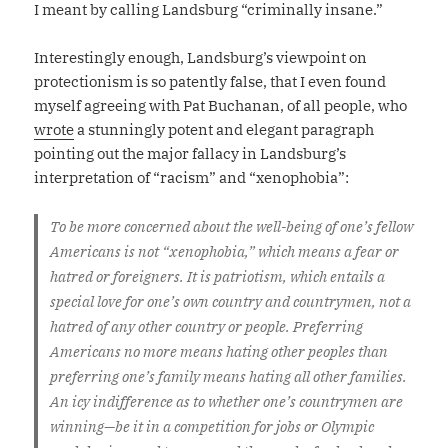
I meant by calling Landsburg “criminally insane.”
Interestingly enough, Landsburg’s viewpoint on
protectionism is so patently false, that I even found
myself agreeing with Pat Buchanan, of all people, who
wrote
a stunningly potent and elegant paragraph
pointing out the major fallacy in Landsburg’s
interpretation of “racism” and “xenophobia”:
To be more concerned about the well-being of one’s fellow
Americans is not “xenophobia,” which means a fear or
hatred or foreigners. It is patriotism, which entails a
special love for one’s own country and countrymen, not a
hatred of any other country or people. Preferring
Americans no more means hating other peoples than
preferring one’s family means hating all other families.
An icy indifference as to whether one’s countrymen are
winning—be it in a competition for jobs or Olympic