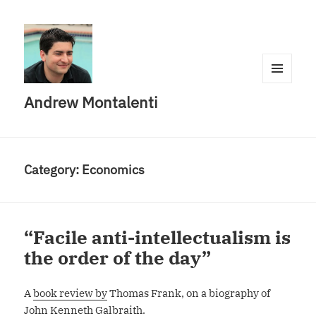
MENU
Andrew Montalenti
AND
WIDGETS
Category:
Economics
“Facile anti-intellectualism is
the order of the day”
A
book review by
Thomas Frank, on a biography of
John Kenneth Galbraith.