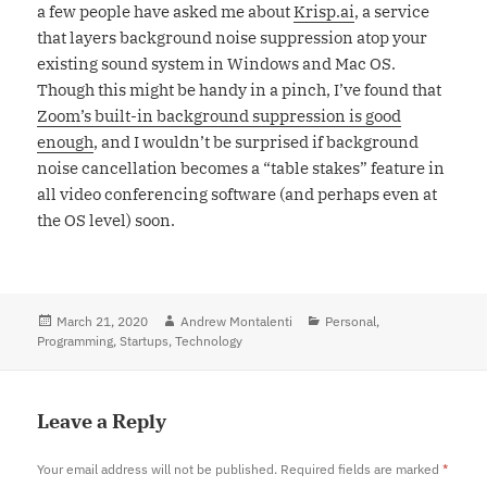
a few people have asked me about
Krisp.ai
, a service
that layers background noise suppression atop your
existing sound system in Windows and Mac OS.
Though this might be handy in a pinch, I’ve found that
Zoom’s built-in background suppression is good
enough
, and I wouldn’t be surprised if background
noise cancellation becomes a “table stakes” feature in
all video conferencing software (and perhaps even at
the OS level) soon.
Posted
March 21, 2020
Author
Andrew Montalenti
Categories
Personal
,
Programming
on
,
Startups
,
Technology
Leave a Reply
Your email address will not be published.
Required fields are marked
*