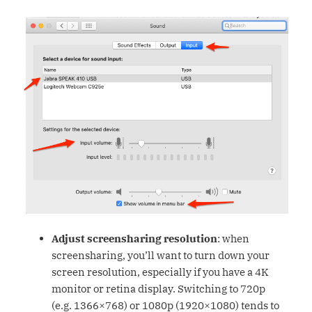
Adjust screensharing resolution
: when
screensharing, you’ll want to turn down your
screen resolution, especially if you have a 4K
monitor or retina display. Switching to 720p
(e.g. 1366×768) or 1080p (1920×1080) tends to