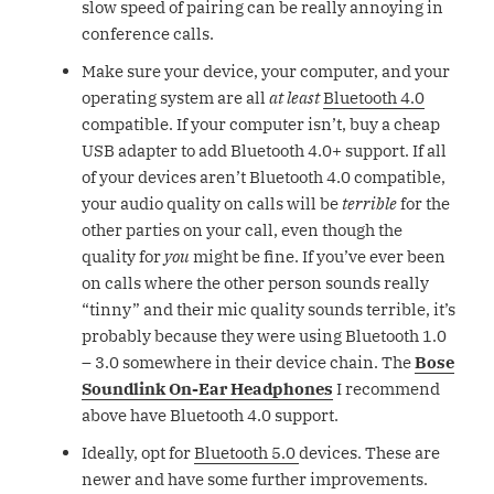
slow speed of pairing can be really annoying in
conference calls.
Make sure your device, your computer, and your
operating system are all
at least
Bluetooth 4.0
compatible. If your computer isn’t, buy a cheap
USB adapter to add Bluetooth 4.0+ support. If all
of your devices aren’t Bluetooth 4.0 compatible,
your audio quality on calls will be
terrible
for the
other parties on your call, even though the
quality for
you
might be fine. If you’ve ever been
on calls where the other person sounds really
“tinny” and their mic quality sounds terrible, it’s
probably because they were using Bluetooth 1.0
– 3.0 somewhere in their device chain. The
Bose
Soundlink On-Ear Headphones
I recommend
above have Bluetooth 4.0 support.
Ideally, opt for
Bluetooth 5.0
devices. These are
newer and have some further improvements.