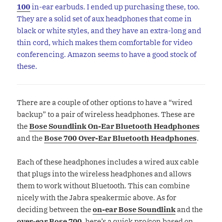
100
in-ear earbuds. I ended up purchasing these, too.
They are a solid set of aux headphones that come in
black or white styles, and they have an extra-long and
thin cord, which makes them comfortable for video
conferencing. Amazon seems to have a good stock of
these.
There are a couple of other options to have a “wired
backup” to a pair of wireless headphones. These are
the
Bose Soundlink On-Ear Bluetooth Headphones
and the
Bose 700 Over-Ear Bluetooth Headphones
.
Each of these headphones includes a wired aux cable
that plugs into the wireless headphones and allows
them to work without Bluetooth. This can combine
nicely with the Jabra speakermic above. As for
deciding between the
on-ear Bose Soundlink
and the
over-ear Bose 700
, here’s a quick pro/con based on