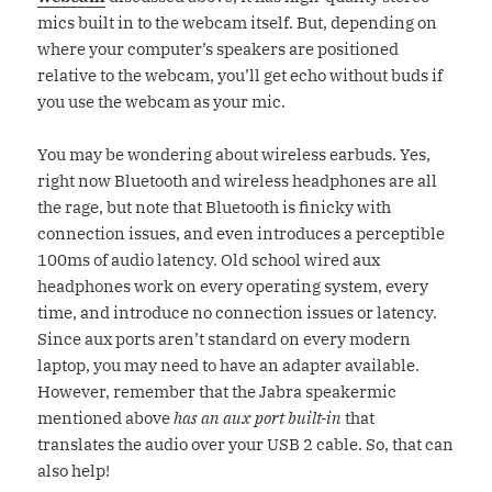
mics built in to the webcam itself. But, depending on
where your computer’s speakers are positioned
relative to the webcam, you’ll get echo without buds if
you use the webcam as your mic.
You may be wondering about wireless earbuds. Yes,
right now Bluetooth and wireless headphones are all
the rage, but note that Bluetooth is finicky with
connection issues, and even introduces a perceptible
100ms of audio latency. Old school wired aux
headphones work on every operating system, every
time, and introduce no connection issues or latency.
Since aux ports aren’t standard on every modern
laptop, you may need to have an adapter available.
However, remember that the Jabra speakermic
mentioned above
has an aux port built-in
that
translates the audio over your USB 2 cable. So, that can
also help!