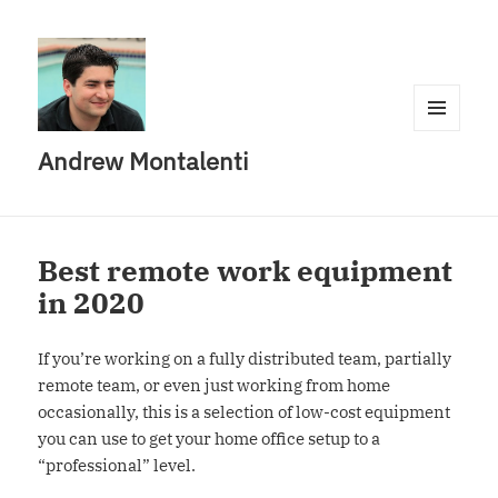
MENU
Andrew Montalenti
AND
WIDGETS
Best remote work equipment
in 2020
If you’re working on a fully distributed team, partially
remote team, or even just working from home
occasionally, this is a selection of low-cost equipment
you can use to get your home office setup to a
“professional” level.