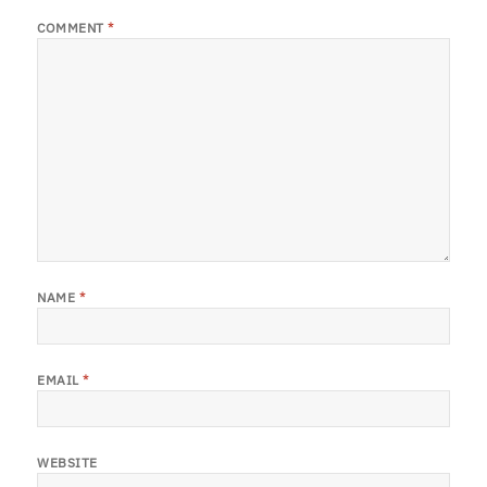
COMMENT
*
NAME
*
EMAIL
*
WEBSITE