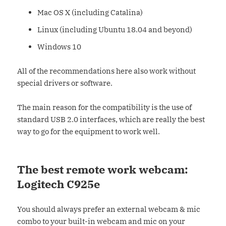
Mac OS X (including Catalina)
Linux (including Ubuntu 18.04 and beyond)
Windows 10
All of the recommendations here also work without
special drivers or software.
The main reason for the compatibility is the use of
standard USB 2.0 interfaces, which are really the best
way to go for the equipment to work well.
The best remote work webcam:
Logitech C925e
You should always prefer an external webcam & mic
combo to your built-in webcam and mic on your