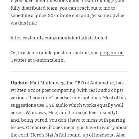
If you have other questions about how to manage your
fully distributed team, you can reach out to me to
schedule a quick 30-minute call and get some advice
via this link:
https://calendly.com/amontalenti/distributed
Or, to ask me quick questions online, you
ping me on
Twitter at @amontalenti
.
Update:
Matt Mullenweg, the CEO of Automattic, has
written a nice post comparing (with real audio clips)
various “boom mic” headset microphones. Most of his
suggestions use USB audio which works equally well
across Windows, Mac, and Linux (at least usually);
and, being wired, you don’t have to mess with pairing
issues. Of course, it does mean you have to worry about
the cord.
Here’s Matt’s full round-up of headsets
. Also: