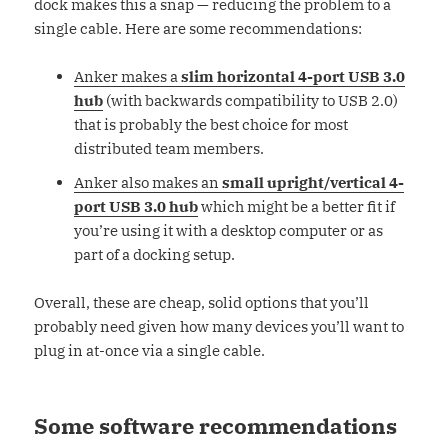
dock makes this a snap — reducing the problem to a
single cable. Here are some recommendations:
Anker makes a
slim horizontal 4-port USB 3.0
hub
(with backwards compatibility to USB 2.0)
that is probably the best choice for most
distributed team members.
Anker also makes an
small upright/vertical 4-
port USB 3.0 hub
which might be a better fit if
you’re using it with a desktop computer or as
part of a docking setup.
Overall, these are cheap, solid options that you’ll
probably need given how many devices you’ll want to
plug in at-once via a single cable.
Some software recommendations