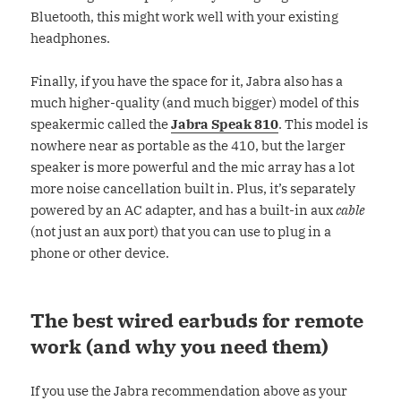
Bluetooth, this might work well with your existing
headphones.
Finally, if you have the space for it, Jabra also has a
much higher-quality (and much bigger) model of this
speakermic called the
Jabra Speak 810
. This model is
nowhere near as portable as the 410, but the larger
speaker is more powerful and the mic array has a lot
more noise cancellation built in. Plus, it’s separately
powered by an AC adapter, and has a built-in aux
cable
(not just an aux port) that you can use to plug in a
phone or other device.
The best wired earbuds for remote
work (and why you need them)
If you use the Jabra recommendation above as your