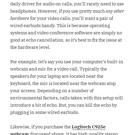
daily driver for audio on calls, you’ll rarely need to use
headphones. However, if you use pretty much
any other
hardware
for your video calls, you’ll want a pair of
wired earbuds handy. This is because operating
systems and video conference software are simply no
good at echo cancellation, so it’s best to fix the issue at
the hardware level.
For example, let’s say you use your computer’s built-in
webcam and mic for a video call. Typically the
speakers for your laptop are located near the
keyboard, the mic is located near the webcam atop
your screen. Depending on a number of
environmental factors, calls taken with this setup will
introduce a bit of echo. But, you can kill the echo by
plugging in some wired earbuds.
Likewise, if you purchase the
Logitech C925e
webcam
discussed above, it has high-quality stereo