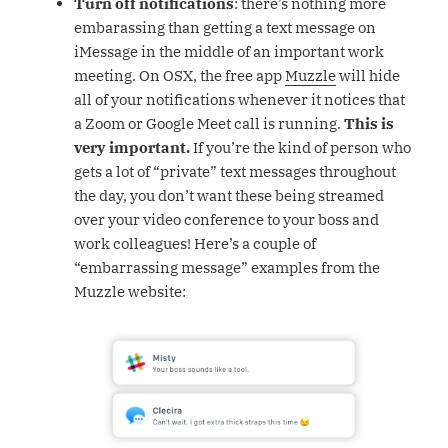
Turn off notifications
: there’s nothing more
embarassing than getting a text message on
iMessage in the middle of an important work
meeting. On OSX, the free app
Muzzle
will hide
all of your notifications whenever it notices that
a Zoom or Google Meet call is running.
This is
very important.
If you’re the kind of person who
gets a lot of “private” text messages throughout
the day, you don’t want these being streamed
over your video conference to your boss and
work colleagues! Here’s a couple of
“embarrassing message” examples from the
Muzzle website: