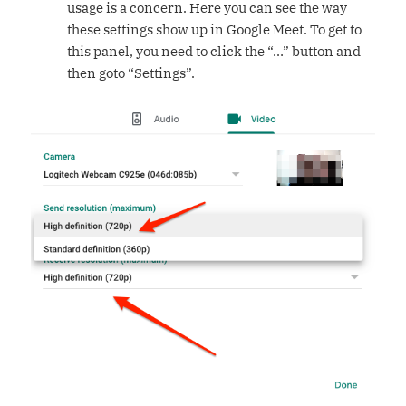
usage is a concern. Here you can see the way
these settings show up in Google Meet. To get to
this panel, you need to click the “…” button and
then goto “Settings”.