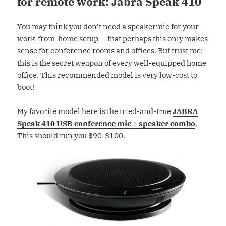
for remote work: Jabra Speak 410
You may think you don’t need a speakermic for your
work-from-home setup — that perhaps this only makes
sense for conference rooms and offices. But trust me:
this is the secret weapon of every well-equipped home
office. This recommended model is very low-cost to
boot!
My favorite model here is the tried-and-true
JABRA
Speak 410 USB conference mic + speaker combo
.
This should run you $90-$100.