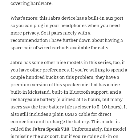
covering hardware.
What’s more: this Jabra device has a built-in aux port
so you can plug in your headphones when you need
more privacy. So it pairs nicely with a
recommendation I have further down about having a
spare pair of wired earbuds available for calls.
Jabra has some other nice models in this series, too, if
you have other preferences. If you’re willing to spend a
couple hundred bucks on this problem, they have a
premium version of this speakermic that has a nice
built-in kickstand, built-in Bluetooth support, and a
rechargeable battery (claimed at 15 hours, but many
users say the true battery life is closer to 5-10 hours). It
also still includes a plain USB 2 cable for direct
connection and to charge the battery. This model is
called the
Jabra Speak 710
. Unfortunately, this model
is missing the aux port, but if you’re going all-in on