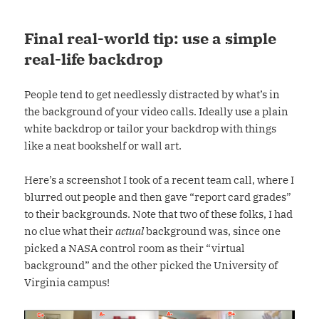
Final real-world tip: use a simple
real-life backdrop
People tend to get needlessly distracted by what’s in
the background of your video calls. Ideally use a plain
white backdrop or tailor your backdrop with things
like a neat bookshelf or wall art.
Here’s a screenshot I took of a recent team call, where I
blurred out people and then gave “report card grades”
to their backgrounds. Note that two of these folks, I had
no clue what their
actual
background was, since one
picked a NASA control room as their “virtual
background” and the other picked the University of
Virginia campus!