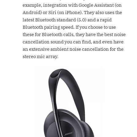
example, integration with Google Assistant (on
Android) or Siri (on iPhone). They also uses the
latest Bluetooth standard (5.0) and a rapid
Bluetooth pairing speed. If you choose to use
these for Bluetooth calls, they have the best noise
cancellation sound you can find, and even have
an extensive ambient noise cancellation for the
stereo mic array.