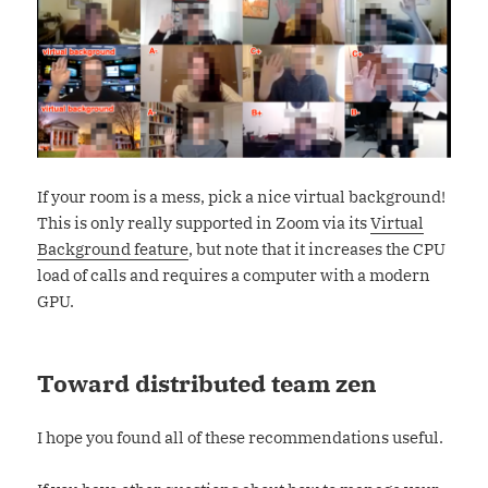
If your room is a mess, pick a nice virtual background!
This is only really supported in Zoom via its
Virtual
Background feature
, but note that it increases the CPU
load of calls and requires a computer with a modern
GPU.
Toward distributed team zen
I hope you found all of these recommendations useful.