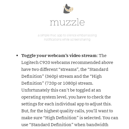
Toggle your webcam’s video stream
: The
Logitech C920 webcams recommended above
have two different “streams”, the “Standard
Definition” (360p) stream and the “High
Definition” (720p or 1080p) stream.
Unfortunately this can’t be toggled at an
operating system level, you have to check the
settings for each individual app to adjust this.
But, for the highest quality calls, you’ll want to
make sure “High Definition” is selected. You can
use “Standard Definition” when bandwidth