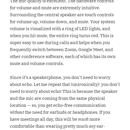
The mic quality is excellent. The hardware controls
for volume and mute are extremely intuitive.
Surrounding the central speaker are touch controls
for volume up, volume down, and mute. Your system
volume is visualized with a ring of LED lights, and
when you hit mute, the entire ring turns red. This is
super easy to use during calls and helps when you
frequently switch between Zoom, Google Meet, and
other conference software, each of which has its own
mute and volume controls.
Since it’s a speakerphone, you don’t need to worry
about echo. Let me repeat that (unironically): you don’t
need to worry about echo! This is because the speaker
and the mic are coming from the same physical
location — so, you get echo-free communication
without
the need for earbuds or headphones. If you
have meetings all day, this will be
much
more
comfortable than wearing pretty much
any
ear-