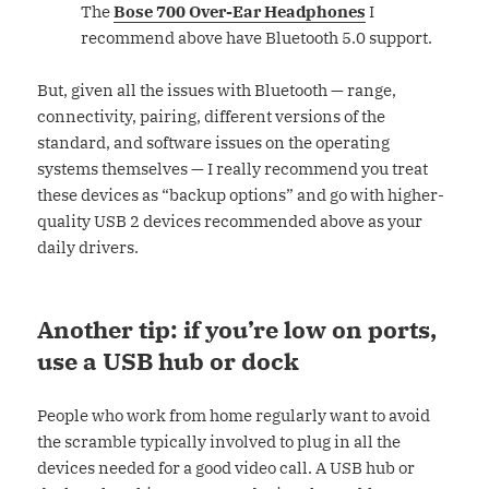
The
Bose 700 Over-Ear Headphones
I
recommend above have Bluetooth 5.0 support.
But, given all the issues with Bluetooth — range,
connectivity, pairing, different versions of the
standard, and software issues on the operating
systems themselves — I really recommend you treat
these devices as “backup options” and go with higher-
quality USB 2 devices recommended above as your
daily drivers.
Another tip: if you’re low on ports,
use a USB hub or dock
People who work from home regularly want to avoid
the scramble typically involved to plug in all the
devices needed for a good video call. A USB hub or