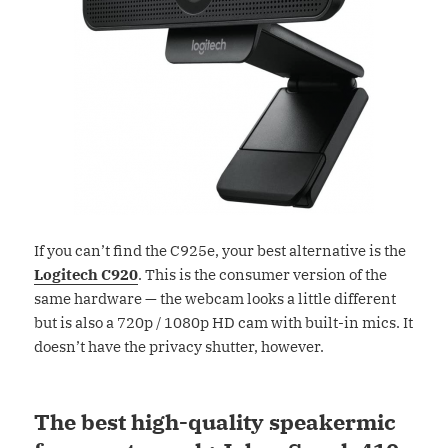
If you can’t find the C925e, your best alternative is the
Logitech C920
. This is the consumer version of the
same hardware — the webcam looks a little different
but is also a 720p / 1080p HD cam with built-in mics. It
doesn’t have the privacy shutter, however.
The best high-quality speakermic