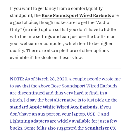
If you want to get fancy from a comfort/quality
standpoint, the
Bose Soundsport Wired Earbuds
are
a good choice, though make sure to get the “Audio
Only” (no mic) option so that you don’t have to fiddle
with the mic settings and can just use the built-in on
your webcam or computer, which tend to be higher
quality. There are also a plethora of other options
available if the stock on these is low.
NOTE
: As of March 28, 2020, a couple people wrote me
to say that the above Bose Soundsport Wired Earbuds
are discontinued and thus very hard to find. In a
pinch, I’d say the best alternative is to just pick up the
standard
Apple White Wired Aux Earbuds
. If you
don’t have an aux port on your laptop, USB-C and
Lightning adapters are widely available for just a few
bucks. Some folks also suggested the
Sennheiser CX