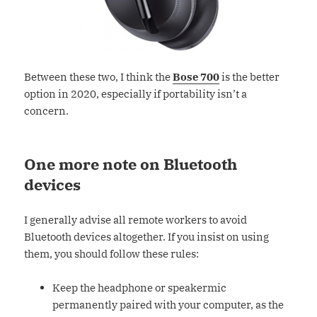
Between these two, I think the
Bose 700
is the better
option in 2020, especially if portability isn’t a
concern.
One more note on Bluetooth
devices
I generally advise all remote workers to avoid
Bluetooth devices altogether. If you insist on using
them, you should follow these rules:
Keep the headphone or speakermic
permanently paired with your computer, as the