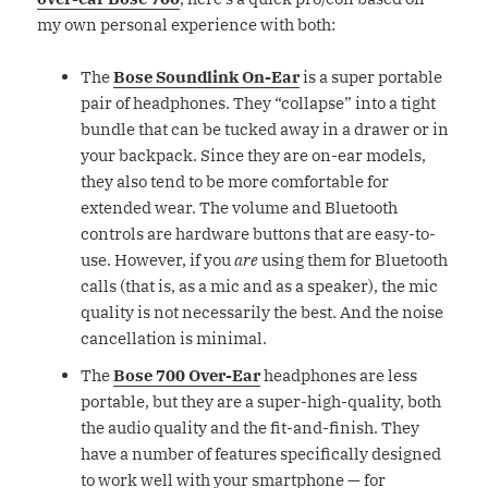
my own personal experience with both:
The
Bose Soundlink On-Ear
is a super portable
pair of headphones. They “collapse” into a tight
bundle that can be tucked away in a drawer or in
your backpack. Since they are on-ear models,
they also tend to be more comfortable for
extended wear. The volume and Bluetooth
controls are hardware buttons that are easy-to-
use. However, if you
are
using them for Bluetooth
calls (that is, as a mic and as a speaker), the mic
quality is not necessarily the best. And the noise
cancellation is minimal.
The
Bose 700 Over-Ear
headphones are less
portable, but they are a super-high-quality, both
the audio quality and the fit-and-finish. They
have a number of features specifically designed
to work well with your smartphone — for