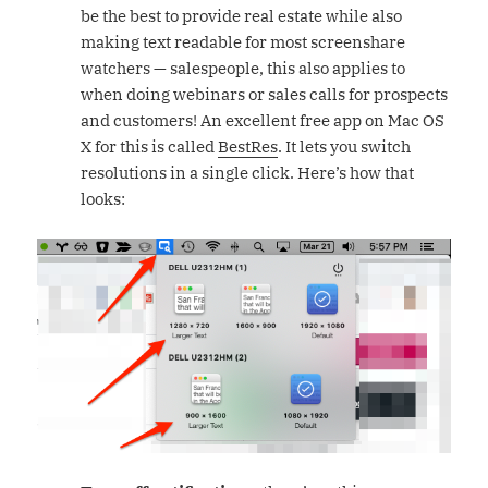
be the best to provide real estate while also
making text readable for most screenshare
watchers — salespeople, this also applies to
when doing webinars or sales calls for prospects
and customers! An excellent free app on Mac OS
X for this is called
BestRes
. It lets you switch
resolutions in a single click. Here’s how that
looks: