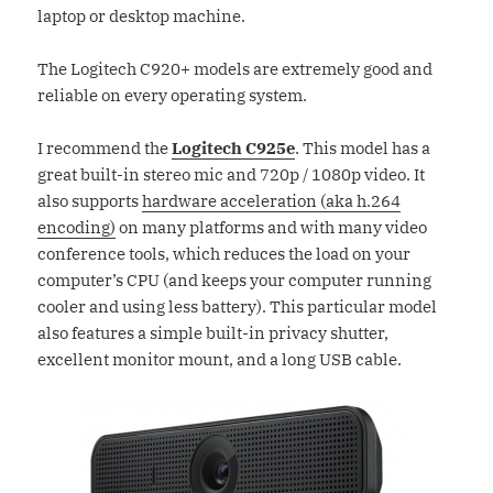
laptop or desktop machine.
The Logitech C920+ models are extremely good and
reliable on every operating system.
I recommend the
Logitech C925e
. This model has a
great built-in stereo mic and 720p / 1080p video. It
also supports
hardware acceleration (aka h.264
encoding)
on many platforms and with many video
conference tools, which reduces the load on your
computer’s CPU (and keeps your computer running
cooler and using less battery). This particular model
also features a simple built-in privacy shutter,
excellent monitor mount, and a long USB cable.