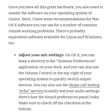
Once you have all this great hardware, you also need to
master the software on your operating system of
choice. Here, I have some recommendations for Mac
OS X software you can use for a number of common
remote working problems. There’s probably
equivalent software available for Linux and Windows,
too.
Adjust your mic settings
: On OS X, you can
keep a shortcut to the “Systems Preferences”
application on your dock, and you can also use
the Volume Control in the top-right of your
operating system to quickly switch output
devices. You can also use the
Skype call testing
“echo” service
to easily test your audio settings.
Here’s how the Sound preferences panel looks.
Make sure to check off the checkbox at the
bottom: