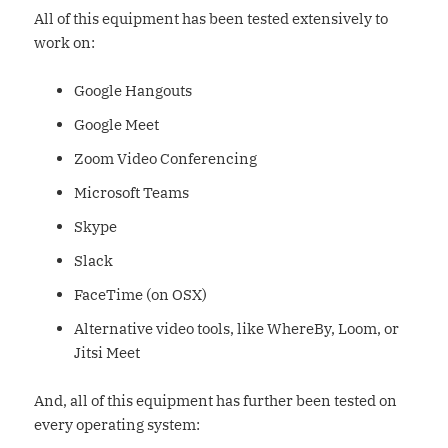
All of this equipment has been tested extensively to
work on:
Google Hangouts
Google Meet
Zoom Video Conferencing
Microsoft Teams
Skype
Slack
FaceTime (on OSX)
Alternative video tools, like WhereBy, Loom, or
Jitsi Meet
And, all of this equipment has further been tested on
every operating system: