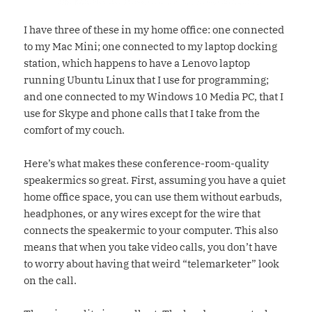
I have three of these in my home office: one connected
to my Mac Mini; one connected to my laptop docking
station, which happens to have a Lenovo laptop
running Ubuntu Linux that I use for programming;
and one connected to my Windows 10 Media PC, that I
use for Skype and phone calls that I take from the
comfort of my couch.
Here’s what makes these conference-room-quality
speakermics so great. First, assuming you have a quiet
home office space, you can use them without earbuds,
headphones, or any wires except for the wire that
connects the speakermic to your computer. This also
means that when you take video calls, you don’t have
to worry about having that weird “telemarketer” look
on the call.