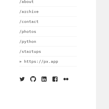
/about
/archive
/contact
/photos
/python
/startups
» https://px.app
On
On
On
On
On
Twitter
Github
LinkedIn
Facebook
Flickr