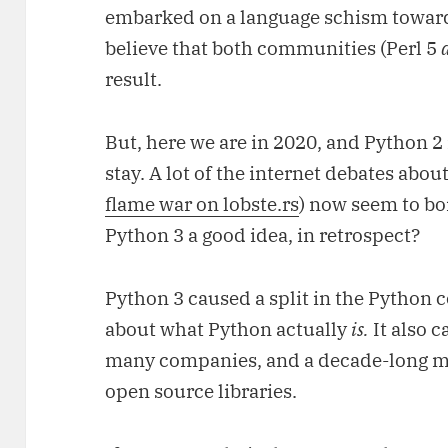
embarked on a language schism towa
believe that both communities (Perl 5
result.
But, here we are in 2020, and Python 2 
stay. A lot of the internet debates abou
flame war on lobste.rs
) now seem to bo
Python 3 a good idea, in retrospect?
Python 3 caused a split in the Python
about what Python actually
is.
It also c
many companies, and a decade-long m
open source libraries.