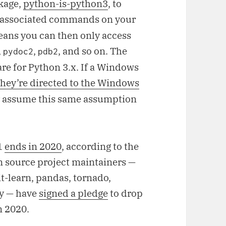
ckage,
python-is-python3
, to
 associated commands on your
ans you can then only access
,
,
, and so on. The
pydoc2
pdb2
re for Python 3.x. If a Windows
they’re directed to the Windows
ly assume this same assumption
11
ends in 2020
, according to the
n source project maintainers —
t-learn, pandas, tornado,
y — have
signed a pledge
to drop
n 2020.