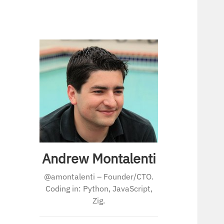
Andrew Montalenti
@amontalenti – Founder/CTO.
Coding in: Python, JavaScript,
Zig.