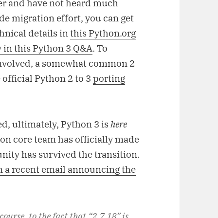
user and have not heard much
e migration effort, you can get
hnical details in
this Python.org
 in this Python 3 Q&A
. To
involved, a somewhat common 2-
 official Python 2 to 3
porting
d, ultimately, Python 3 is
here
thon core team has officially made
nity has survived the transition.
n a recent email announcing the
 course, to the fact that “2.7.18” is