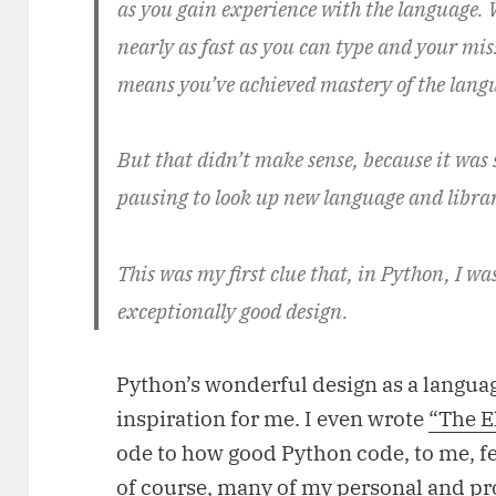
as you gain experience with the language.
nearly as fast as you can type and your miss
means you’ve achieved mastery of the lang
But that didn’t make sense, because it was s
pausing to look up new language and librar
This was my first clue that, in Python, I wa
exceptionally good design.
Python’s wonderful design as a languag
inspiration for me. I even wrote
“The E
ode to how good Python code, to me, fe
of course, many of my personal and pr