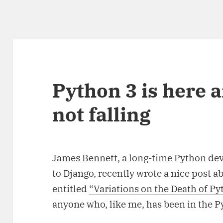
Python 3 is here a
not falling
James Bennett, a long-time Python dev
to Django, recently wrote a nice post a
entitled
“Variations on the Death of Py
anyone who, like me, has been in the 