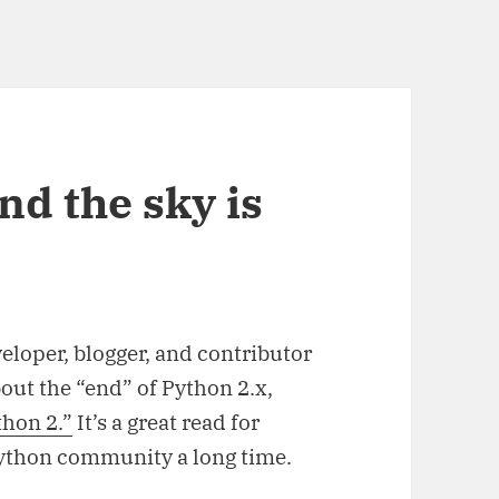
nd the sky is
eloper, blogger, and contributor
bout the “end” of Python 2.x,
thon 2.”
It’s a great read for
Python community a long time.