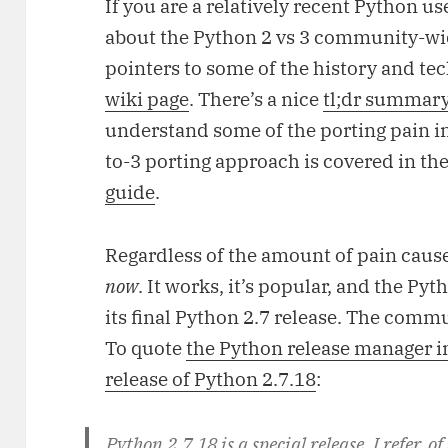
If you are a relatively recent Python 
about the Python 2 vs 3 community-wid
pointers to some of the history and tec
wiki page
. There’s a nice
tl;dr summary
understand some of the porting pain 
to-3 porting approach is covered in the
guide
.
Regardless of the amount of pain cause
now
. It works, it’s popular, and the Py
its final Python 2.7 release. The commu
To quote
the Python release manager i
release of Python 2.7.18
:
Python 2.7.18 is a special release. I refer, of