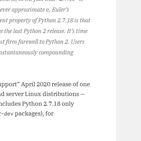
l ever approximate
e
, Euler’s
ent property of Python 2.7.18 is that
e the last Python 2 release. It’s time
t firm farewell to Python 2. Users
instantaneously compounding
pport” April 2020 release of one
d server Linux distributions —
includes Python 2.7.18 only
packages), for
2-dev