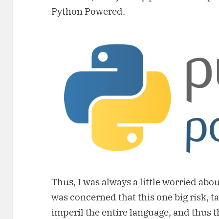
Python Powered.
Thus, I was always a little worried abou
was concerned that this one big risk, t
imperil the entire language, and thus 