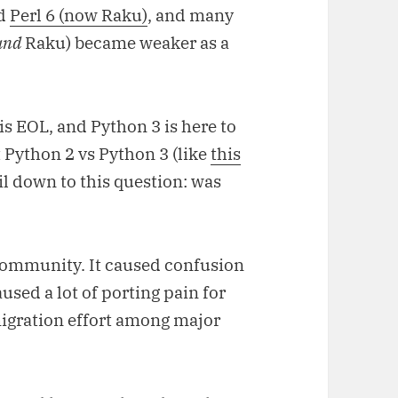
rd
Perl 6 (now Raku)
, and many
and
Raku) became weaker as a
is EOL, and Python 3 is here to
t Python 2 vs Python 3 (like
this
il down to this question: was
 community. It caused confusion
aused a lot of porting pain for
igration effort among major