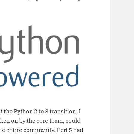
t the Python 2 to 3 transition. I
aken on by the core team, could
the entire community. Perl 5 had