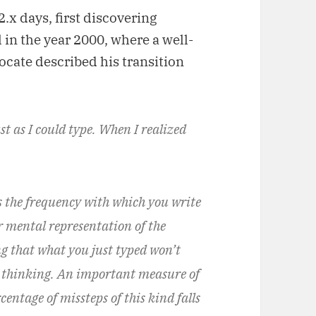
2.x days, first discovering
 in the year 2000, where a well-
cate described his transition
st as I could type. When I realized
s the frequency with which you write
 mental representation of the
g that what you just typed won’t
re thinking. An important measure of
entage of missteps of this kind falls