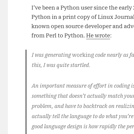
I’ve been a Python user since the early 
Python in a print copy of Linux Journal
known open source developer and advo
from Perl to Python.
He wrote
:
I was generating
working
code nearly as fa
this, I was quite startled.
An important measure of effort in coding i
something that doesn’t actually match your
problem, and have to backtrack on realizin
actually tell the language to do what you’
good language design is how rapidly the perc