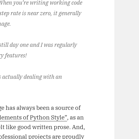
 When you’re writing working code
tep rate is near zero, it generally
uage.
till day one and I was regularly
y features!
s actually dealing with an
e has always been a source of
lements of Python Style”
, as an
lt like good written prose. And,
ofessional projects are proudly