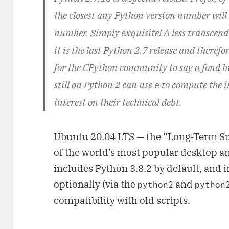
the closest any Python version number wil
number. Simply exquisite! A less transcend
it is the last Python 2.7 release and therefor
for the CPython community to say a fond bu
still on Python 2 can use
e
to compute the 
interest on their technical debt.
Ubuntu 20.04 LTS
— the “Long-Term Su
of the world’s most popular desktop an
includes Python 3.8.2 by default, and 
optionally (via the
and
python2
python
compatibility with old scripts.