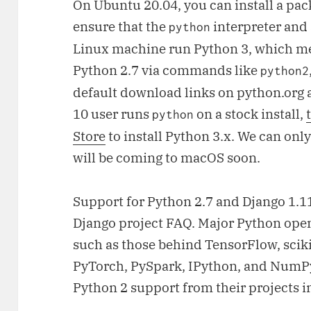
On Ubuntu 20.04, you can install a pa
ensure that the
interpreter and
python
Linux machine run Python 3, which me
Python 2.7 via commands like
python2
default download links on python.org a
10 user runs
on a stock install,
python
Store
to install Python 3.x. We can on
will be coming to macOS soon.
Support for Python 2.7 and Django 1.
Django project FAQ. Major Python ope
such as those behind TensorFlow, sciki
PyTorch, PySpark, IPython, and NumP
Python 2 support from their projects i