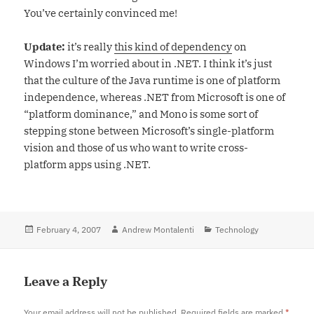
You’ve certainly convinced me!
Update:
it’s really
this kind of dependency
on
Windows I’m worried about in .NET. I think it’s just
that the culture of the Java runtime is one of platform
independence, whereas .NET from Microsoft is one of
“platform dominance,” and Mono is some sort of
stepping stone between Microsoft’s single-platform
vision and those of us who want to write cross-
platform apps using .NET.
Posted
February 4, 2007
Author
Andrew Montalenti
Categories
Technology
on
Leave a Reply
Your email address will not be published.
Required fields are marked
*