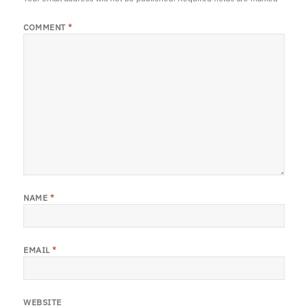
COMMENT
*
NAME
*
EMAIL
*
WEBSITE