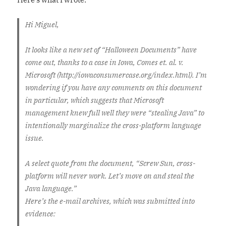
Hi Miguel,
It looks like a new set of “Halloween Documents” have
come out, thanks to a case in Iowa, Comes et. al. v.
Microsoft (http://iowaconsumercase.org/index.html). I’m
wondering if you have any comments on this document
in particular, which suggests that Microsoft
management knew full well they were “stealing Java” to
intentionally marginalize the cross-platform language
issue.
A select quote from the document, “Screw Sun, cross-
platform will never work. Let’s move on and steal the
Java language.”
Here’s the e-mail archives, which was submitted into
evidence: