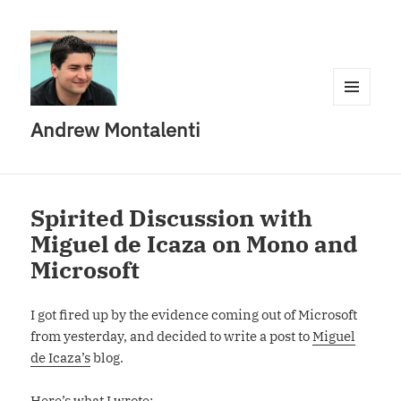
MENU
Andrew Montalenti
AND
WIDGETS
Spirited Discussion with
Miguel de Icaza on Mono and
Microsoft
I got fired up by the evidence coming out of Microsoft
from yesterday, and decided to write a post to
Miguel
de Icaza’s
blog.
Here’s what I wrote: