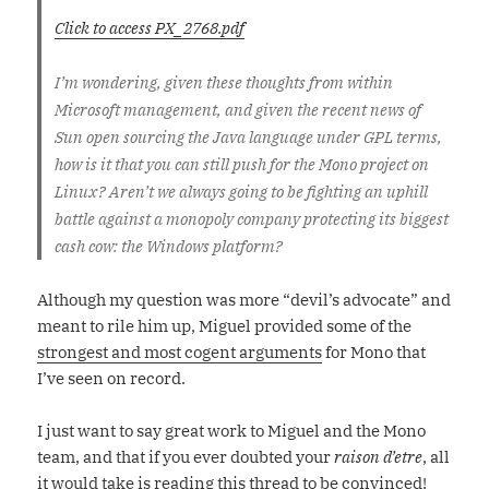
Click to access PX_2768.pdf
I’m wondering, given these thoughts from within
Microsoft management, and given the recent news of
Sun open sourcing the Java language under GPL terms,
how is it that you can still push for the Mono project on
Linux? Aren’t we always going to be fighting an uphill
battle against a monopoly company protecting its biggest
cash cow: the Windows platform?
Although my question was more “devil’s advocate” and
meant to rile him up, Miguel provided some of the
strongest and most cogent arguments
for Mono that
I’ve seen on record.
I just want to say great work to Miguel and the Mono
team, and that if you ever doubted your
raison d’etre
, all
it would take is reading this thread to be convinced!