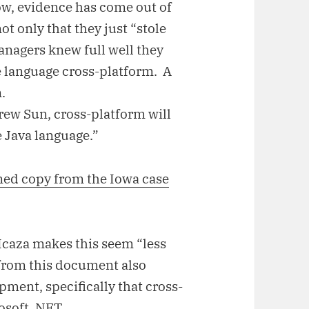
w, evidence has come out of
ot only that they just “stole
managers knew full well they
e language cross-platform. A
.
rew Sun, cross-platform will
e Java language.”
ed copy from the Iowa case
Icaza makes this seem “less
ty from this document also
ment, specifically that cross-
osoft .NET.