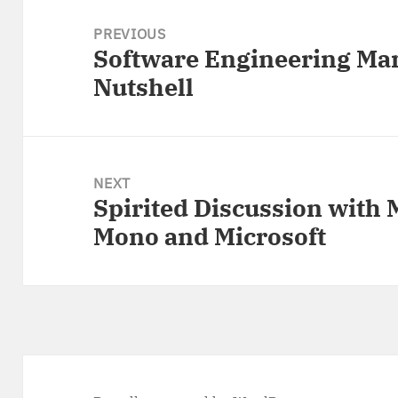
Post
navigation
PREVIOUS
Software Engineering Ma
Previous
Nutshell
post:
NEXT
Spirited Discussion with 
Next
Mono and Microsoft
post: