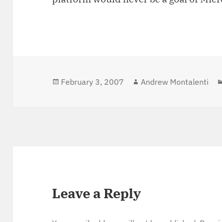
Posted
February 3, 2007
Author
Andrew Montalenti
on
Leave a Reply