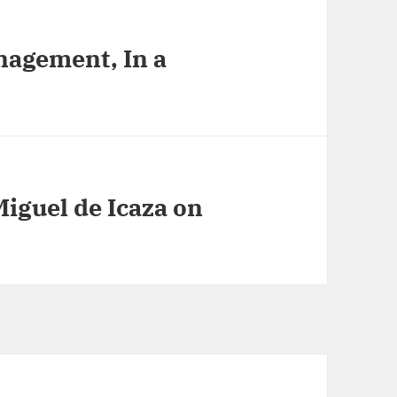
nagement, In a
Miguel de Icaza on