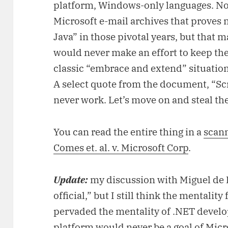
platform, Windows-only languages. No
Microsoft e-mail archives that proves n
Java” in those pivotal years, but that 
would never make an effort to keep th
classic “embrace and extend” situation
A select quote from the document, “Sc
never work. Let’s move on and steal th
You can read the entire thing in a
scann
Comes et. al. v. Microsoft Corp
.
Update:
my discussion with Miguel de 
official,” but I still think the mentali
pervaded the mentality of .NET develop
platform would never be a goal of Micr