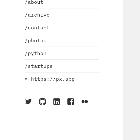
/about
/archive
/contact
/photos
/python
/startups
» https://px.app
On
On
On
On
On
Twitter
Github
LinkedIn
Facebook
Flickr