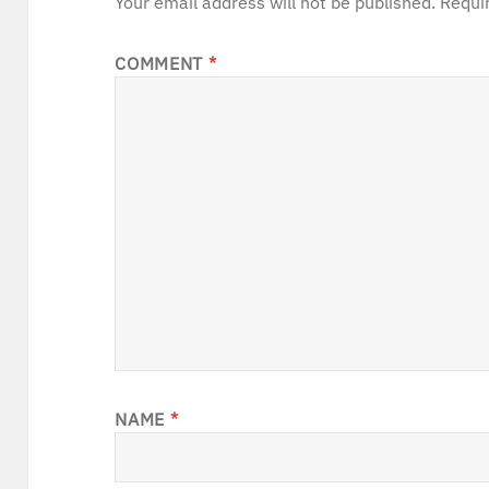
Your email address will not be published.
Requi
COMMENT
*
NAME
*