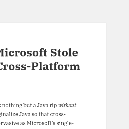
 Microsoft Stole
Cross-Platform
s nothing but a Java rip
without
nalize Java so that cross-
vasive as Microsoft’s single-