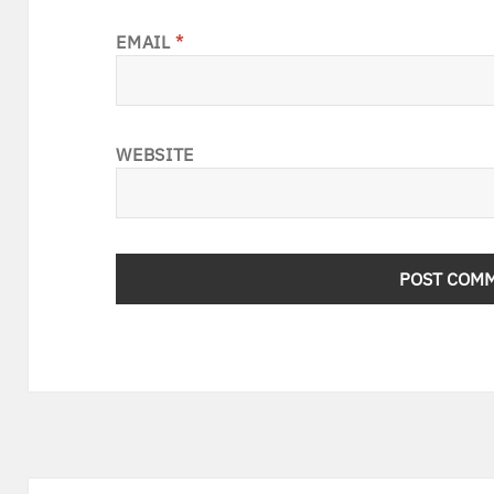
EMAIL
*
WEBSITE