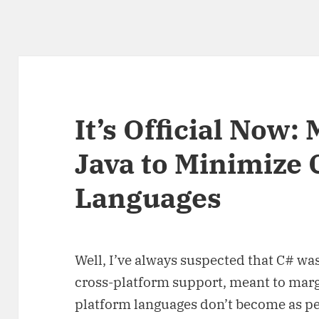
It’s Official Now:
Java to Minimize 
Languages
Well, I’ve always suspected that C# wa
cross-platform support, meant to margi
platform languages don’t become as per