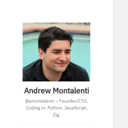
Andrew Montalenti
@amontalenti – Founder/CTO.
Coding in: Python, JavaScript,
Zig.