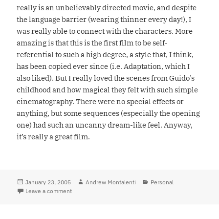
really is an unbelievably directed movie, and despite
the language barrier (wearing thinner every day!), I
was really able to connect with the characters. More
amazing is that this is the first film to be self-
referential to such a high degree, a style that, I think,
has been copied ever since (i.e. Adaptation, which I
also liked). But I really loved the scenes from Guido’s
childhood and how magical they felt with such simple
cinematography. There were no special effects or
anything, but some sequences (especially the opening
one) had such an uncanny dream-like feel. Anyway,
it’s really a great film.
Posted
January 23, 2005
Author
Andrew Montalenti
Categories
Personal
on
Leave a comment
on 8 1/2 becomes one of my favorites