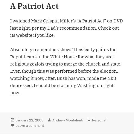
A Patriot Act
I watched Mark Crispin Miller’s “A Patriot Act” on DVD
last night, per my Dad’s recommendation. Check out
its website
if you like.
Absolutely tremendous show. It basically paints the
Republicans in the White House for what they are:
religious zealots trying to merge the church and state.
Even though this was performed before the election,
watching it now, after, Bush has won, made me a bit
depressed. I should be storming Washington right
now.
Posted
January 22, 2005
Author
Andrew Montalenti
Categories
Personal
on
Leave a comment
on A Patriot Act