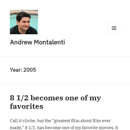
MENU
Andrew Montalenti
AND
WIDGETS
Year:
2005
8 1/2 becomes one of my
favorites
Call it cliche, but the “greatest film about film ever
made,” 8 1/2, has become one of my favorite movies. It