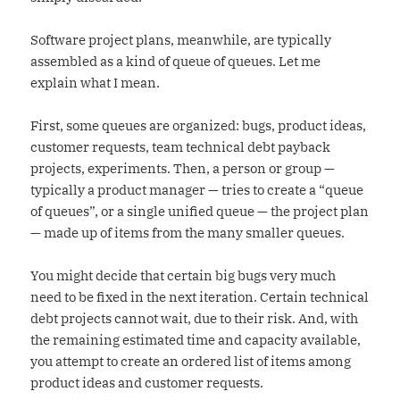
Software project plans, meanwhile, are typically
assembled as a kind of queue of queues. Let me
explain what I mean.
First, some queues are organized: bugs, product ideas,
customer requests, team technical debt payback
projects, experiments. Then, a person or group —
typically a product manager — tries to create a “queue
of queues”, or a single unified queue — the project plan
— made up of items from the many smaller queues.
You might decide that certain big bugs very much
need to be fixed in the next iteration. Certain technical
debt projects cannot wait, due to their risk. And, with
the remaining estimated time and capacity available,
you attempt to create an ordered list of items among
product ideas and customer requests.