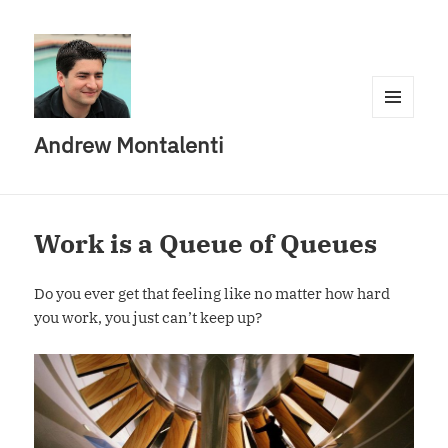
MENU
Andrew Montalenti
AND
WIDGETS
Work is a Queue of Queues
Do you ever get that feeling like no matter how hard
you work, you just can’t keep up?