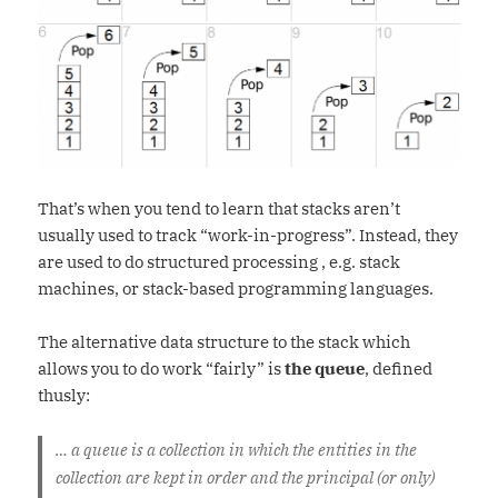
That’s when you tend to learn that stacks aren’t
usually used to track “work-in-progress”. Instead, they
are used to do structured processing , e.g. stack
machines, or stack-based programming languages.
The alternative data structure to the stack which
allows you to do work “fairly” is
the queue
, defined
thusly:
… a queue is a collection in which the entities in the
collection are kept in order and the principal (or only)