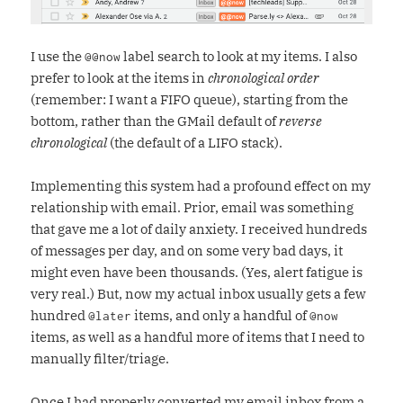
I use the
label search to look at my items. I also
@@now
prefer to look at the items in
chronological order
(remember: I want a FIFO queue), starting from the
bottom, rather than the GMail default of
reverse
chronological
(the default of a LIFO stack).
Implementing this system had a profound effect on my
relationship with email. Prior, email was something
that gave me a lot of daily anxiety. I received hundreds
of messages per day, and on some very bad days, it
might even have been thousands. (Yes, alert fatigue is
very real.) But, now my actual inbox usually gets a few
hundred
items, and only a handful of
@later
@now
items, as well as a handful more of items that I need to
manually filter/triage.
Once I had properly converted my email inbox from a