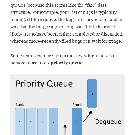
queues, because this seems like the “fair” data
structure. For example, your list of bugs is typically
managed like a queue: the bugs are serviced in such a
way that the longer ago the bug was filed, the more
likely it is to have been either completed or discarded,
whereas more-recently-filed bugs can wait for triage.
Some teams even assign priorities, which makes it
behave more like a
priority queue
.