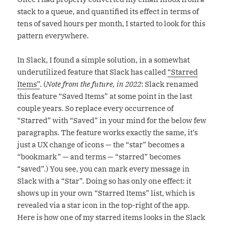
stack to a queue, and quantified its effect in terms of
tens of saved hours per month, I started to look for this
pattern everywhere.
In Slack, I found a simple solution, in a somewhat
underutilized feature that Slack has called
“Starred
Items”
. (
Note from the future, in 2022
: Slack renamed
this feature “Saved Items” at some point in the last
couple years. So replace every occurrence of
“Starred” with “Saved” in your mind for the below few
paragraphs. The feature works exactly the same, it’s
just a UX change of icons — the “star” becomes a
“bookmark” — and terms — “starred” becomes
“saved”.) You see, you can mark every message in
Slack with a “Star”. Doing so has only one effect: it
shows up in your own “Starred Items” list, which is
revealed via a star icon in the top-right of the app.
Here is how one of my starred items looks in the Slack