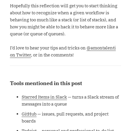
Hopefully this reflection will get you to start thinking
about how to recognize when a given workflow is
behaving too much like a stack (or list of stacks), and
how you might be able to hack it to behave more like a
queue (or queue of queues).
I’d love to hear your tips and tricks on
@amontalenti
on Twitter
, or in the comments!
Tools mentioned in this post
Starred Items in Slack
— turns a Slack stream of
messages into a queue
GitHub
— issues, pull requests, and project
boards
Todoist
— personal and professional to-do list,