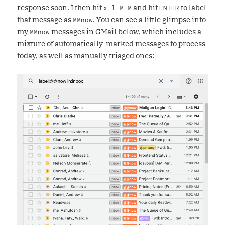
response soon. I then hit
and hit
to label
x l @ @
ENTER
that message as
. You can see a little glimpse into
@@now
my
messages in GMail below, which includes a
@@now
mixture of automatically-marked messages to process
today, as well as manually triaged ones: