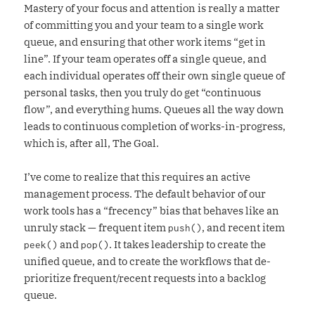
Mastery of your focus and attention is really a matter
of committing you and your team to a single work
queue, and ensuring that other work items “get in
line”. If your team operates off a single queue, and
each individual operates off their own single queue of
personal tasks, then you truly do get “continuous
flow”, and everything hums. Queues all the way down
leads to continuous completion of works-in-progress,
which is, after all, The Goal.
I’ve come to realize that this requires an active
management process. The default behavior of our
work tools has a “frecency” bias that behaves like an
unruly stack — frequent item
, and recent item
push()
and
. It takes leadership to create the
peek()
pop()
unified queue, and to create the workflows that de-
prioritize frequent/recent requests into a backlog
queue.