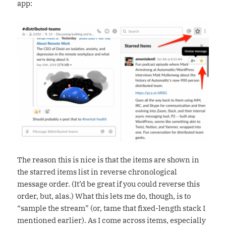
app:
The reason this is nice is that the items are shown in
the starred items list in reverse chronological
message order. (It’d be great if you could reverse this
order, but, alas.) What this lets me do, though, is to
“sample the stream” (or, tame that fixed-length stack I
mentioned earlier). As I come across items, especially