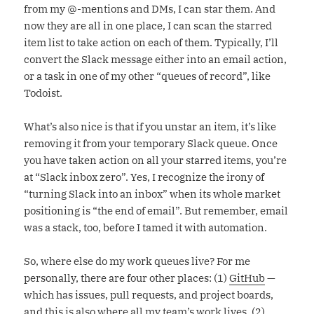
from my @-mentions and DMs, I can star them. And
now they are all in one place, I can scan the starred
item list to take action on each of them. Typically, I’ll
convert the Slack message either into an email action,
or a task in one of my other “queues of record”, like
Todoist.
What’s also nice is that if you unstar an item, it’s like
removing it from your temporary Slack queue. Once
you have taken action on all your starred items, you’re
at “Slack inbox zero”. Yes, I recognize the irony of
“turning Slack into an inbox” when its whole market
positioning is “the end of email”. But remember, email
was a stack, too, before I tamed it with automation.
So, where else do my work queues live? For me
personally, there are four other places: (1)
GitHub
—
which has issues, pull requests, and project boards,
and this is also where all my team’s work lives. (2)