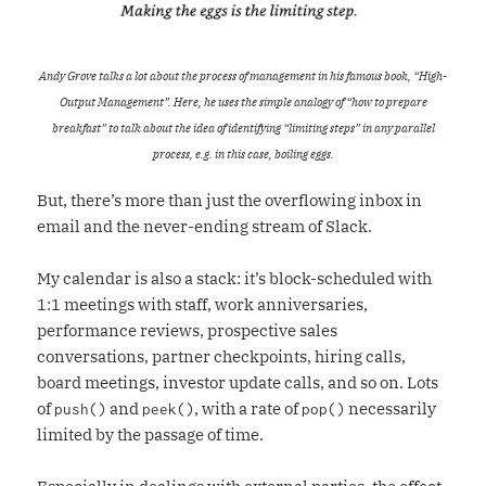
Andy Grove talks a lot about the process of management in his famous book, “High-
Output Management”. Here, he uses the simple analogy of “how to prepare
breakfast” to talk about the idea of identifying “limiting steps” in any parallel
process, e.g. in this case, boiling eggs.
But, there’s more than just the overflowing inbox in
email and the never-ending stream of Slack.
My calendar is also a stack: it’s block-scheduled with
1:1 meetings with staff, work anniversaries,
performance reviews, prospective sales
conversations, partner checkpoints, hiring calls,
board meetings, investor update calls, and so on. Lots
of
and
, with a rate of
necessarily
push()
peek()
pop()
limited by the passage of time.