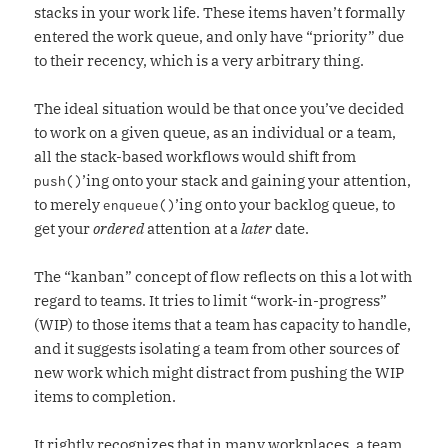
stacks in your work life. These items haven’t formally
entered the work queue, and only have “priority” due
to their recency, which is a very arbitrary thing.
The ideal situation would be that once you’ve decided
to work on a given queue, as an individual or a team,
all the stack-based workflows would shift from
’ing onto your stack and gaining your attention,
push()
to merely
’ing onto your backlog queue, to
enqueue()
get your
ordered
attention at a
later
date.
The “kanban” concept of flow reflects on this a lot with
regard to teams. It tries to limit “work-in-progress”
(WIP) to those items that a team has capacity to handle,
and it suggests isolating a team from other sources of
new work which might distract from pushing the WIP
items to completion.
It rightly recognizes that in many workplaces, a team