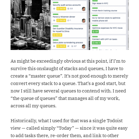
As might be exceedingly obvious at this point, if I’m to
survive this onslaught of stacks and queues, I have to
create a “master queue”. It’s not good enough to merely
convert every stack to a queue. That’s a good start, but
now I still have several queues to contend with. I need
“the queue of queues” that manages all of my work,
across all my queues.
Historically, what I used for that was a single Todoist
view — called simply “Today” — since it was quite easy
to add tasks there, re-order them, and link to other