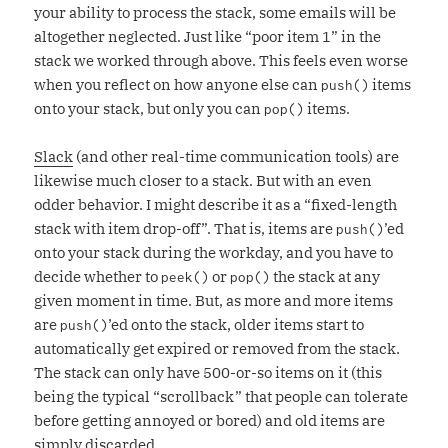
your ability to process the stack, some emails will be
altogether neglected. Just like “poor item 1” in the
stack we worked through above. This feels even worse
when you reflect on how anyone else can
items
push()
onto your stack, but only you can
items.
pop()
Slack
(and other real-time communication tools) are
likewise much closer to a stack. But with an even
odder behavior. I might describe it as a “fixed-length
stack with item drop-off”. That is, items are
’ed
push()
onto your stack during the workday, and you have to
decide whether to
or
the stack at any
peek()
pop()
given moment in time. But, as more and more items
are
’ed onto the stack, older items start to
push()
automatically get expired or removed from the stack.
The stack can only have 500-or-so items on it (this
being the typical “scrollback” that people can tolerate
before getting annoyed or bored) and old items are
simply discarded.