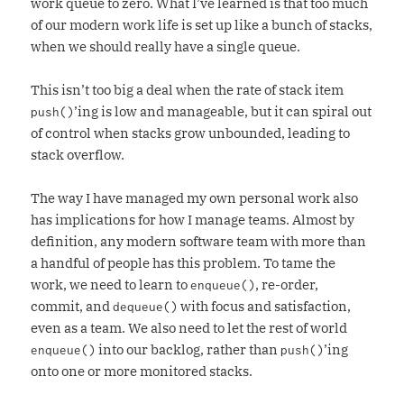
work queue to zero. What I’ve learned is that too much
of our modern work life is set up like a bunch of stacks,
when we should really have a single queue.
This isn’t too big a deal when the rate of stack item
’ing is low and manageable, but it can spiral out
push()
of control when stacks grow unbounded, leading to
stack overflow.
The way I have managed my own personal work also
has implications for how I manage teams. Almost by
definition, any modern software team with more than
a handful of people has this problem. To tame the
work, we need to learn to
, re-order,
enqueue()
commit, and
with focus and satisfaction,
dequeue()
even as a team. We also need to let the rest of world
into our backlog, rather than
’ing
enqueue()
push()
onto one or more monitored stacks.