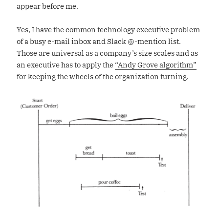
appear before me.
Yes, I have the common technology executive problem
of a busy e-mail inbox and Slack @-mention list.
Those are universal as a company’s size scales and as
an executive has to apply the
“Andy Grove algorithm”
for keeping the wheels of the organization turning.