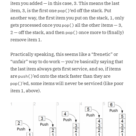
item you added — in this case, 3. This means the last
item, 3, is the first one
‘ed off the stack. Put
pop()
another way, the first item you put on the stack, 1, only
gets processed once you
all the other items — 3,
pop()
2 — off the stack, and then
once more to (finally)
pop()
remove item 1.
Practically speaking, this seems like a “frenetic” or
“unfair” way to do work — you’re basically saying that
the last item always gets first service, and so, if items
are
’ed onto the stack faster than they are
push()
’ed, some items will never be serviced (like poor
pop()
item 1, above).