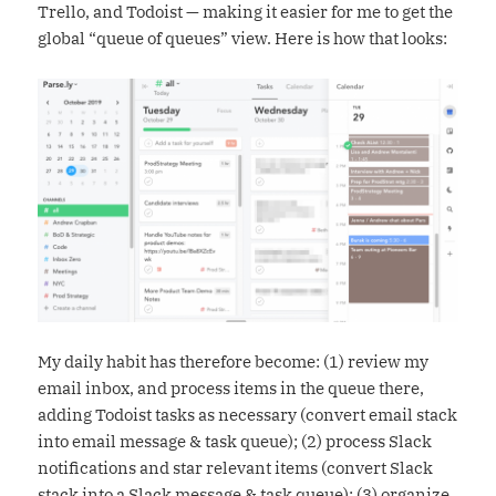
Trello, and Todoist — making it easier for me to get the
global “queue of queues” view. Here is how that looks:
My daily habit has therefore become: (1) review my
email inbox, and process items in the queue there,
adding Todoist tasks as necessary (convert email stack
into email message & task queue); (2) process Slack
notifications and star relevant items (convert Slack
stack into a Slack message & task queue); (3) organize