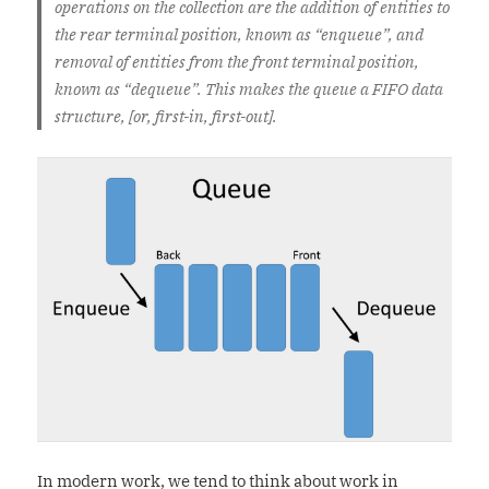
operations on the collection are the addition of entities to
the rear terminal position, known as “enqueue”, and
removal of entities from the front terminal position,
known as “dequeue”. This makes the queue a FIFO data
structure, [or, first-in, first-out].
In modern work, we tend to think about work in