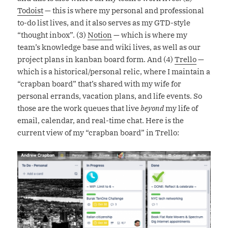
Todoist
— this is where my personal and professional
to-do list lives, and it also serves as my GTD-style
“thought inbox”. (3)
Notion
— which is where my
team’s knowledge base and wiki lives, as well as our
project plans in kanban board form. And (4)
Trello
—
which is a historical/personal relic, where I maintain a
“crapban board” that’s shared with my wife for
personal errands, vacation plans, and life events. So
those are the work queues that live
beyond
my life of
email, calendar, and real-time chat. Here is the
current view of my “crapban board” in Trello: