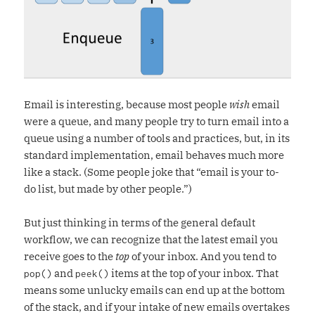
Email is interesting, because most people
wish
email
were a queue, and many people try to turn email into a
queue using a number of tools and practices, but, in its
standard implementation, email behaves much more
like a stack. (Some people joke that “email is your to-
do list, but made by other people.”)
But just thinking in terms of the general default
workflow, we can recognize that the latest email you
receive goes to the
top
of your inbox. And you tend to
and
items at the top of your inbox. That
pop()
peek()
means some unlucky emails can end up at the bottom
of the stack, and if your intake of new emails overtakes