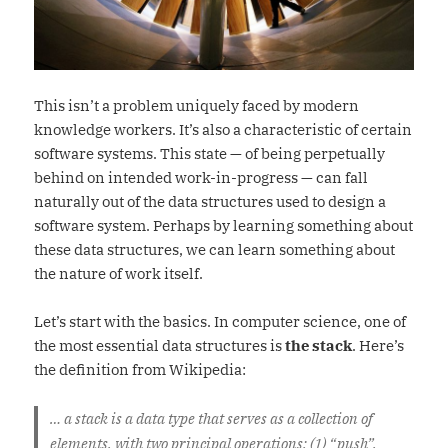
This isn’t a problem uniquely faced by modern
knowledge workers. It’s also a characteristic of certain
software systems. This state — of being perpetually
behind on intended work-in-progress — can fall
naturally out of the data structures used to design a
software system. Perhaps by learning something about
these data structures, we can learn something about
the nature of work itself.
Let’s start with the basics. In computer science, one of
the most essential data structures is
the stack
. Here’s
the definition from Wikipedia:
… a stack is a data type that serves as a collection of
elements, with two principal operations: (1) “push”,