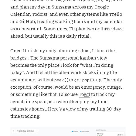
and plan my day in Sunsama across my Google
Calendar, Todoist, and even other systems like Trello
and GitHub, treating working hours and my calendar
as a constraint. Sometimes, I’ll plan two or three days
ahead, but usually this is a daily ritual.
Once I finish my daily planning ritual, I “burn the
bridges”. The Sunsama personal kanban view
becomes the only place I look for “what I’m doing
today”. And I let all the other work stacks in my life
accumulate, without
ing or
ing. The only
peek()
pop()
exception, of course, would be an emergency, outage,
or something like that. I also use
Toggl
to track my
actual time spent, as a way of keeping my time
estimates honest. Here’s a view of my trailing 30-day
time tracking: