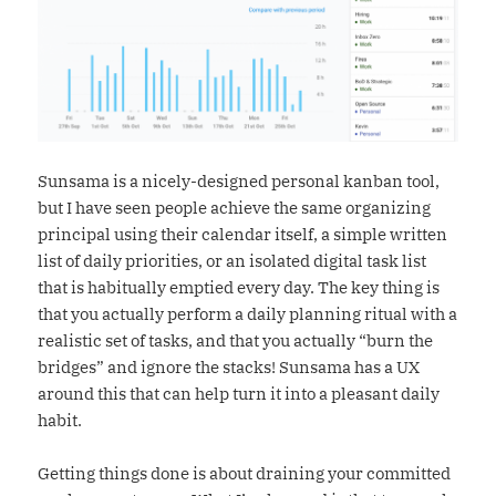
Sunsama is a nicely-designed personal kanban tool,
but I have seen people achieve the same organizing
principal using their calendar itself, a simple written
list of daily priorities, or an isolated digital task list
that is habitually emptied every day. The key thing is
that you actually perform a daily planning ritual with a
realistic set of tasks, and that you actually “burn the
bridges” and ignore the stacks! Sunsama has a UX
around this that can help turn it into a pleasant daily
habit.
Getting things done is about draining your committed