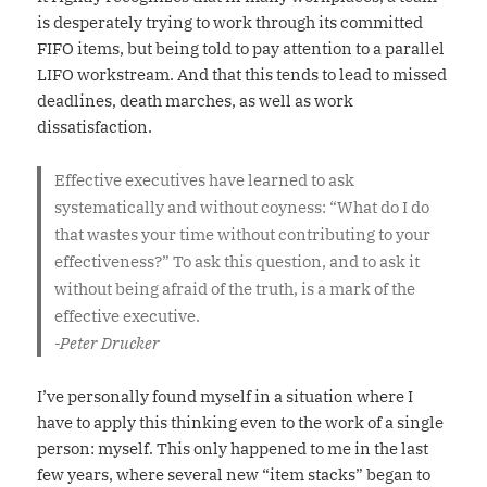
is desperately trying to work through its committed
FIFO items, but being told to pay attention to a parallel
LIFO workstream. And that this tends to lead to missed
deadlines, death marches, as well as work
dissatisfaction.
Effective executives have learned to ask
systematically and without coyness: “What do I do
that wastes your time without contributing to your
effectiveness?” To ask this question, and to ask it
without being afraid of the truth, is a mark of the
effective executive.
-Peter Drucker
I’ve personally found myself in a situation where I
have to apply this thinking even to the work of a single
person: myself. This only happened to me in the last
few years, where several new “item stacks” began to