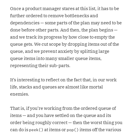
Once a product manager stares at this list, it has to be
further ordered to remove bottlenecks and
dependencies — some parts of the plan may need to be
done before other parts. And then, the plan begins —
and we track its progress by how close to empty the
queue gets. We cut scope by dropping items out of the
queue, and we prevent anxiety by splitting large
queue items into many smaller queue items,
representing their sub-parts.
It’s interesting to reflect on the fact that, in our work
life, stacks and queues are almost like mortal
enemies.
That is, if you’re working from the ordered queue of
items — and you have settled on the queue and its
order being roughly correct — then the worst thing you
can do is
at items or
items off the various
peek()
pop()