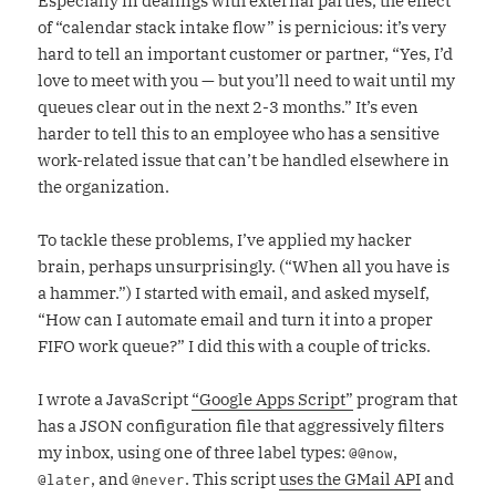
Especially in dealings with external parties, the effect
of “calendar stack intake flow” is pernicious: it’s very
hard to tell an important customer or partner, “Yes, I’d
love to meet with you — but you’ll need to wait until my
queues clear out in the next 2-3 months.” It’s even
harder to tell this to an employee who has a sensitive
work-related issue that can’t be handled elsewhere in
the organization.
To tackle these problems, I’ve applied my hacker
brain, perhaps unsurprisingly. (“When all you have is
a hammer.”) I started with email, and asked myself,
“How can I automate email and turn it into a proper
FIFO work queue?” I did this with a couple of tricks.
I wrote a JavaScript
“Google Apps Script”
program that
has a JSON configuration file that aggressively filters
my inbox, using one of three label types:
,
@@now
, and
. This script
uses the GMail API
and
@later
@never