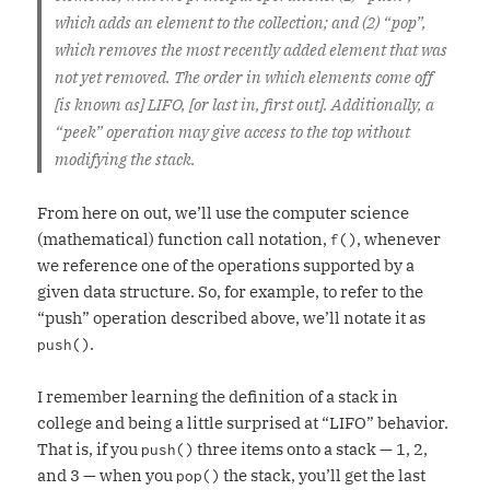
which adds an element to the collection; and (2) “pop”,
which removes the most recently added element that was
not yet removed. The order in which elements come off
[is known as] LIFO, [or last in, first out]. Additionally, a
“peek” operation may give access to the top without
modifying the stack.
From here on out, we’ll use the computer science
(mathematical) function call notation,
, whenever
f()
we reference one of the operations supported by a
given data structure. So, for example, to refer to the
“push” operation described above, we’ll notate it as
.
push()
I remember learning the definition of a stack in
college and being a little surprised at “LIFO” behavior.
That is, if you
three items onto a stack — 1, 2,
push()
and 3 — when you
the stack, you’ll get the last
pop()