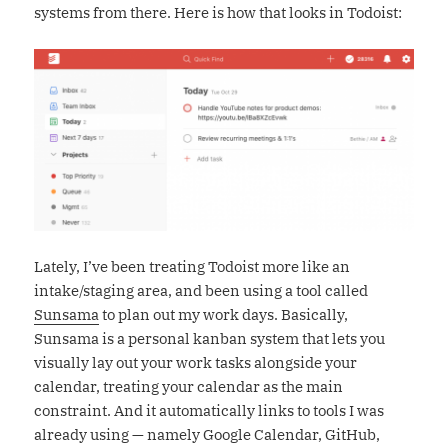
systems from there. Here is how that looks in Todoist:
Lately, I’ve been treating Todoist more like an
intake/staging area, and been using a tool called
Sunsama
to plan out my work days. Basically,
Sunsama is a personal kanban system that lets you
visually lay out your work tasks alongside your
calendar, treating your calendar as the main
constraint. And it automatically links to tools I was
already using — namely Google Calendar, GitHub,