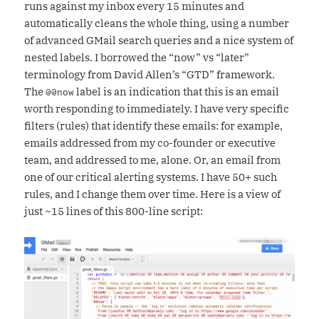
runs against my inbox every 15 minutes and
automatically cleans the whole thing, using a number
of advanced GMail search queries and a nice system of
nested labels. I borrowed the “now” vs “later”
terminology from David Allen’s “GTD” framework.
The
label is an indication that this is an email
@@now
worth responding to immediately. I have very specific
filters (rules) that identify these emails: for example,
emails addressed from my co-founder or executive
team, and addressed to me, alone. Or, an email from
one of our critical alerting systems. I have 50+ such
rules, and I change them over time. Here is a view of
just ~15 lines of this 800-line script: