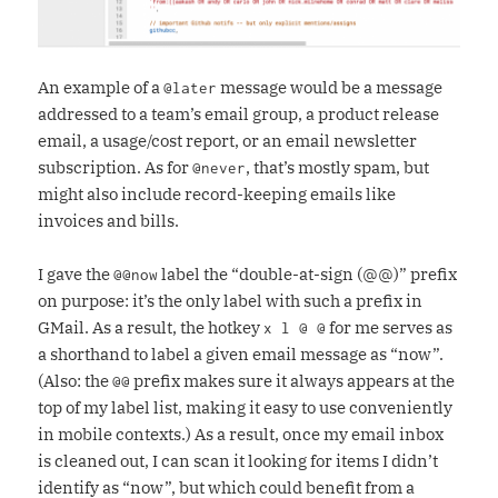
An example of a
message would be a message
@later
addressed to a team’s email group, a product release
email, a usage/cost report, or an email newsletter
subscription. As for
, that’s mostly spam, but
@never
might also include record-keeping emails like
invoices and bills.
I gave the
label the “double-at-sign (@@)” prefix
@@now
on purpose: it’s the only label with such a prefix in
GMail. As a result, the hotkey
for me serves as
x l @ @
a shorthand to label a given email message as “now”.
(Also: the
prefix makes sure it always appears at the
@@
top of my label list, making it easy to use conveniently
in mobile contexts.) As a result, once my email inbox
is cleaned out, I can scan it looking for items I didn’t
identify as “now”, but which could benefit from a