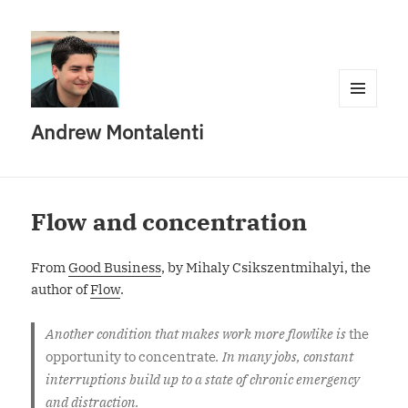
MENU
Andrew Montalenti
AND
WIDGETS
Flow and concentration
From
Good Business
, by Mihaly Csikszentmihalyi, the
author of
Flow
.
Another condition that makes work more flowlike is
the
opportunity to concentrate
. In many jobs, constant
interruptions build up to a state of chronic emergency
and distraction.