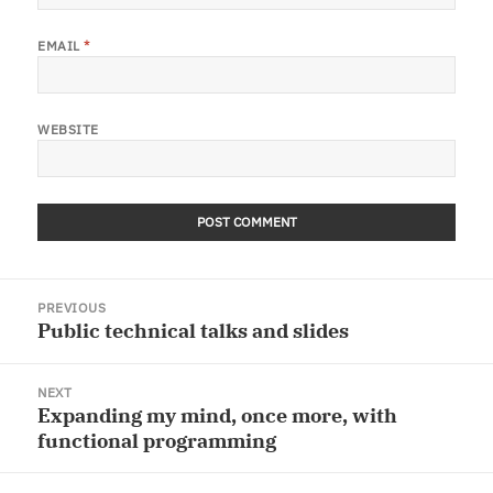
EMAIL
*
WEBSITE
Post
PREVIOUS
navigation
Public technical talks and slides
Previous
post:
NEXT
Expanding my mind, once more, with
Next
functional programming
post: