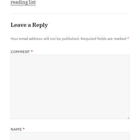
reading list
Leave a Reply
Your email address will not be published.
Required fields are marked
*
COMMENT
*
NAME
*