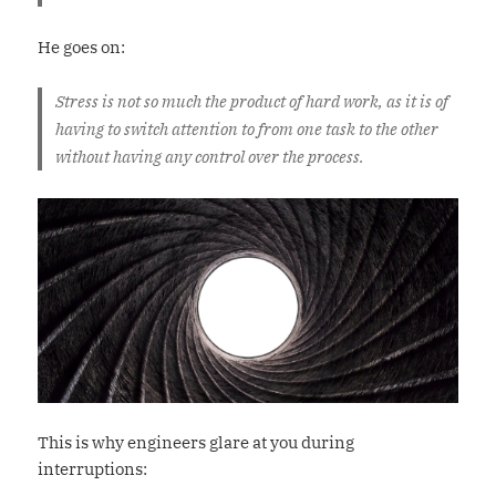
He goes on:
Stress is not so much the product of hard work, as it is of
having to switch attention to from one task to the other
without having any control over the process.
This is why engineers glare at you during
interruptions: