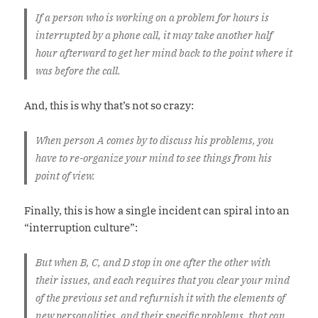
If a person who is working on a problem for hours is
interrupted by a phone call, it may take another half
hour afterward to get her mind back to the point where it
was before the call.
And, this is why that’s not so crazy:
When person A comes by to discuss his problems, you
have to re-organize your mind to see things from his
point of view.
Finally, this is how a single incident can spiral into an
“interruption culture”:
But when B, C, and D stop in one after the other with
their issues, and each requires that you clear your mind
of the previous set and refurnish it with the elements of
new personalities, and their specific problems, that can