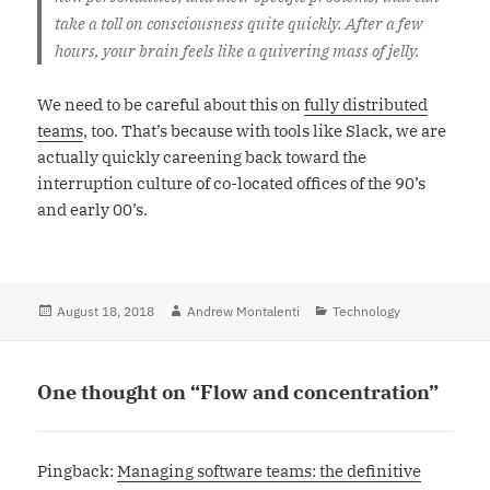
take a toll on consciousness quite quickly. After a few
hours, your brain feels like a quivering mass of jelly.
We need to be careful about this on
fully distributed
teams
, too. That’s because with tools like Slack, we are
actually quickly careening back toward the
interruption culture of co-located offices of the 90’s
and early 00’s.
Posted
August 18, 2018
Author
Andrew Montalenti
Categories
Technology
on
One thought on “Flow and concentration”
Pingback:
Managing software teams: the definitive