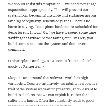
We should resist this temptation — we need to manage
expectations appropriately. This will prevent our
system from becoming unstable and endangering our
landing of regularly-scheduled planes. There’s no
harm in saying, “Your plane has been re-scheduled for
departure in 1 hour.” Or, “we have to spend some time
‘taxi’ing the tarmac’ before taking off.” This way you
build some slack into the system and don’t over-
commit it.
(This airplane analogy, BTW, comes from an oldie but
goody
by Reinertsen
.)
Skeptics understand that software work has high
variability. Counter-intuitively, variability is a positive
trait of the system we want to preserve, and we want to
build in slack so that we can exploit it, rather than
suffer at its hands. Often the variability leads to good