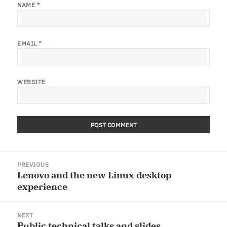
NAME
*
EMAIL
*
WEBSITE
Post
PREVIOUS
navigation
Lenovo and the new Linux desktop
Previous
experience
post:
NEXT
Public technical talks and slides
Next