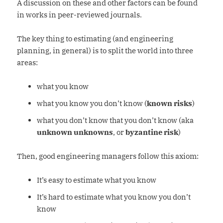
A discussion on these and other factors can be found
in works in peer-reviewed journals.
The key thing to estimating (and engineering
planning, in general) is to split the world into three
areas:
what you know
what you know you don’t know (
known risks
)
what you don’t know that you don’t know (aka
unknown unknowns
, or
byzantine risk
)
Then, good engineering managers follow this axiom:
It’s easy to estimate what you know
It’s hard to estimate what you know you don’t
know