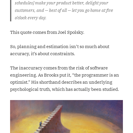
schedules] make your product better, delight your
customers, and — best of all — let you go home at five
o’clock every day.
This quote comes from Joel Spolsky.
So, planning and estimation isn’t so much about
accuracy, it’s about constraints.
The inaccuracy comes from the risk of software
engineering. As Brooks put it, “the programmer is an
optimist.” His shorthand describes an underlying
psychological truth, which has actually been studied.