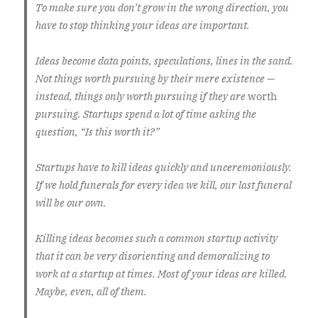
To make sure you don’t grow in the wrong direction, you
have to stop thinking your ideas are important.
Ideas become data points, speculations, lines in the sand.
Not things worth pursuing by their mere existence —
instead, things only worth pursuing if they are
worth
pursuing. Startups spend a lot of time asking the
question, “Is this worth it?”
Startups have to kill ideas quickly and unceremoniously.
If we hold funerals for every idea we kill, our last funeral
will be our own.
Killing ideas becomes such a common startup activity
that it can be very disorienting and demoralizing to
work at a startup at times. Most of your ideas are killed.
Maybe, even, all of them.