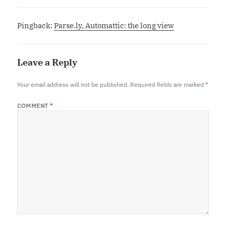
Pingback:
Parse.ly, Automattic: the long view
Leave a Reply
Your email address will not be published.
Required fields are marked
*
COMMENT
*