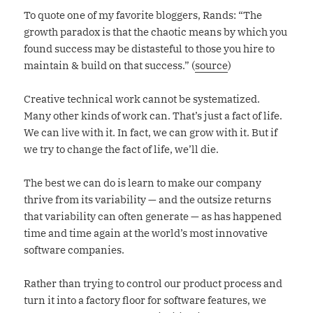
To quote one of my favorite bloggers, Rands: “The
growth paradox is that the chaotic means by which you
found success may be distasteful to those you hire to
maintain & build on that success.” (
source
)
Creative technical work cannot be systematized.
Many other kinds of work can. That’s just a fact of life.
We can live with it. In fact, we can grow with it. But if
we try to change the fact of life, we’ll die.
The best we can do is learn to make our company
thrive from its variability — and the outsize returns
that variability can often generate — as has happened
time and time again at the world’s most innovative
software companies.
Rather than trying to control our product process and
turn it into a factory floor for software features, we