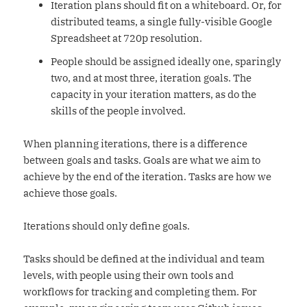
Iteration plans should fit on a whiteboard. Or, for
distributed teams, a single fully-visible Google
Spreadsheet at 720p resolution.
People should be assigned ideally one, sparingly
two, and at most three, iteration goals. The
capacity in your iteration matters, as do the
skills of the people involved.
When planning iterations, there is a difference
between goals and tasks. Goals are what we aim to
achieve by the end of the iteration. Tasks are how we
achieve those goals.
Iterations should only define goals.
Tasks should be defined at the individual and team
levels, with people using their own tools and
workflows for tracking and completing them. For