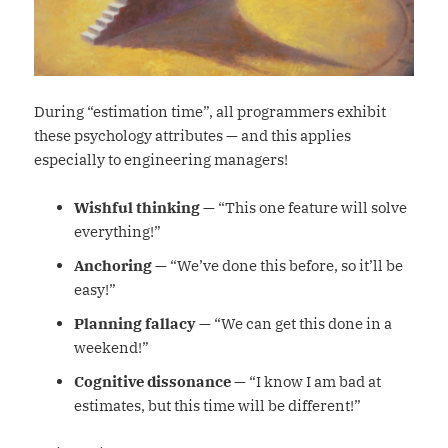
During “estimation time”, all programmers exhibit
these psychology attributes — and this applies
especially to engineering managers!
Wishful thinking
— “This one feature will solve
everything!”
Anchoring
— “We’ve done this before, so it’ll be
easy!”
Planning fallacy
— “We can get this done in a
weekend!”
Cognitive dissonance
— “I know I am bad at
estimates, but this time will be different!”