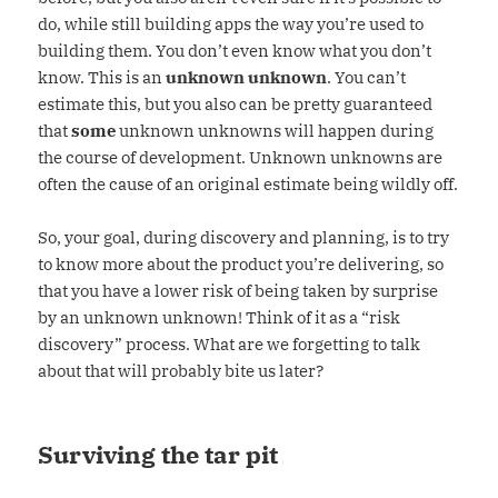
do, while still building apps the way you’re used to
building them. You don’t even know what you don’t
know. This is an
unknown unknown
. You can’t
estimate this, but you also can be pretty guaranteed
that
some
unknown unknowns will happen during
the course of development. Unknown unknowns are
often the cause of an original estimate being wildly off.
So, your goal, during discovery and planning, is to try
to know more about the product you’re delivering, so
that you have a lower risk of being taken by surprise
by an unknown unknown! Think of it as a “risk
discovery” process. What are we forgetting to talk
about that will probably bite us later?
Surviving the tar pit