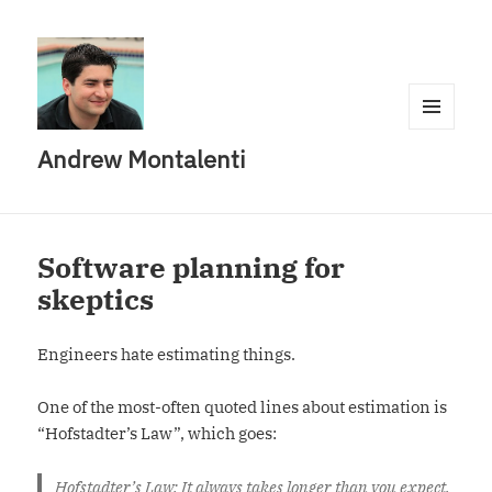
MENU
Andrew Montalenti
AND
WIDGETS
Software planning for
skeptics
Engineers hate estimating things.
One of the most-often quoted lines about estimation is
“Hofstadter’s Law”, which goes:
Hofstadter’s Law: It always takes longer than you expect,