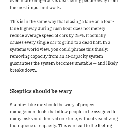
even more dangerous is distracting people away from
the most important work.
This is in the same way that closing a lane on a four-
lane highway during rush hour does not merely
reduce average speed of cars by 25%. It actually
causes every single car to grind to a dead halt. In a
systems world view, you could phrase this thusly:
removing capacity from an at-capacity system
guarantees the system becomes unstable — and likely
breaks down.
Skeptics should be wary
Skeptics like me should be wary of project
management tools that allow people to be assigned to
many tasks and items at one time, without visualizing
their queue or capacity. This can lead to the feeling