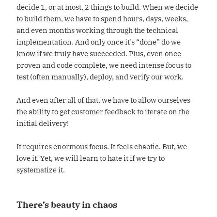
decide 1, or at most, 2 things to build. When we decide
to build them, we have to spend hours, days, weeks,
and even months working through the technical
implementation. And only once it’s “done” do we
know if we truly have succeeded. Plus, even once
proven and code complete, we need intense focus to
test (often manually), deploy, and verify our work.
And even after all of that, we have to allow ourselves
the ability to get customer feedback to iterate on the
initial delivery!
It requires enormous focus. It feels chaotic. But, we
love it. Yet, we will learn to hate it if we try to
systematize it.
There’s beauty in chaos