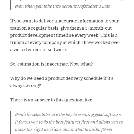
even when you take into account Hofstadter’s Law.
If you want to deliver inaccurate information to your
team on a regular basis, give them a 3-month-out
product development timeline every week. This is a
truism at every company at which I have worked over
a varied career in software.
So, estimation is inaccurate. Now what?
Why do we need a product delivery schedule if it’s
always wrong?
There is an answer to this question, too:
Realistic schedules are the key to creating good software.
It forces you to do the best features first and allows you to
make the right decisions about what to build. [Good