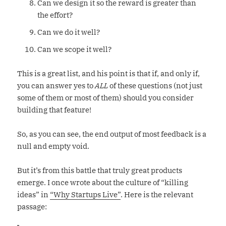
Can we design it so the reward is greater than
the effort?
Can we do it well?
Can we scope it well?
This is a great list, and his point is that if, and only if,
you can answer yes to
ALL
of these questions (not just
some of them or most of them) should you consider
building that feature!
So, as you can see, the end output of most feedback is a
null and empty void.
But it’s from this battle that truly great products
emerge. I once wrote about the culture of “killing
ideas” in
“Why Startups Live”
. Here is the relevant
passage: