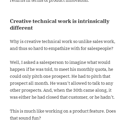
returns in terms of product innovation.
Creative technical work is intrinsically
different
Why is creative technical work so unlike sales work,
and thus so hard to empathize with for salespeople?
Well, I asked a salesperson to imagine what would
happen if he was told, to meet his monthly quota, he
could only pitch one prospect. He had to pitch that
prospect all month. He wasn’t allowed to talk to any
other prospects. And, when the 30th came along, it
was either he had closed that customer, or he hadn’t.
This is much like working on a product feature. Does
that sound fun?