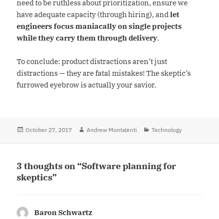
need to be ruthless about prioritization, ensure we
have adequate capacity (through hiring), and
let
engineers focus maniacally on single projects
while they carry them through delivery
.
To conclude: product distractions aren’t just
distractions — they are fatal mistakes! The skeptic’s
furrowed eyebrow is actually your savior.
Posted
October 27, 2017
Author
Andrew Montalenti
Categories
Technology
on
3 thoughts on “Software planning for
skeptics”
Baron Schwartz
says: