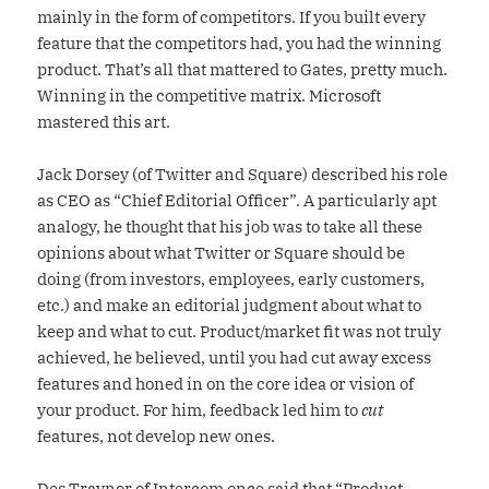
mainly in the form of competitors. If you built every
feature that the competitors had, you had the winning
product. That’s all that mattered to Gates, pretty much.
Winning in the competitive matrix. Microsoft
mastered this art.
Jack Dorsey (of Twitter and Square) described his role
as CEO as “Chief Editorial Officer”. A particularly apt
analogy, he thought that his job was to take all these
opinions about what Twitter or Square should be
doing (from investors, employees, early customers,
etc.) and make an editorial judgment about what to
keep and what to cut. Product/market fit was not truly
achieved, he believed, until you had cut away excess
features and honed in on the core idea or vision of
your product. For him, feedback led him to
cut
features, not develop new ones.
Des Traynor of Intercom once said that
“Product