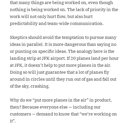
that many things are being worked on, even though
nothing is being worked on. The lack of priority in the
work will not only hurt flow, but also hurt
predictability and team-wide communication.
Skeptics should avoid the temptation to pursue many
ideas in parallel. It is more dangerous than saying no
or punting on specific ideas. The analogy here is the
landing strip at JFK airport. If 20 planes land per hour
at JFK, it doesn’t help to put more planes in the air.
Doing so will just guarantee that a lot of planes fly
around in circles until they run out of gas and fall out
of the sky, crashing.
Why do we “put more planes in the air” in product,
then? Because everyone else — including our
customers — demand to know that “we’re working on
it”.