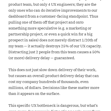
product team, but only 4 UX engineers; they are the
only ones who can do iterative improvements to our
dashboard from a customer-facing standpoint. Thus
pulling one of them off that project and onto
something more speculative (e.g. a marketing or
partnership project, or even a quick win for a big
prospect in sales) does not merely distract 1/20th of
my team — it actually destroys 25% of our UX capacity.
Distracting just 2 people from this team causes a 50%
(or more) delivery delay — guaranteed.
This does not just slow down delivery of their work,
but causes an overall product delivery delay that can
cost my company hundreds of thousands, even
millions, of dollars. Decisions like these matter more
than it appears on the surface.
This specific UX bottleneck is dangerous, but what’s