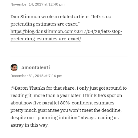
November 14, 2017 at 12:40 pm
Dan Slimmon wrote a related article: “let’s stop
pretending estimates are exact.”
https://blog.danslimmon.com/2017/04/28/lets-stop-
pretending-estimates-are-exact/
amontalenti
says:
December 31, 2018 at 7:16 pm
@Baron Thanks for that share. I only just got around to
reading it, more than a year later. I think he’s spot on
about how five parallel 80%-confident estimates
pretty much guarantee you won’t meet the deadline,
despite our “planning intuition” always leading us
astray in this way.