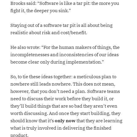
Brooks said: “Software is like a tar pit: the more you
fight it, the deeper you sink.”
Staying out of a software tar pit is all about being
realistic about risk and cost/benefit.
He also wrote: “For the human makers of things, the
incompletenesses and inconsistencies of our ideas
become clear only during implementation.”
So, to tie these ideas together: a meticulous plan to
nowhere still leads nowhere. This does not mean,
however, that you don’t need a plan. Software teams
need to discuss their work before they build it, or
they’ll build things that are so bad they aren’t even
worth discussing. And once they start building, they
should know that it’s
only now
that they are learning
what is truly involved in delivering the finished
product.