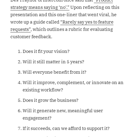
strategy means saying ‘no’.”
Upon reflecting on this
presentation and this one-liner that went viral, he
wrote up a guide called
“Rarely say yes to feature
requests”
, which outlines a rubric for evaluating
customer feedback.
Does it fit your vision?
Will it still matter in 5 years?
Will everyone benefit from it?
Will it improve, complement, or innovate on an
existing workflow?
Does it grow the business?
Will it generate new, meaningful user
engagement?
If it succeeds, can we afford to support it?