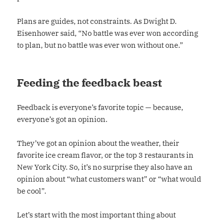
Plans are guides, not constraints. As Dwight D.
Eisenhower said, “No battle was ever won according
to plan, but no battle was ever won without one.”
Feeding the feedback beast
Feedback is everyone’s favorite topic — because,
everyone’s got an opinion.
They’ve got an opinion about the weather, their
favorite ice cream flavor, or the top 3 restaurants in
New York City. So, it’s no surprise they also have an
opinion about “what customers want” or “what would
be cool”.
Let’s start with the most important thing about