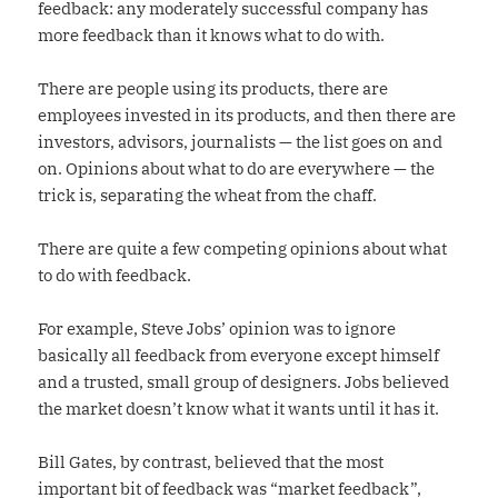
feedback: any moderately successful company has
more feedback than it knows what to do with.
There are people using its products, there are
employees invested in its products, and then there are
investors, advisors, journalists — the list goes on and
on. Opinions about what to do are everywhere — the
trick is, separating the wheat from the chaff.
There are quite a few competing opinions about what
to do with feedback.
For example, Steve Jobs’ opinion was to ignore
basically all feedback from everyone except himself
and a trusted, small group of designers. Jobs believed
the market doesn’t know what it wants until it has it.
Bill Gates, by contrast, believed that the most
important bit of feedback was “market feedback”,