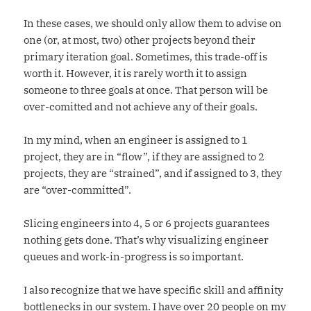
In these cases, we should only allow them to advise on
one (or, at most, two) other projects beyond their
primary iteration goal. Sometimes, this trade-off is
worth it. However, it is rarely worth it to assign
someone to three goals at once. That person will be
over-comitted and not achieve any of their goals.
In my mind, when an engineer is assigned to 1
project, they are in “flow”, if they are assigned to 2
projects, they are “strained”, and if assigned to 3, they
are “over-committed”.
Slicing engineers into 4, 5 or 6 projects guarantees
nothing gets done. That’s why visualizing engineer
queues and work-in-progress is so important.
I also recognize that we have specific skill and affinity
bottlenecks in our system. I have over 20 people on my