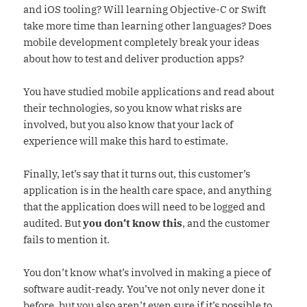
and iOS tooling? Will learning Objective-C or Swift
take more time than learning other languages? Does
mobile development completely break your ideas
about how to test and deliver production apps?
You have studied mobile applications and read about
their technologies, so you know what risks are
involved, but you also know that your lack of
experience will make this hard to estimate.
Finally, let’s say that it turns out, this customer’s
application is in the health care space, and anything
that the application does will need to be logged and
audited. But
you don’t know this
, and the customer
fails to mention it.
You don’t know what’s involved in making a piece of
software audit-ready. You’ve not only never done it
before, but you also aren’t even sure if it’s possible to