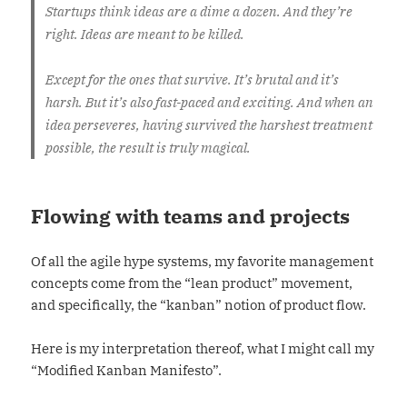
Startups think ideas are a dime a dozen. And they’re
right. Ideas are meant to be killed.
Except for the ones that survive. It’s brutal and it’s
harsh. But it’s also fast-paced and exciting. And when an
idea perseveres, having survived the harshest treatment
possible, the result is truly magical.
Flowing with teams and projects
Of all the agile hype systems, my favorite management
concepts come from the “lean product” movement,
and specifically, the “kanban” notion of product flow.
Here is my interpretation thereof, what I might call my
“Modified Kanban Manifesto”.