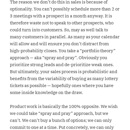
The reason we don’t do this in sales is because of
optionality. You can’t possibly schedule more than 2 or
3 meetings with a prospect in a month anyway. It is
therefore waste not to speak to other prospects, who
could turn into customers. So, may as well talk to
many customers in parallel. As many as your calendar
will allow and will ensure you don’t distract from
high-probability closes. You take a “portfolio theory”
approach — aka “spray and pray”. Obviously you
prioritize strong leads and de-prioritize weak ones.
But ultimately, your sales process is probabilistic and
benefits from the variability of buying as many lottery
tickets as possible — hopefully ones where you have
some inside knowledge on the draw.
Product work is basically the 100% opposite. We wish
we could take “spray and pray” approach, but we
can’t. We can’t buy a bunch of options; we can only
commit to one at a time. Put concretely, we can only