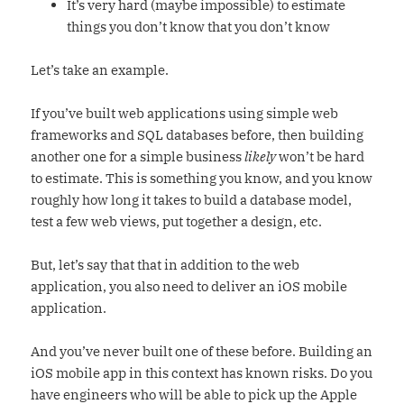
It’s very hard (maybe impossible) to estimate
things you don’t know that you don’t know
Let’s take an example.
If you’ve built web applications using simple web
frameworks and SQL databases before, then building
another one for a simple business
likely
won’t be hard
to estimate. This is something you know, and you know
roughly how long it takes to build a database model,
test a few web views, put together a design, etc.
But, let’s say that that in addition to the web
application, you also need to deliver an iOS mobile
application.
And you’ve never built one of these before. Building an
iOS mobile app in this context has known risks. Do you
have engineers who will be able to pick up the Apple