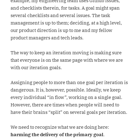
example, my engineering team uses Github issues,
and checklists therein, for tasks. A goal might span
several checklists and several issues. The task
management is up to them; deciding, at a high level,
our product direction is up to me and my fellow
product managers and tech leads.
The way to keep an iteration moving is making sure
that everyone is on the same page with where we are
with our iteration goals.
Assigning people to more than one goal per iteration is
dangerous. It is, however, possible. Ideally, we keep
every individual “in flow”, working on a single goal.
However, there are times when people will need to
have their brains “split” on several goals per iteration.
We need to recognize what we are doing here:
harming the delivery of the primary goal
.