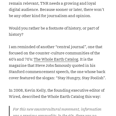
remain relevant, TNR needs a growing and loyal
digital audience. Because sooner or later, there won’t
be any other kind for journalism and opinion.
Would you rather be a footnote of history, or part of
history?
I am reminded of another “central journal”, one that
focused on the counter-culture communities of the
60’s and 70’s:
The Whole Earth Catalog
. It is the
magazine that Steve Jobs famously quoted in his
Stanford commencement speech, the one whose back
cover featured the slogan: “Stay Hungry, Stay Foolish”.
In 2008, Kevin Kelly, the founding executive editor of
Wired, described the Whole Earth Catalog this way:
For this new countercultural movement, information
was a precious commodity. In the 60s, there was no