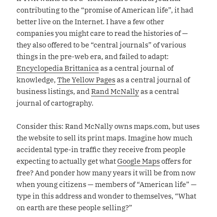
contributing to the “promise of American life”, it had
better live on the Internet. I have a few other
companies you might care to read the histories of —
they also offered to be “central journals” of various
things in the pre-web era, and failed to adapt:
Encyclopedia Brittanica
as a central journal of
knowledge,
The Yellow Pages
as a central journal of
business listings, and
Rand McNally
as a central
journal of cartography.
Consider this: Rand McNally owns maps.com, but uses
the website to sell its print maps. Imagine how much
accidental type-in traffic they receive from people
expecting to actually get what
Google Maps
offers for
free? And ponder how many years it will be from now
when young citizens — members of “American life” —
type in this address and wonder to themselves, “What
on earth are these people selling?”