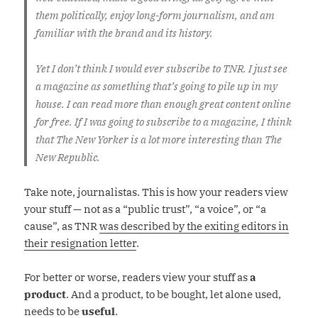
them politically, enjoy long-form journalism, and am
familiar with the brand and its history.
Yet I don’t think I would ever subscribe to TNR. I just see
a magazine as something that’s going to pile up in my
house. I can read more than enough great content online
for free. If I was going to subscribe to a magazine, I think
that The New Yorker is a lot more interesting than The
New Republic.
Take note, journalistas. This is how your readers view
your stuff — not as a “public trust”, “a voice”, or “a
cause”, as TNR
was described by the exiting editors in
their resignation letter
.
For better or worse, readers view your stuff as
a
product
. And a product, to be bought, let alone used,
needs to be
useful
.