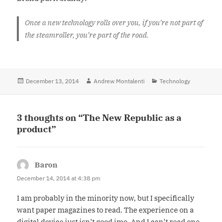
Once a new technology rolls over you, if you’re not part of
the steamroller, you’re part of the road.
Posted
December 13, 2014
Author
Andrew Montalenti
Categories
Technology
on
3 thoughts on “The New Republic as a
product”
Baron
says:
December 14, 2014 at 4:38 pm
I am probably in the minority now, but I specifically
want paper magazines to read. The experience on a
digital device just isn’t good imo. And I can’t read one