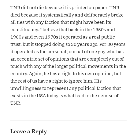
TNR did not die because it is printed on paper. TNR
died because it systematically and deliberately broke
all ties with any faction that might have been its
constituency. I believe that back in the 1950s and
1960s and even 1970s it operated as a real public
trust, but it stopped doing so 30 years ago. For 30 years
it operated as the personal journal of one guy who has
an eccentric set of opinions that are completely out of
touch with any of the larger political movements in the
country. Again, he has a right to his own opinion, but
the rest of us have a right to ignore him. His
unwillingness to represent any political faction that
exists in the USA today is what lead to the demise of
TNR.
Leave a Reply