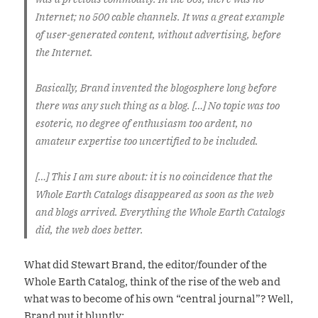
Internet; no 500 cable channels. It was a great example
of user-generated content, without advertising, before
the Internet.
Basically, Brand invented the blogosphere long before
there was any such thing as a blog. […] No topic was too
esoteric, no degree of enthusiasm too ardent, no
amateur expertise too uncertified to be included.
[…] This I am sure about: it is no coincidence that the
Whole Earth Catalogs disappeared as soon as the web
and blogs arrived. Everything the Whole Earth Catalogs
did, the web does better.
What did Stewart Brand, the editor/founder of the
Whole Earth Catalog, think of the rise of the web and
what was to become of his own “central journal”? Well,
Brand put it bluntly: