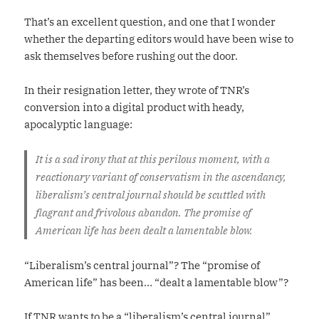
That’s an excellent question, and one that I wonder
whether the departing editors would have been wise to
ask themselves before rushing out the door.
In their resignation letter, they wrote of TNR’s
conversion into a digital product with heady,
apocalyptic language:
It is a sad irony that at this perilous moment, with a
reactionary variant of conservatism in the ascendancy,
liberalism’s central journal should be scuttled with
flagrant and frivolous abandon. The promise of
American life has been dealt a lamentable blow.
“Liberalism’s central journal”? The “promise of
American life” has been… “dealt a lamentable blow”?
If TNR wants to be a “liberalism’s central journal”