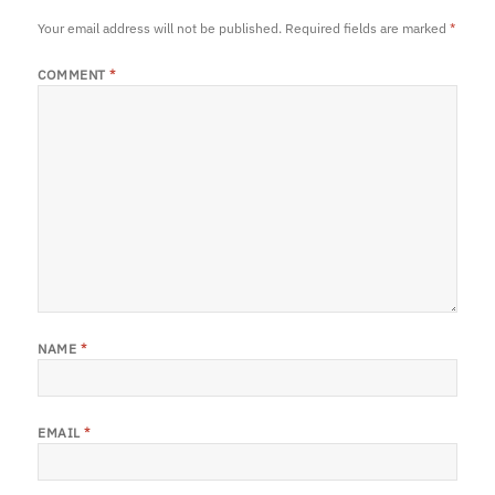
Your email address will not be published.
Required fields are marked
*
COMMENT
*
NAME
*
EMAIL
*