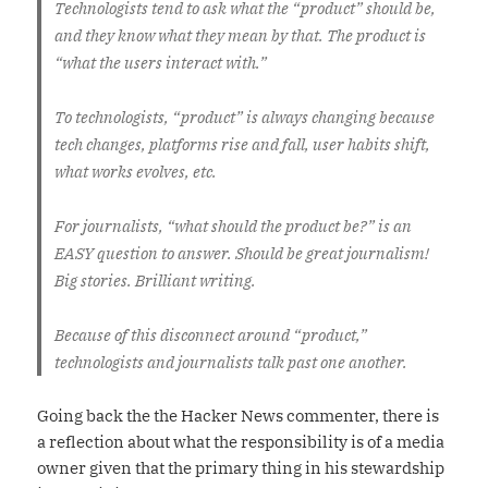
Technologists tend to ask what the “product” should be,
and they know what they mean by that. The product is
“what the users interact with.”
To technologists, “product” is always changing because
tech changes, platforms rise and fall, user habits shift,
what works evolves, etc.
For journalists, “what should the product be?” is an
EASY question to answer. Should be great journalism!
Big stories. Brilliant writing.
Because of this disconnect around “product,”
technologists and journalists talk past one another.
Going back the the Hacker News commenter, there is
a reflection about what the responsibility is of a media
owner given that the primary thing in his stewardship