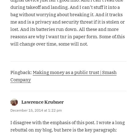
during takeoff and landing. And I can’t stuff it into a
bag without worrying about breaking it. And it tracks
me and is a privacy and security threat if it is stolen or
lost. And its batteries run down. All these and more
reasons are why I want tnr in paper form. Some of.this
will change over time, some will not.
Pingback:
Making money as a public trust | Smash
Company
Lawrence Krubner
says:
December 15, 2014 at 1:22 pm
I disagree with the emphasis of this post. I wrote a long
rebuttal on my blog, but here is the key paragraph: