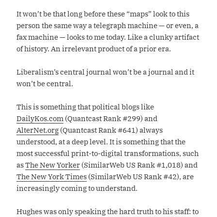
It won’t be that long before these “maps” look to this
person the same way a telegraph machine — or even, a
fax machine — looks to me today. Like a clunky artifact
of history. An irrelevant product of a prior era.
Liberalism’s central journal won’t be a journal and it
won’t be central.
This is something that political blogs like
DailyKos.com
(Quantcast Rank #299) and
AlterNet.org
(Quantcast Rank #641) always
understood, at a deep level. It is something that the
most successful print-to-digital transformations, such
as
The New Yorker
(SimilarWeb US Rank #1,018) and
The New York Times
(SimilarWeb US Rank #42), are
increasingly coming to understand.
Hughes was only speaking the hard truth to his staff: to