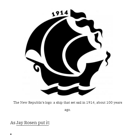
The New Republic’s logo: a ship that set sail in 1914, about 100 years
ago.
As
Jay Rosen put it
: