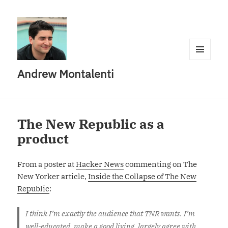
MENU
Andrew Montalenti
AND
WIDGETS
The New Republic as a
product
From a poster at
Hacker News
commenting on The
New Yorker article,
Inside the Collapse of The New
Republic
:
I think I’m exactly the audience that TNR wants. I’m
well-educated, make a good living, largely agree with