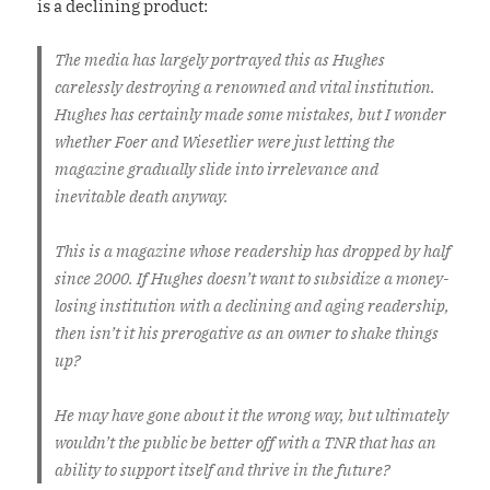
is a declining product:
The media has largely portrayed this as Hughes
carelessly destroying a renowned and vital institution.
Hughes has certainly made some mistakes, but I wonder
whether Foer and Wiesetlier were just letting the
magazine gradually slide into irrelevance and
inevitable death anyway.
This is a magazine whose readership has dropped by half
since 2000. If Hughes doesn’t want to subsidize a money-
losing institution with a declining and aging readership,
then isn’t it his prerogative as an owner to shake things
up?
He may have gone about it the wrong way, but ultimately
wouldn’t the public be better off with a TNR that has an
ability to support itself and thrive in the future?