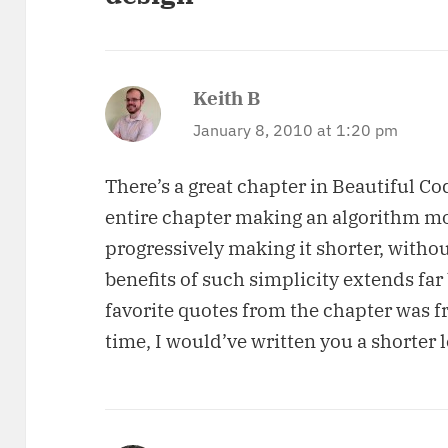
Keith B
says:
January 8, 2010 at 1:20 pm
There’s a great chapter in Beautiful C
entire chapter making an algorithm mor
progressively making it shorter, withou
benefits of such simplicity extends far
favorite quotes from the chapter was f
time, I would’ve written you a shorter l