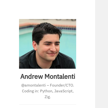
Andrew Montalenti
@amontalenti – Founder/CTO.
Coding in: Python, JavaScript,
Zig.