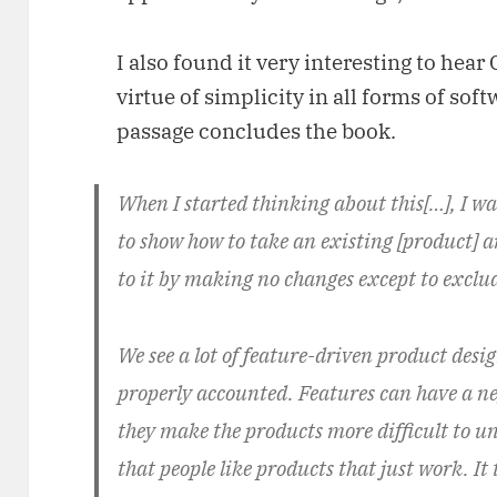
I also found it very interesting to hea
virtue of simplicity in all forms of sof
passage concludes the book.
When I started thinking about this[…], I wa
to show how to take an existing [product]
to it by making no changes except to exclud
We see a lot of feature-driven product desig
properly accounted. Features can have a n
they make the products more difficult to u
that people like products that just work. It