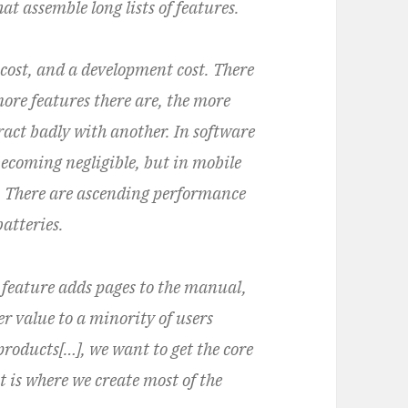
t assemble long lists of features.
 cost, and a development cost. There
 more features there are, the more
eract badly with another. In software
 becoming negligible, but in mobile
n. There are ascending performance
atteries.
 feature adds pages to the manual,
er value to a minority of users
 products[…], we want to get the core
 is where we create most of the