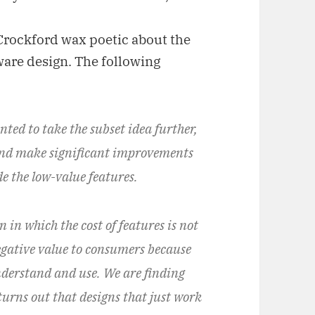
r Crockford wax poetic about the
tware design. The following
nted to take the subset idea further,
 and make significant improvements
e the low-value features.
n in which the cost of features is not
egative value to consumers because
nderstand and use. We are finding
 turns out that designs that just work