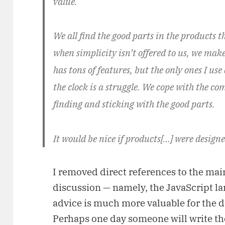
value.
We all find the good parts in the products t
when simplicity isn’t offered to us, we mak
has tons of features, but the only ones I us
the clock is a struggle. We cope with the co
finding and sticking with the good parts.
It would be nice if products[…] were designe
I removed direct references to the mai
discussion — namely, the JavaScript lang
advice is much more valuable for the d
Perhaps one day someone will write 