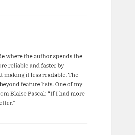
ode where the author spends the
e reliable and faster by
t making it less readable. The
 beyond feature lists. One of my
rom Blaise Pascal: “If I had more
etter.”