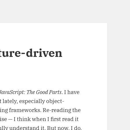
ture-driven
JavaScript: The Good Parts
. I have
lately, especially object-
ting frameworks. Re-reading the
se — I think when I first read it
lly understand it. But now, I do.