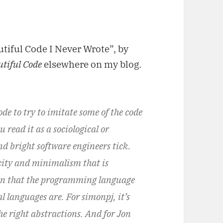
utiful Code I Never Wrote”, by
utiful Code
elsewhere on my blog.
e to try to imitate some of the code
 read it as a sociological or
d bright software engineers tick.
icity and minimalism that is
ion that the programming language
al languages are. For simonpj, it’s
he right abstractions. And for Jon