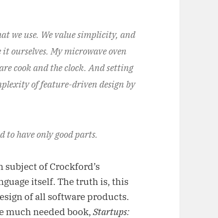
hat we use. We value simplicity, and
e it ourselves. My microwave oven
e are cook and the clock. And setting
mplexity of feature-driven design by
d to have only good parts.
n subject of Crockford’s
uage itself. The truth is, this
esign of all software products.
the much needed book,
Startups: