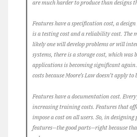
are much harder to produce than designs tha
Features have a specification cost, a design
is a testing cost and a reliability cost. The
likely one will develop problems or will int
systems, there is a storage cost, which was
applications is becoming significant agai
costs because Moore’s Law doesn’t apply to b
Features have a documentation cost. Every
increasing training costs. Features that off
impose a cost on all users. So, in designing
features—the good parts—right because that