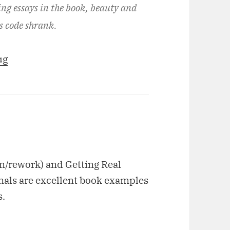
ing essays in the book, beauty and
is code shrank.
ug
m/rework) and Getting Real
gnals are excellent book examples
s.