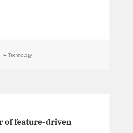
Categories
Technology
 of feature-driven