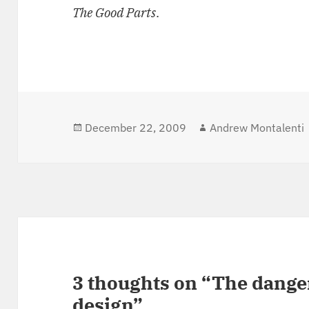
The Good Parts
.
Posted
December 22, 2009
Author
Andrew Montalenti
on
3 thoughts on “The danger
design”