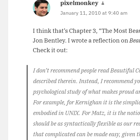
pixelmonkey
says:
January 11, 2010 at 9:40 am
I think that’s Chapter 3, “The Most Bea
Jon Bentley. I wrote a reflection on
Bea
Check it out:
I don’t recommend people read Beautiful Cod
described therein. Instead, I recommend you
psychological study of what makes proud an
For example, for Kernighan it is the simpl
embodied in UNIX. For Matz, it is the not
should be as syntactically flexible as our re
that complicated can be made easy, given t