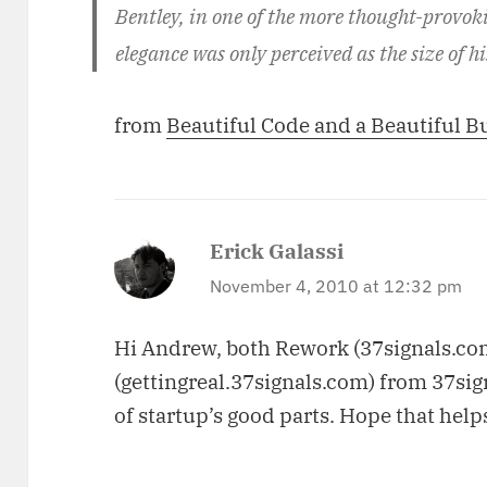
Bentley, in one of the more thought-provok
elegance was only perceived as the size of h
from
Beautiful Code and a Beautiful B
Erick Galassi
says:
November 4, 2010 at 12:32 pm
Hi Andrew, both Rework (37signals.co
(gettingreal.37signals.com) from 37si
of startup’s good parts. Hope that help