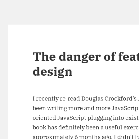
The danger of fea
design
I recently re-read Douglas Crockford’s
been writing more and more JavaScript 
oriented JavaScript plugging into exis
book has definitely been a useful exerci
approximately 6 months ago, I didn’t fu