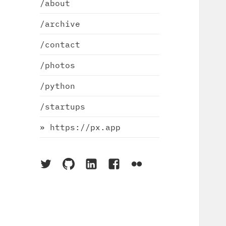
/about
/archive
/contact
/photos
/python
/startups
» https://px.app
On
On
On
On
On
Twitter
Github
LinkedIn
Facebook
Flickr