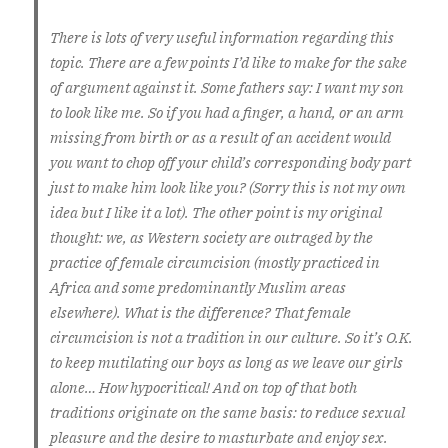
There is lots of very useful information regarding this
topic. There are a few points I’d like to make for the sake
of argument against it. Some fathers say: I want my son
to look like me. So if you had a finger, a hand, or an arm
missing from birth or as a result of an accident would
you want to chop off your child’s corresponding body part
just to make him look like you? (Sorry this is not my own
idea but I like it a lot). The other point is my original
thought: we, as Western society are outraged by the
practice of female circumcision (mostly practiced in
Africa and some predominantly Muslim areas
elsewhere). What is the difference? That female
circumcision is not a tradition in our culture. So it’s O.K.
to keep mutilating our boys as long as we leave our girls
alone… How hypocritical! And on top of that both
traditions originate on the same basis: to reduce sexual
pleasure and the desire to masturbate and enjoy sex.