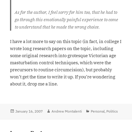
As for the author, I feel sorry for him too, that he had to
go through this emotionally painful experience to come
to understand that he made the wrong choice.
I have a lot more to say on this topic (in fact, in college I
wrote long research papers on the topic, including
some original research into grotesque Victorian age
masturbation control techniques, which were the
precursors to routine circumcision), but probably
won’t get the time to write it up. If you’re wondering
about it, drop me a line.
Posted
January 16, 2007
Author
Andrew Montalenti
Categories
Personal
,
Politics
on