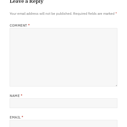
Leave a Reply
Your email address will not be published.
Required fields are marked
*
COMMENT
*
NAME
*
EMAIL
*