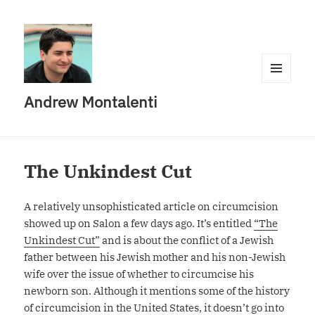
MENU
Andrew Montalenti
AND
WIDGETS
The Unkindest Cut
A relatively unsophisticated article on circumcision
showed up on Salon a few days ago. It’s entitled
“The
Unkindest Cut”
and is about the conflict of a Jewish
father between his Jewish mother and his non-Jewish
wife over the issue of whether to circumcise his
newborn son. Although it mentions some of the history
of circumcision in the United States, it doesn’t go into