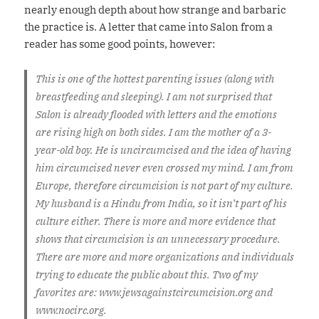
nearly enough depth about how strange and barbaric
the practice is. A letter that came into Salon from a
reader has some good points, however:
This is one of the hottest parenting issues (along with
breastfeeding and sleeping). I am not surprised that
Salon is already flooded with letters and the emotions
are rising high on both sides. I am the mother of a 3-
year-old boy. He is uncircumcised and the idea of having
him circumcised never even crossed my mind. I am from
Europe, therefore circumcision is not part of my culture.
My husband is a Hindu from India, so it isn’t part of his
culture either. There is more and more evidence that
shows that circumcision is an unnecessary procedure.
There are more and more organizations and individuals
trying to educate the public about this. Two of my
favorites are: www.jewsagainstcircumcision.org and
www.nocirc.org.