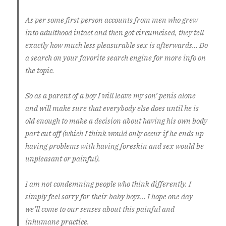
As per some first person accounts from men who grew
into adulthood intact and then got circumcised, they tell
exactly how much less pleasurable sex is afterwards… Do
a search on your favorite search engine for more info on
the topic.
So as a parent of a boy I will leave my son’ penis alone
and will make sure that everybody else does until he is
old enough to make a decision about having his own body
part cut off (which I think would only occur if he ends up
having problems with having foreskin and sex would be
unpleasant or painful).
I am not condemning people who think differently. I
simply feel sorry for their baby boys… I hope one day
we’ll come to our senses about this painful and
inhumane practice.