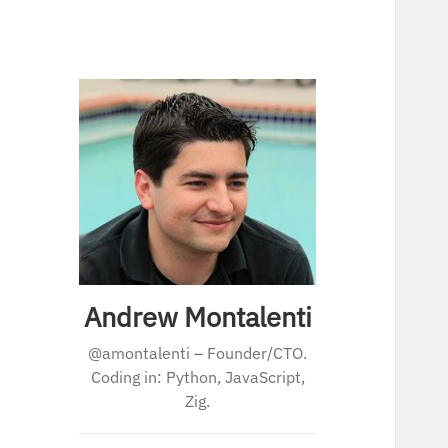
Andrew Montalenti
@amontalenti – Founder/CTO.
Coding in: Python, JavaScript,
Zig.