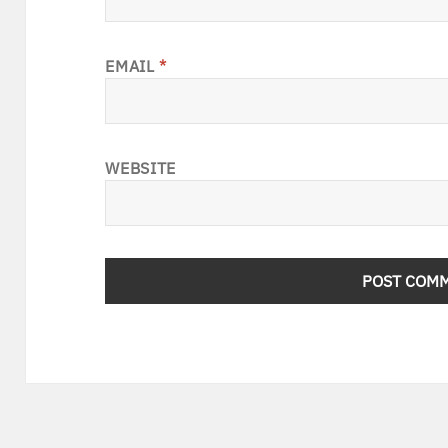
EMAIL
*
WEBSITE