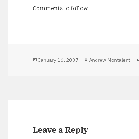
Comments to follow.
Posted
January 16, 2007
Author
Andrew Montalenti
on
Leave a Reply