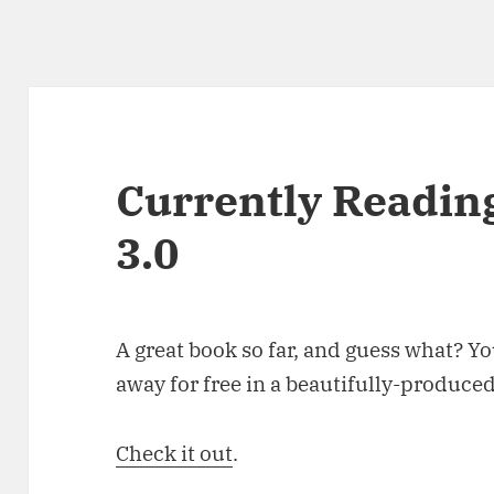
Currently Reading
3.0
A great book so far, and guess what? You
away for free in a beautifully-produce
Check it out
.