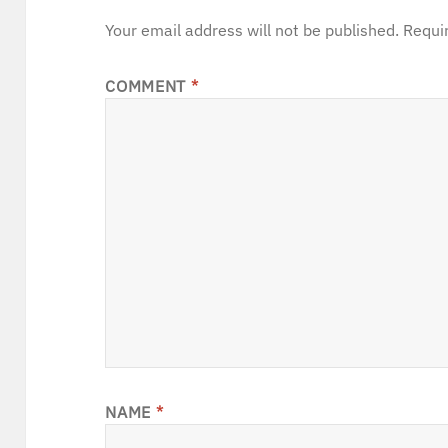
Your email address will not be published.
Requi
COMMENT
*
NAME
*