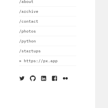
/about
/archive
/contact
/photos
/python
/startups
» https://px.app
On
On
On
On
On
Twitter
Github
LinkedIn
Facebook
Flickr