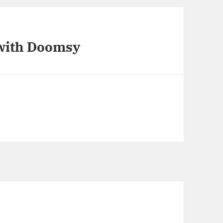
 with Doomsy