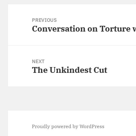
Post
navigation
PREVIOUS
Conversation on Torture
Previous
post:
NEXT
The Unkindest Cut
Next
post:
Proudly powered by WordPress