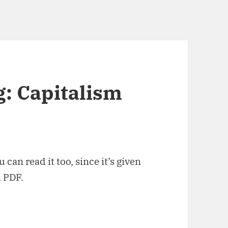
: Capitalism
 can read it too, since it’s given
d PDF.