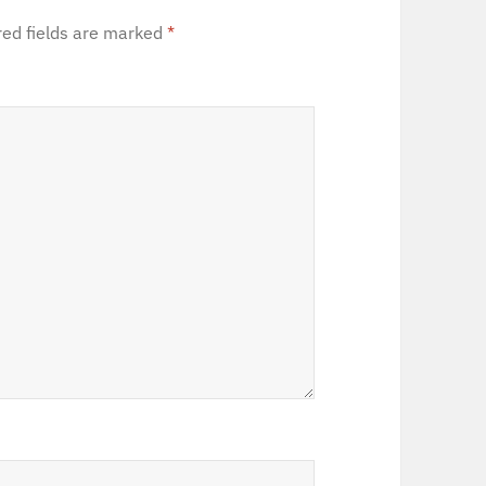
red fields are marked
*