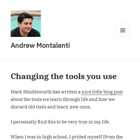
MENU
Andrew Montalenti
AND
WIDGETS
Changing the tools you use
Mark Shuttleworth has written a
nice little blog post
about the tools we learn through life and how we
discard old tools and learn new ones.
I personally find this to be very true in my life.
When I was in high school, I prided myself (from the