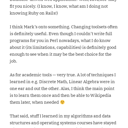
fit you nicely. (I know, I know, what am I doing not
knowing Ruby on Rails!)
I think Mark’s onto something. Changing toolsets often
is definitely useful. Even though I couldn’t write full
programs for you in Perl nowadays, what I do know
about it (its limitations, capabilities) is definitely good
enough to see when it may be the best choice for the
job.
As for academic tools — very true. A lot of techniques I
learned in e.g. Discrete Math, Linear Algebra were in
one ear and out the other. Alas, I think the main point
is to learn them once and then be able to Wikipedia
them later, when needed
That said, stuff I learned in my algorithms and data
structures and operating systems courses have stayed