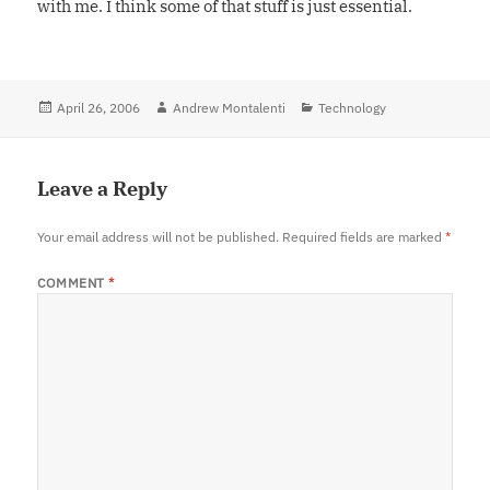
with me. I think some of that stuff is just essential.
Posted
April 26, 2006
Author
Andrew Montalenti
Categories
Technology
on
Leave a Reply
Your email address will not be published.
Required fields are marked
*
COMMENT
*