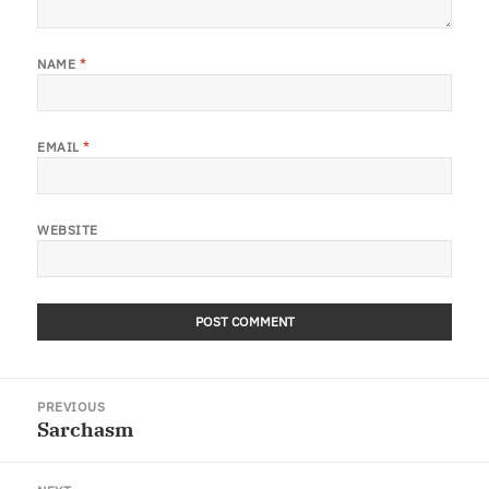
NAME
*
EMAIL
*
WEBSITE
Post
PREVIOUS
navigation
Sarchasm
Previous
post: