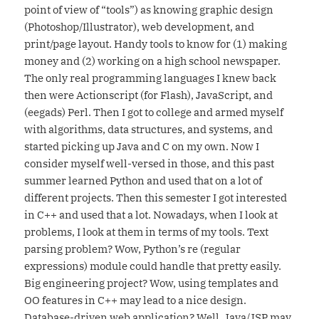
point of view of “tools”) as knowing graphic design
(Photoshop/Illustrator), web development, and
print/page layout. Handy tools to know for (1) making
money and (2) working on a high school newspaper.
The only real programming languages I knew back
then were Actionscript (for Flash), JavaScript, and
(eegads) Perl. Then I got to college and armed myself
with algorithms, data structures, and systems, and
started picking up Java and C on my own. Now I
consider myself well-versed in those, and this past
summer learned Python and used that on a lot of
different projects. Then this semester I got interested
in C++ and used that a lot. Nowadays, when I look at
problems, I look at them in terms of my tools. Text
parsing problem? Wow, Python’s re (regular
expressions) module could handle that pretty easily.
Big engineering project? Wow, using templates and
OO features in C++ may lead to a nice design.
Database-driven web application? Well, Java/JSP may