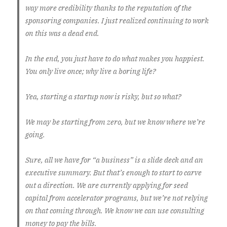
way more credibility thanks to the reputation of the
sponsoring companies. I just realized continuing to work
on this was a dead end.
In the end, you just have to do what makes you happiest.
You only live once; why live a boring life?
Yea, starting a startup now is risky, but so what?
We may be starting from zero, but we know where we’re
going.
Sure, all we have for “a business” is a slide deck and an
executive summary. But that’s enough to start to carve
out a direction. We are currently applying for seed
capital from accelerator programs, but we’re not relying
on that coming through. We know we can use consulting
money to pay the bills.