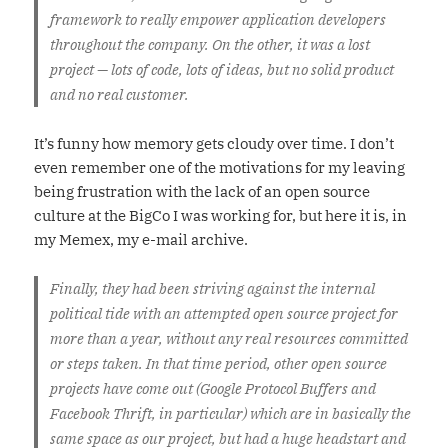
framework to really empower application developers
throughout the company. On the other, it was a lost
project — lots of code, lots of ideas, but no solid product
and no real customer.
It’s funny how memory gets cloudy over time. I don’t
even remember one of the motivations for my leaving
being frustration with the lack of an open source
culture at the BigCo I was working for, but here it is, in
my Memex, my e-mail archive.
Finally, they had been striving against the internal
political tide with an attempted open source project for
more than a year, without any real resources committed
or steps taken. In that time period, other open source
projects have come out (Google Protocol Buffers and
Facebook Thrift, in particular) which are in basically the
same space as our project, but had a huge headstart and