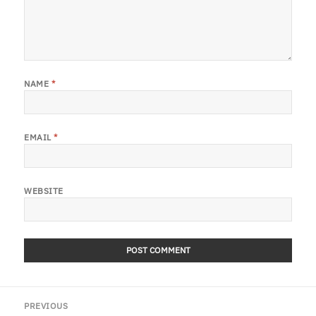
NAME
*
EMAIL
*
WEBSITE
Post
PREVIOUS
navigation