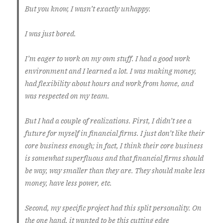
But you know, I wasn’t exactly unhappy.
I was just bored.
I’m eager to work on my own stuff. I had a good work
environment and I learned a lot. I was making money,
had flexibility about hours and work from home, and
was respected on my team.
But I had a couple of realizations. First, I didn’t see a
future for myself in financial firms. I just don’t like their
core business enough; in fact, I think their core business
is somewhat superfluous and that financial firms should
be way, way smaller than they are. They should make less
money, have less power, etc.
Second, my specific project had this split personality. On
the one hand, it wanted to be this cutting edge