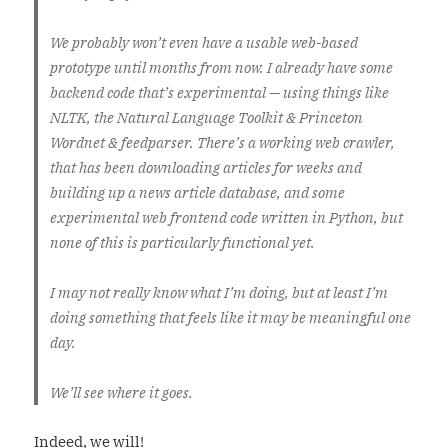
We probably won’t even have a usable web-based
prototype until months from now. I already have some
backend code that’s experimental — using things like
NLTK, the Natural Language Toolkit & Princeton
Wordnet & feedparser. There’s a working web crawler,
that has been downloading articles for weeks and
building up a news article database, and some
experimental web frontend code written in Python, but
none of this is particularly functional yet.
I may not really know what I’m doing, but at least I’m
doing something that feels like it may be meaningful one
day.
We’ll see where it goes.
Indeed, we will!