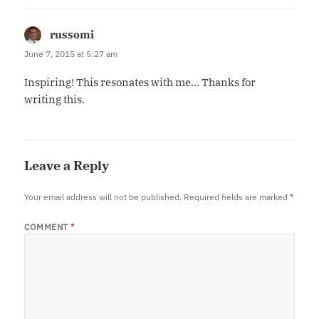
russomi
says:
June 7, 2015 at 5:27 am
Inspiring! This resonates with me… Thanks for
writing this.
Leave a Reply
Your email address will not be published.
Required fields are marked
*
COMMENT
*