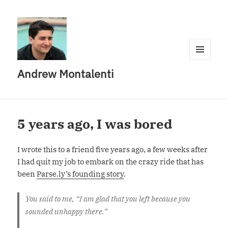
MENU
Andrew Montalenti
AND
WIDGETS
5 years ago, I was bored
I wrote this to a friend five years ago, a few weeks after
I had quit my job to embark on the crazy ride that has
been
Parse.ly’s founding story
.
You said to me, “I am glad that you left because you
sounded unhappy there.”