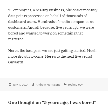
25 employees, a healthy business, billions of monthly
data points processed on behalf of thousands of
dashboard users. Hundreds of media companies as
customers. And all because, five years ago, we were
bored and wanted to work on something that
mattered.
Here’s the best part: we are just getting started. Much
more growth to come. Here’s to the next five years!
Onward!
Posted
July 4, 2014
Author
Andrew Montalenti
Categories
Technology
on
One thought on “5 years ago, I was bored”