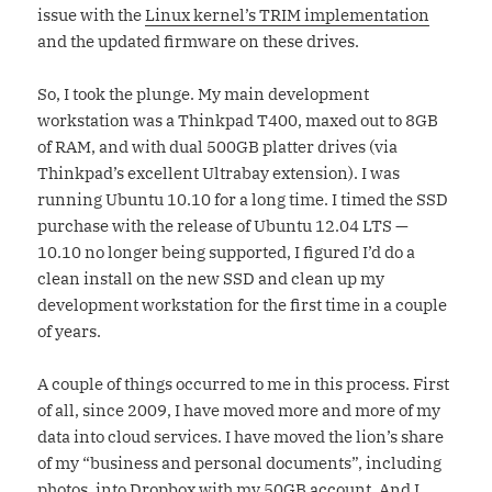
issue with the
Linux kernel’s TRIM implementation
and the updated firmware on these drives.
So, I took the plunge. My main development
workstation was a Thinkpad T400, maxed out to 8GB
of RAM, and with dual 500GB platter drives (via
Thinkpad’s excellent Ultrabay extension). I was
running Ubuntu 10.10 for a long time. I timed the SSD
purchase with the release of Ubuntu 12.04 LTS —
10.10 no longer being supported, I figured I’d do a
clean install on the new SSD and clean up my
development workstation for the first time in a couple
of years.
A couple of things occurred to me in this process. First
of all, since 2009, I have moved more and more of my
data into cloud services. I have moved the lion’s share
of my “business and personal documents”, including
photos, into Dropbox with my 50GB account. And I