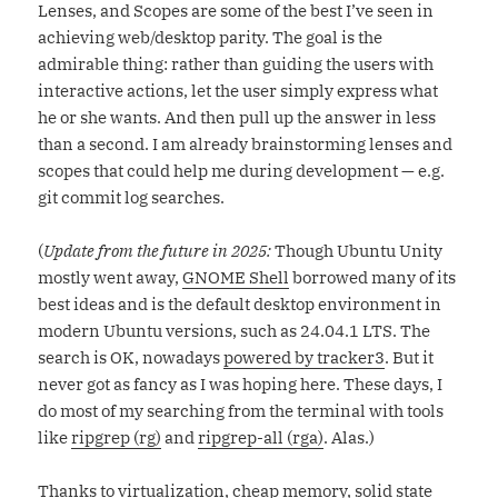
Lenses, and Scopes are some of the best I’ve seen in
achieving web/desktop parity. The goal is the
admirable thing: rather than guiding the users with
interactive actions, let the user simply express what
he or she wants. And then pull up the answer in less
than a second. I am already brainstorming lenses and
scopes that could help me during development — e.g.
git commit log searches.
(
Update from the future in 2025:
Though Ubuntu Unity
mostly went away,
GNOME Shell
borrowed many of its
best ideas and is the default desktop environment in
modern Ubuntu versions, such as 24.04.1 LTS. The
search is OK, nowadays
powered by tracker3
. But it
never got as fancy as I was hoping here. These days, I
do most of my searching from the terminal with tools
like
ripgrep (rg)
and
ripgrep-all (rga)
. Alas.)
Thanks to virtualization, cheap memory, solid state