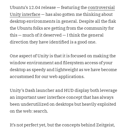
Ubuntu’s 12.04 release — featuring the
controversial
Unity interface
— has also gotten me thinking about
desktop environments in general. Despite all the flak
the Ubuntu folks are getting from the community for
this — much of it deserved — I think the general
direction they have identified is a good one.
One aspect of Unity is that it is focused on making the
window environment and filesystem access of your
desktop as speedy and lightweight as we have become
accustomed for our web applications.
Unity’s Dash launcher and HUD display both leverage
an important user interface concept that has always
been underutilized on desktops but heavily exploited
on the web: search.
It’s not perfect yet, but the concepts behind Zeitgeist,