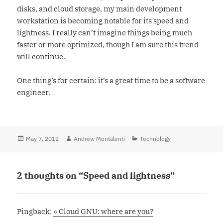
disks, and cloud storage, my main development
workstation is becoming notable for its speed and
lightness. I really can’t imagine things being much
faster or more optimized, though I am sure this trend
will continue.
One thing’s for certain: it’s a great time to be a software
engineer.
Posted
May 7, 2012
Author
Andrew Montalenti
Categories
Technology
on
2 thoughts on “Speed and lightness”
Pingback:
» Cloud GNU: where are you?