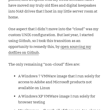
have moved my truly old files and digital keepsakes
into NAS drives that I host in my little server room at
home.
One aspect that I didn’t move into the “cloud” was my
custom UNIX configuration. But last year, I started
using Github, so I took this transition as an
opportunity to remedy this, by
open sourcing my
dotfiles on Github
.
The only remaining “non-cloud” files are:
A Windows 7 VMWare image that I run solely for
access to Adobe and Microsoft products not
available on Linux
A Windows XP VMWare image I run solely for
browser testing