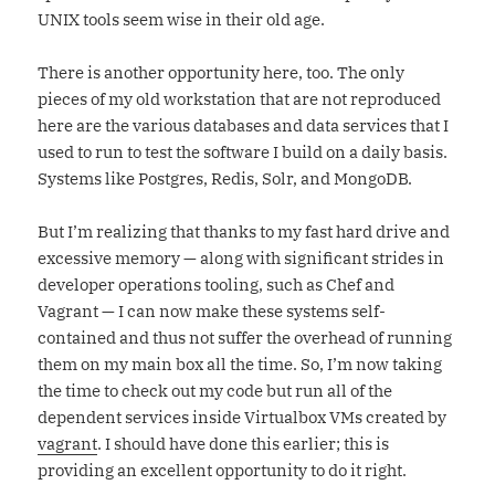
UNIX tools seem wise in their old age.
There is another opportunity here, too. The only
pieces of my old workstation that are not reproduced
here are the various databases and data services that I
used to run to test the software I build on a daily basis.
Systems like Postgres, Redis, Solr, and MongoDB.
But I’m realizing that thanks to my fast hard drive and
excessive memory — along with significant strides in
developer operations tooling, such as Chef and
Vagrant — I can now make these systems self-
contained and thus not suffer the overhead of running
them on my main box all the time. So, I’m now taking
the time to check out my code but run all of the
dependent services inside Virtualbox VMs created by
vagrant
. I should have done this earlier; this is
providing an excellent opportunity to do it right.