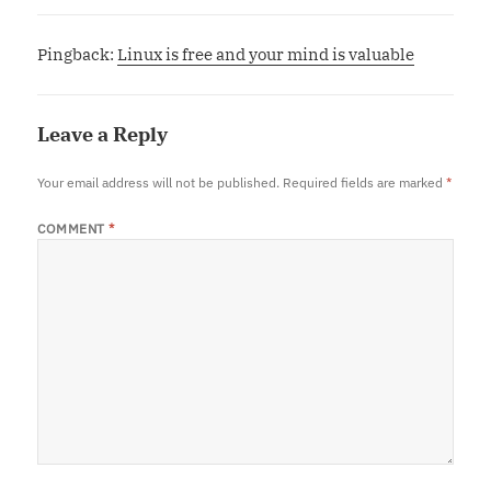
Pingback:
Linux is free and your mind is valuable
Leave a Reply
Your email address will not be published.
Required fields are marked
*
COMMENT
*