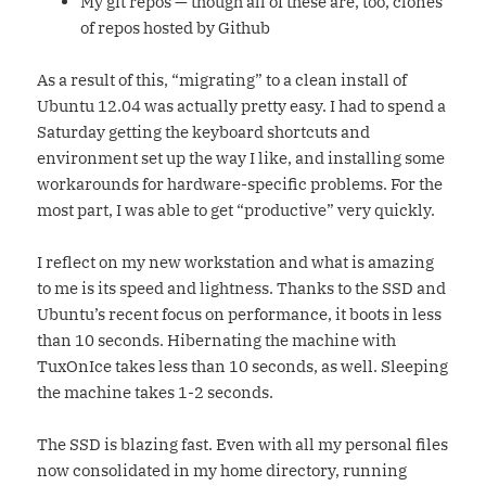
My git repos — though all of these are, too, clones
of repos hosted by Github
As a result of this, “migrating” to a clean install of
Ubuntu 12.04 was actually pretty easy. I had to spend a
Saturday getting the keyboard shortcuts and
environment set up the way I like, and installing some
workarounds for hardware-specific problems. For the
most part, I was able to get “productive” very quickly.
I reflect on my new workstation and what is amazing
to me is its speed and lightness. Thanks to the SSD and
Ubuntu’s recent focus on performance, it boots in less
than 10 seconds. Hibernating the machine with
TuxOnIce takes less than 10 seconds, as well. Sleeping
the machine takes 1-2 seconds.
The SSD is blazing fast. Even with all my personal files
now consolidated in my home directory, running