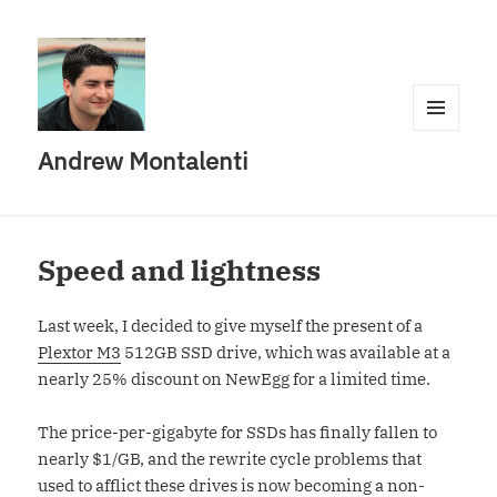
MENU
Andrew Montalenti
AND
WIDGETS
Speed and lightness
Last week, I decided to give myself the present of a
Plextor M3
512GB SSD drive, which was available at a
nearly 25% discount on NewEgg for a limited time.
The price-per-gigabyte for SSDs has finally fallen to
nearly $1/GB, and the rewrite cycle problems that
used to afflict these drives is now becoming a non-