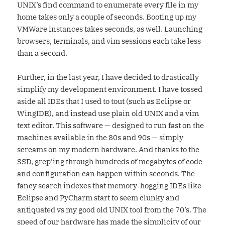
UNIX’s find command to enumerate every file in my
home takes only a couple of seconds. Booting up my
VMWare instances takes seconds, as well. Launching
browsers, terminals, and vim sessions each take less
than a second.
Further, in the last year, I have decided to drastically
simplify my development environment. I have tossed
aside all IDEs that I used to tout (such as Eclipse or
WingIDE), and instead use plain old UNIX and a vim
text editor. This software — designed to run fast on the
machines available in the 80s and 90s — simply
screams on my modern hardware. And thanks to the
SSD, grep’ing through hundreds of megabytes of code
and configuration can happen within seconds. The
fancy search indexes that memory-hogging IDEs like
Eclipse and PyCharm start to seem clunky and
antiquated vs my good old UNIX tool from the 70’s. The
speed of our hardware has made the simplicity of our