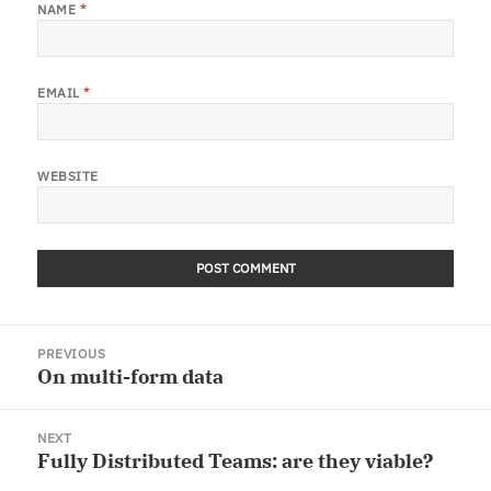
NAME
*
EMAIL
*
WEBSITE
Post
PREVIOUS
navigation
On multi-form data
Previous
post:
NEXT
Fully Distributed Teams: are they viable?
Next
post: