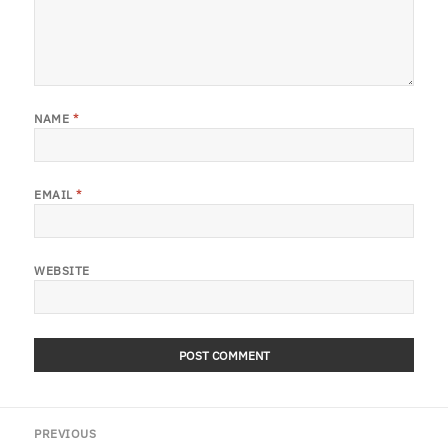
NAME
*
EMAIL
*
WEBSITE
Post
PREVIOUS
navigation