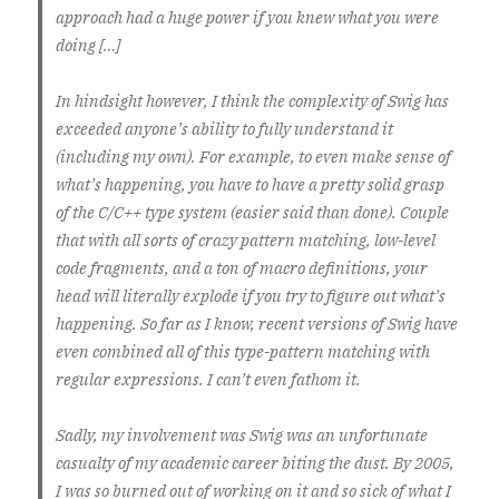
approach had a huge power if you knew what you were
doing […]
In hindsight however, I think the complexity of Swig has
exceeded anyone’s ability to fully understand it
(including my own). For example, to even make sense of
what’s happening, you have to have a pretty solid grasp
of the C/C++ type system (easier said than done). Couple
that with all sorts of crazy pattern matching, low-level
code fragments, and a ton of macro definitions, your
head will literally explode if you try to figure out what’s
happening. So far as I know, recent versions of Swig have
even combined all of this type-pattern matching with
regular expressions. I can’t even fathom it.
Sadly, my involvement was Swig was an unfortunate
casualty of my academic career biting the dust. By 2005,
I was so burned out of working on it and so sick of what I