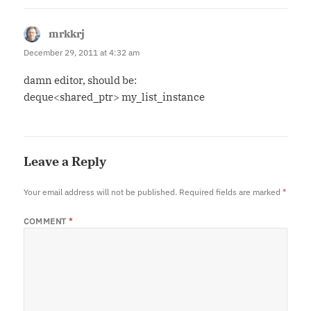
mrkkrj
says:
December 29, 2011 at 4:32 am
damn editor, should be:
deque<shared_ptr> my_list_instance
Leave a Reply
Your email address will not be published.
Required fields are marked
*
COMMENT
*