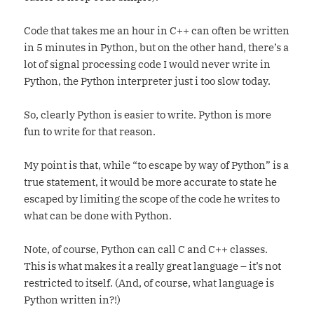
Code that takes me an hour in C++ can often be written
in 5 minutes in Python, but on the other hand, there’s a
lot of signal processing code I would never write in
Python, the Python interpreter just i too slow today.
So, clearly Python is easier to write. Python is more
fun to write for that reason.
My point is that, while “to escape by way of Python” is a
true statement, it would be more accurate to state he
escaped by limiting the scope of the code he writes to
what can be done with Python.
Note, of course, Python can call C and C++ classes.
This is what makes it a really great language – it’s not
restricted to itself. (And, of course, what language is
Python written in?!)