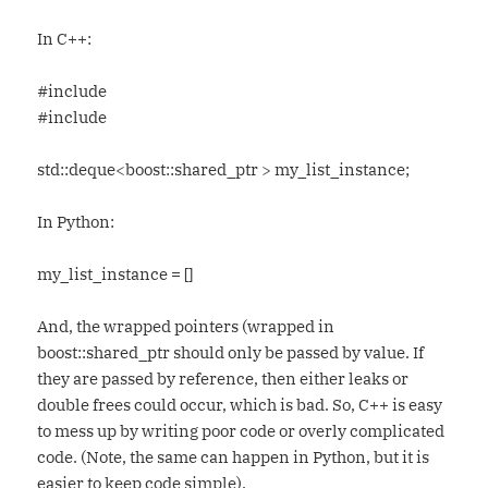
In C++:
#include
#include
std::deque<boost::shared_ptr > my_list_instance;
In Python:
my_list_instance = []
And, the wrapped pointers (wrapped in
boost::shared_ptr should only be passed by value. If
they are passed by reference, then either leaks or
double frees could occur, which is bad. So, C++ is easy
to mess up by writing poor code or overly complicated
code. (Note, the same can happen in Python, but it is
easier to keep code simple).