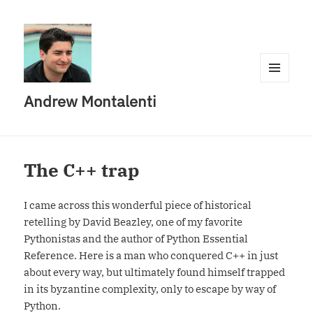
MENU
Andrew Montalenti
AND
WIDGETS
The C++ trap
I came across this wonderful piece of historical
retelling by David Beazley, one of my favorite
Pythonistas and the author of Python Essential
Reference. Here is a man who conquered C++ in just
about every way, but ultimately found himself trapped
in its byzantine complexity, only to escape by way of
Python.