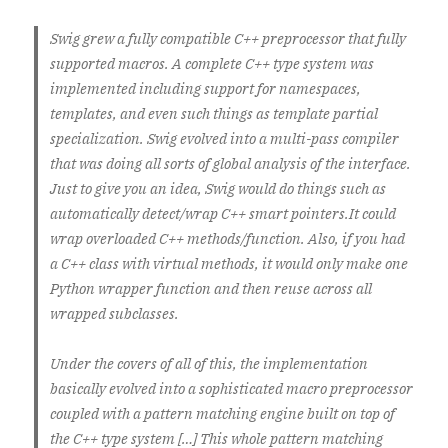
Swig grew a fully compatible C++ preprocessor that fully
supported macros. A complete C++ type system was
implemented including support for namespaces,
templates, and even such things as template partial
specialization. Swig evolved into a multi-pass compiler
that was doing all sorts of global analysis of the interface.
Just to give you an idea, Swig would do things such as
automatically detect/wrap C++ smart pointers.It could
wrap overloaded C++ methods/function. Also, if you had
a C++ class with virtual methods, it would only make one
Python wrapper function and then reuse across all
wrapped subclasses.
Under the covers of all of this, the implementation
basically evolved into a sophisticated macro preprocessor
coupled with a pattern matching engine built on top of
the C++ type system […] This whole pattern matching