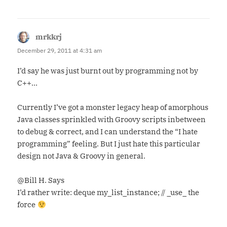
mrkkrj
says:
December 29, 2011 at 4:31 am
I’d say he was just burnt out by programming not by
C++…
Currently I’ve got a monster legacy heap of amorphous
Java classes sprinkled with Groovy scripts inbetween
to debug & correct, and I can understand the “I hate
programming” feeling. But I just hate this particular
design not Java & Groovy in general.
@Bill H. Says
I’d rather write: deque my_list_instance; // _use_ the
force