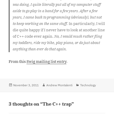
was doing, I quite literally put all of my computer stuff
aside to go play in a band for a few years. After a few
years, I came back to programming (obviously), but not
to keep working on the same stuff.
In particularly, I will
die quite happy if I never have to look at another line
of C++ code ever again.
No, I would much rather fling
my toddlers, ride my bike, play piano, or do just about
anything than ever do that again.
From this
Swig mailing list entry
.
Posted
November 3, 2011
Author
Andrew Montalenti
Categories
Technology
on
3 thoughts on “The C++ trap”