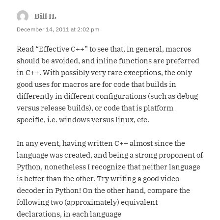
Bill H.
says:
December 14, 2011 at 2:02 pm
Read “Effective C++” to see that, in general, macros
should be avoided, and inline functions are preferred
in C++. With possibly very rare exceptions, the only
good uses for macros are for code that builds in
differently in different configurations (such as debug
versus release builds), or code that is platform
specific, i.e. windows versus linux, etc.
In any event, having written C++ almost since the
language was created, and being a strong proponent of
Python, nonetheless I recognize that neither language
is better than the other. Try writing a good video
decoder in Python! On the other hand, compare the
following two (approximately) equivalent
declarations, in each language