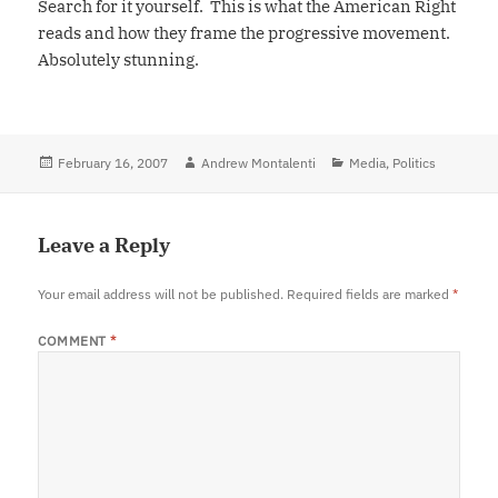
Search for it yourself. This is what the American Right
reads and how they frame the progressive movement.
Absolutely stunning.
Posted
February 16, 2007
Author
Andrew Montalenti
Categories
Media
,
Politics
on
Leave a Reply
Your email address will not be published.
Required fields are marked
*
COMMENT
*