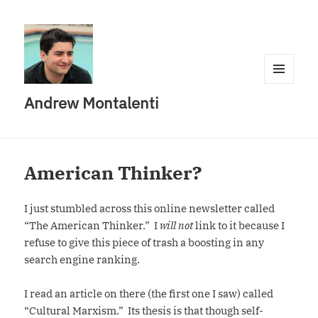
MENU
Andrew Montalenti
AND
WIDGETS
American Thinker?
I just stumbled across this online newsletter called
“The American Thinker.” I
will not
link to it because I
refuse to give this piece of trash a boosting in any
search engine ranking.
I read an article on there (the first one I saw) called
“Cultural Marxism.” Its thesis is that though self-