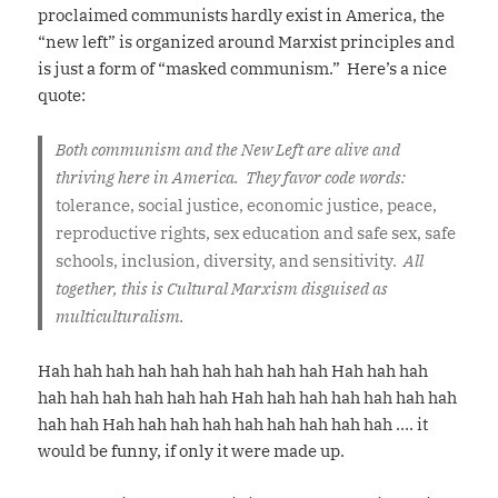
proclaimed communists hardly exist in America, the
“new left” is organized around Marxist principles and
is just a form of “masked communism.” Here’s a nice
quote:
Both communism and the New Left are alive and
thriving here in America. They favor code words:
tolerance, social justice, economic justice, peace,
reproductive rights, sex education and safe sex, safe
schools, inclusion, diversity, and sensitivity.
All
together, this is Cultural Marxism disguised as
multiculturalism.
Hah hah hah hah hah hah hah hah hah Hah hah hah
hah hah hah hah hah hah Hah hah hah hah hah hah hah
hah hah Hah hah hah hah hah hah hah hah hah …. it
would be funny, if only it were made up.