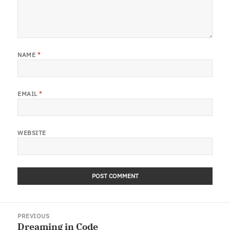
NAME
*
EMAIL
*
WEBSITE
Post
PREVIOUS
navigation
Dreaming in Code
Previous