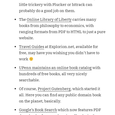
little trickery with Plucker or httrack can
probably do a good job on them.
The
Online Library of Liberty
carries many
books from philosophy to economics, with
ranging formats from PDF to HTML to just a pure
website.
Travel Guides
at Explorion.net, available for
free, may have you wishing you didn’t have to
work
UPenn maintains an online book catalog
with
hundreds of free books, all very nicely
searchable.
Of course,
Project Gutenberg
, which started it
all. Here you can find any public domain book
on the planet, basically.
Google’s Book Search
which now features PDF