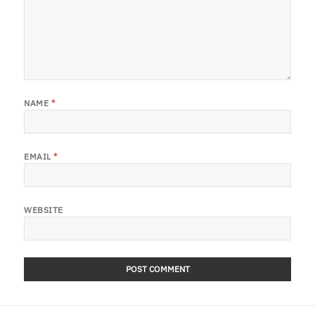
NAME
*
EMAIL
*
WEBSITE
Post