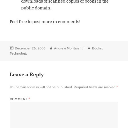
downloads of scanned copies of books in the
public domain.
Feel free to post more in comments!
Posted
December 26, 2006
Author
Andrew Montalenti
Categories
Books
,
Technology
on
Leave a Reply
Your email address will not be published.
Required fields are marked
*
COMMENT
*