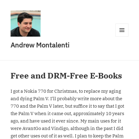
MENU
Andrew Montalenti
AND
WIDGETS
Free and DRM-Free E-Books
I got a Nokia 770 for Christmas, to replace my aging
and dying Palm V. I’ll probably write more about the
770 and the Palm V later, but suffice it to say that I got
the Palm V when it came out, approximately 10 years
ago, and have used it ever since. My main uses for it
were AvantGo and Vindigo, although in the past I did
get other uses out of it as well. I plan to keep the Palm