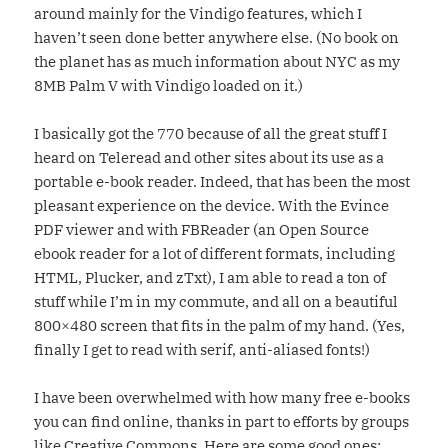
around mainly for the Vindigo features, which I
haven’t seen done better anywhere else. (No book on
the planet has as much information about NYC as my
8MB Palm V with Vindigo loaded on it.)
I basically got the 770 because of all the great stuff I
heard on Teleread and other sites about its use as a
portable e-book reader. Indeed, that has been the most
pleasant experience on the device. With the Evince
PDF viewer and with FBReader (an Open Source
ebook reader for a lot of different formats, including
HTML, Plucker, and zTxt), I am able to read a ton of
stuff while I’m in my commute, and all on a beautiful
800×480 screen that fits in the palm of my hand. (Yes,
finally I get to read with serif, anti-aliased fonts!)
I have been overwhelmed with how many free e-books
you can find online, thanks in part to efforts by groups
like Creative Commons. Here are some good ones: