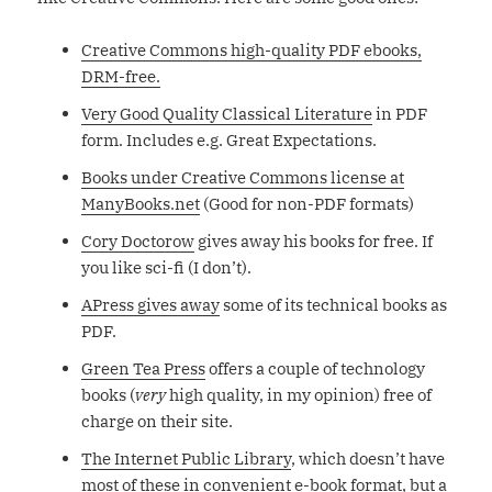
Creative Commons high-quality PDF ebooks,
DRM-free.
Very Good Quality Classical Literature
in PDF
form. Includes e.g. Great Expectations.
Books under Creative Commons license at
ManyBooks.net
(Good for non-PDF formats)
Cory Doctorow
gives away his books for free. If
you like sci-fi (I don’t).
APress gives away
some of its technical books as
PDF.
Green Tea Press
offers a couple of technology
books (
very
high quality, in my opinion) free of
charge on their site.
The Internet Public Library
, which doesn’t have
most of these in convenient e-book format, but a