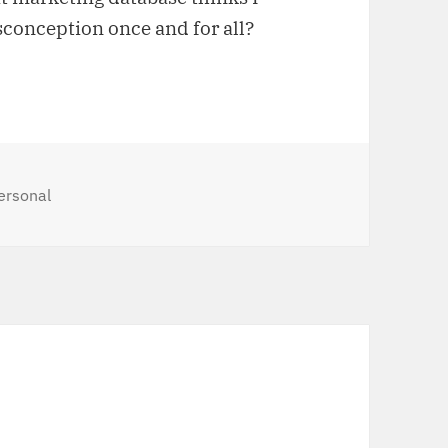
sconception once and for all?
ategories
ersonal