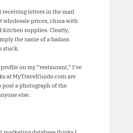
 receiving letters in the mail
at wholesale prices, china with
 kitchen supplies. Clearly,
mply the name of a badass
s stuck.
profile on my “restaurant,” I’ve
olks at MyTravelGuide.com are
o post a photograph of the
anyone else.
t marketing database thinks I