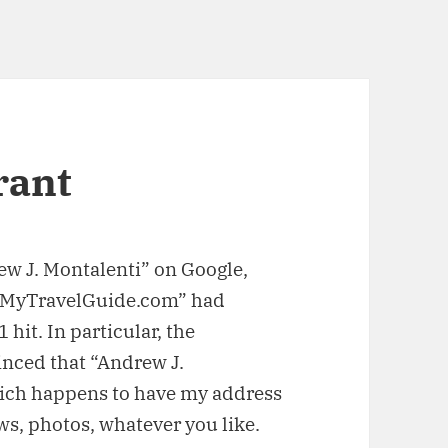
rant
rew J. Montalenti” on Google,
te “MyTravelGuide.com” had
hit. In particular, the
inced that “Andrew J.
ch happens to have my address
s, photos, whatever you like.