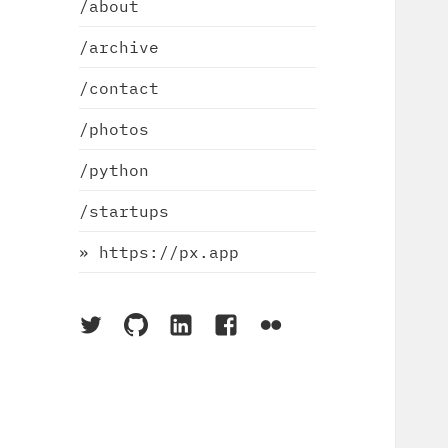
/about
/archive
/contact
/photos
/python
/startups
» https://px.app
On
On
On
On
On
Twitter
Github
LinkedIn
Facebook
Flickr