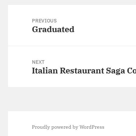
Post
navigation
PREVIOUS
Graduated
Previous
post:
NEXT
Italian Restaurant Saga C
Next
post:
Proudly powered by WordPress