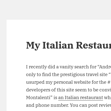
My Italian Restau
I recently did a vanity search for “And
only to find the prestigious travel si
usurped my personal website for the #1 
developers of this site seem to be conv
Montalenti” is
an Italian restaurant
whi
and phone number. You can post review