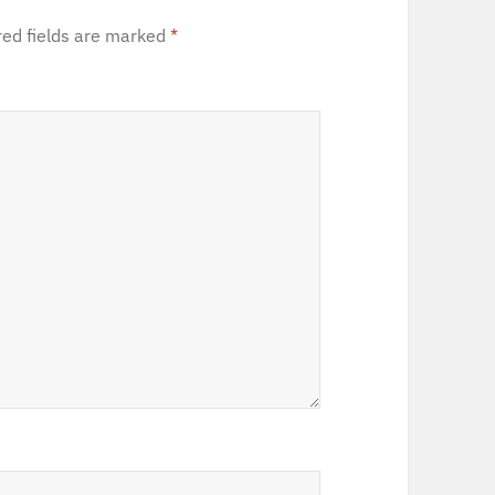
red fields are marked
*