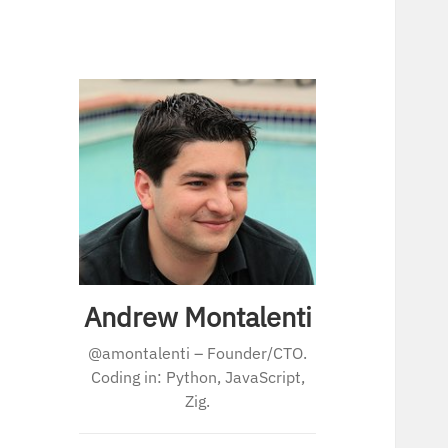
Andrew Montalenti
@amontalenti – Founder/CTO.
Coding in: Python, JavaScript,
Zig.