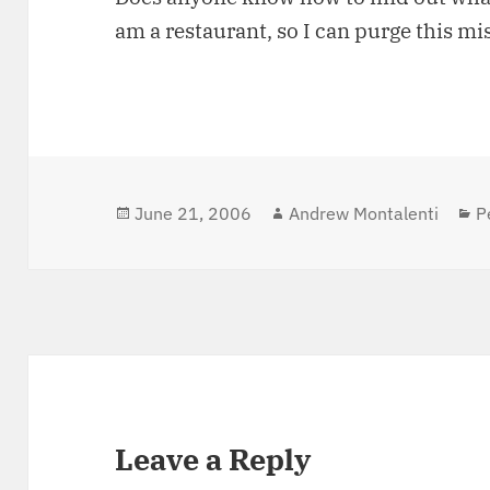
am a restaurant, so I can purge this mi
Posted
June 21, 2006
Author
Andrew Montalenti
C
P
on
Leave a Reply