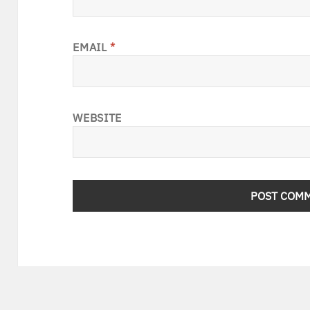
EMAIL
*
WEBSITE