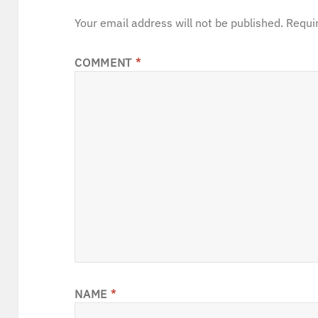
Your email address will not be published.
Requi
COMMENT
*
NAME
*