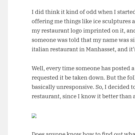
I did think it kind of odd when I started
offering me things like ice sculptures 
my restaurant logo imprinted on it, and
someone was told that my name was si
italian restaurant in Manhasset, and it’
Well, every time someone has posted a 
requested it be taken down. But the f
basically unresponsive. So, I decided t
restaurant, since I know it better than 
Does anyone know how to find out wha