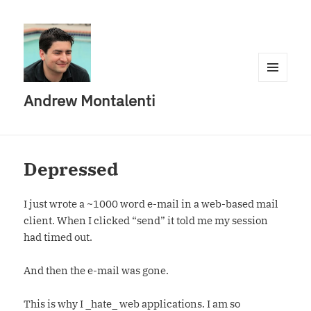
MENU
Andrew Montalenti
AND
WIDGETS
Depressed
I just wrote a ~1000 word e-mail in a web-based mail
client. When I clicked “send” it told me my session
had timed out.
And then the e-mail was gone.
This is why I _hate_ web applications. I am so