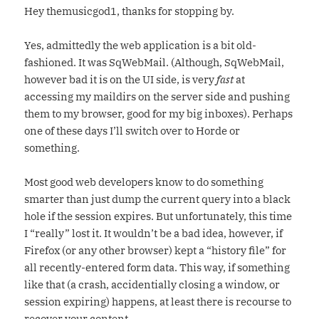
Hey themusicgod1, thanks for stopping by.
Yes, admittedly the web application is a bit old-
fashioned. It was SqWebMail. (Although, SqWebMail,
however bad it is on the UI side, is very
fast
at
accessing my maildirs on the server side and pushing
them to my browser, good for my big inboxes). Perhaps
one of these days I’ll switch over to Horde or
something.
Most good web developers know to do something
smarter than just dump the current query into a black
hole if the session expires. But unfortunately, this time
I “really” lost it. It wouldn’t be a bad idea, however, if
Firefox (or any other browser) kept a “history file” for
all recently-entered form data. This way, if something
like that (a crash, accidentially closing a window, or
session expiring) happens, at least there is recourse to
recover your content.