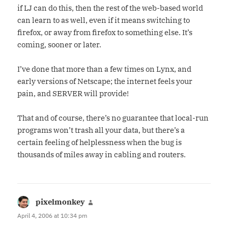
if LJ can do this, then the rest of the web-based world
can learn to as well, even if it means switching to
firefox, or away from firefox to something else. It’s
coming, sooner or later.
I’ve done that more than a few times on Lynx, and
early versions of Netscape; the internet feels your
pain, and SERVER will provide!
That and of course, there’s no guarantee that local-run
programs won’t trash all your data, but there’s a
certain feeling of helplessness when the bug is
thousands of miles away in cabling and routers.
pixelmonkey
says:
April 4, 2006 at 10:34 pm