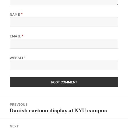
NAME
*
EMAIL
*
WEBSITE
Post
PREVIOUS
navigation
Danish cartoon display at NYU campus
Previous
post:
NEXT