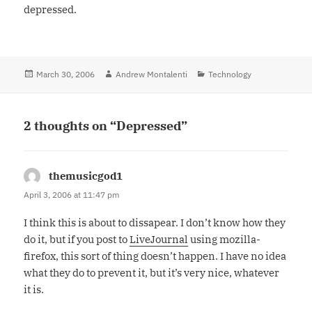
depressed.
Posted
March 30, 2006
Author
Andrew Montalenti
Categories
Technology
on
2 thoughts on “Depressed”
themusicgod1
says:
April 3, 2006 at 11:47 pm
I think this is about to dissapear. I don’t know how they
do it, but if you post to
LiveJournal
using mozilla-
firefox, this sort of thing doesn’t happen. I have no idea
what they do to prevent it, but it’s very nice, whatever
it is.