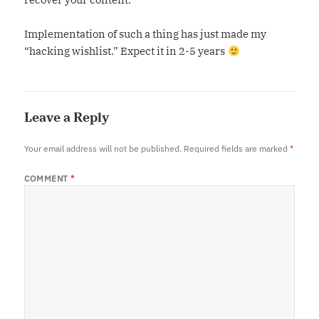
Implementation of such a thing has just made my
“hacking wishlist.” Expect it in 2-5 years
Leave a Reply
Your email address will not be published.
Required fields are marked
*
COMMENT
*