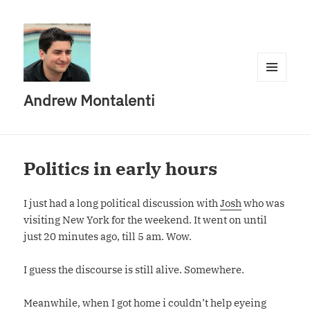
MENU
Andrew Montalenti
AND
WIDGETS
Politics in early hours
I just had a long political discussion with
Josh
who was
visiting New York for the weekend. It went on until
just 20 minutes ago, till 5 am. Wow.
I guess the discourse is still alive. Somewhere.
Meanwhile, when I got home i couldn’t help eyeing