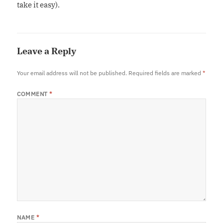
take it easy).
Leave a Reply
Your email address will not be published.
Required fields are marked
*
COMMENT
*
NAME
*