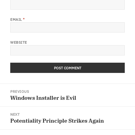
EMAIL
*
WEBSITE
Post
PREVIOUS
navigation
Windows Installer is Evil
Previous
post:
NEXT
Potentiality Principle Strikes Again
Next
post: