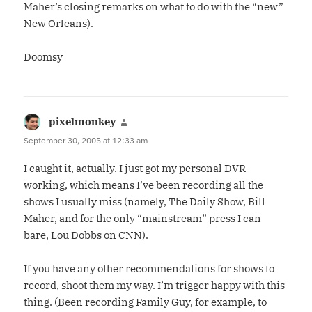
Maher’s closing remarks on what to do with the “new”
New Orleans).
Doomsy
pixelmonkey
says:
September 30, 2005 at 12:33 am
I caught it, actually. I just got my personal DVR
working, which means I’ve been recording all the
shows I usually miss (namely, The Daily Show, Bill
Maher, and for the only “mainstream” press I can
bare, Lou Dobbs on CNN).
If you have any other recommendations for shows to
record, shoot them my way. I’m trigger happy with this
thing. (Been recording Family Guy, for example, to