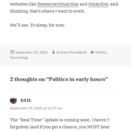
websites like
DemocracyInAction
and
GetActive
, and
thinking, that’s where I want to work.
We’ll see. To sleep, for now.
Posted
September 25, 2005
Author
Andrew Montalenti
Categories
Politics
,
Technology
on
2 thoughts on “Politics in early hours”
Ed H.
says:
September 29, 2005 at 10:37 pm
The “Real Time” update is coming soon. I haven’t
forgotten (and if you get a chance, you MUST hear