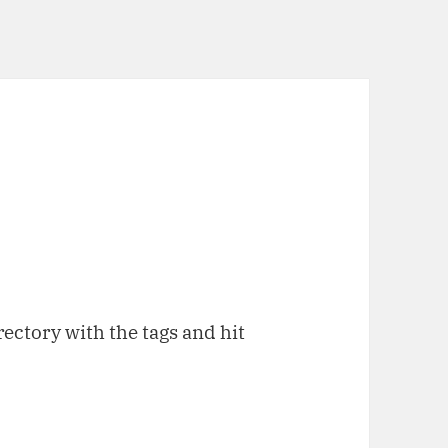
rectory with the tags and hit