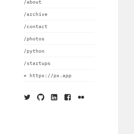
/about
/archive
/contact
/photos
/python
/startups
» https://px.app
On
On
On
On
On
Twitter
Github
LinkedIn
Facebook
Flickr