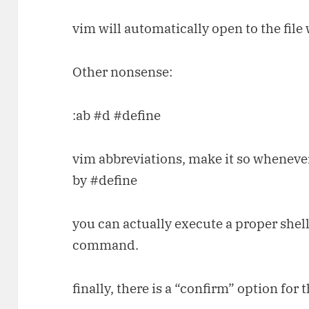
vim will automatically open to the file
Other nonsense:
:ab #d #define
vim abbreviations, make it so whenever
by #define
you can actually execute a proper shell
command.
finally, there is a “confirm” option fo