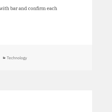
o with bar and confirm each
Categories
Technology