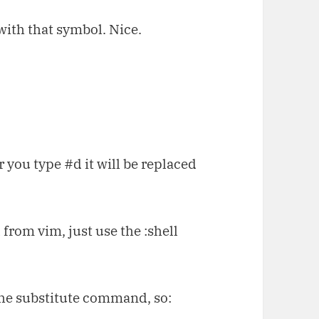
 with that symbol. Nice.
 you type #d it will be replaced
 from vim, just use the :shell
r the substitute command, so: