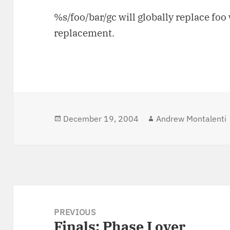
%s/foo/bar/gc will globally replace fo
replacement.
Posted
December 19, 2004
Author
Andrew Montalenti
on
Post
navigation
PREVIOUS
Finals: Phase I over
Previous