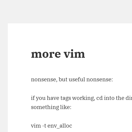
more vim
nonsense, but useful nonsense:
if you have tags working, cd into the di
something like:
vim -t env_alloc