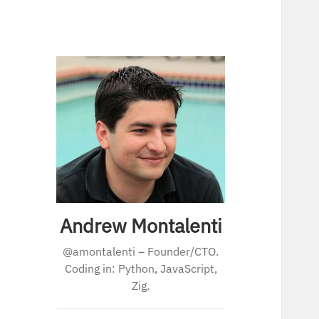
Andrew Montalenti
@amontalenti – Founder/CTO.
Coding in: Python, JavaScript,
Zig.