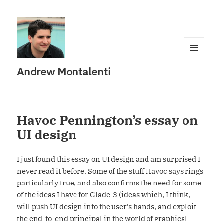
MENU
Andrew Montalenti
AND
WIDGETS
Havoc Pennington’s essay on
UI design
I just found
this essay on UI design
and am surprised I
never read it before. Some of the stuff Havoc says rings
particularly true, and also confirms the need for some
of the ideas I have for Glade-3 (ideas which, I think,
will push UI design into the user’s hands, and exploit
the end-to-end principal in the world of graphical