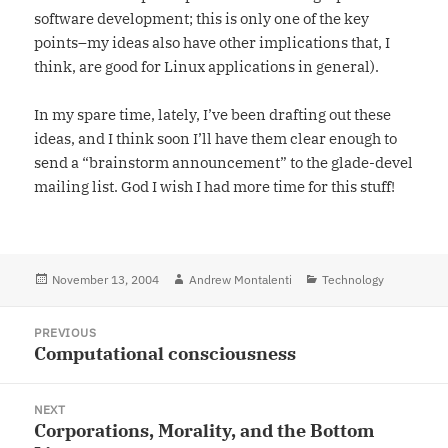
software development; this is only one of the key
points–my ideas also have other implications that, I
think, are good for Linux applications in general).
In my spare time, lately, I’ve been drafting out these
ideas, and I think soon I’ll have them clear enough to
send a “brainstorm announcement” to the glade-devel
mailing list. God I wish I had more time for this stuff!
Posted
November 13, 2004
Author
Andrew Montalenti
Categories
Technology
on
Post
PREVIOUS
navigation
Computational consciousness
Previous
post:
NEXT
Corporations, Morality, and the Bottom
Next