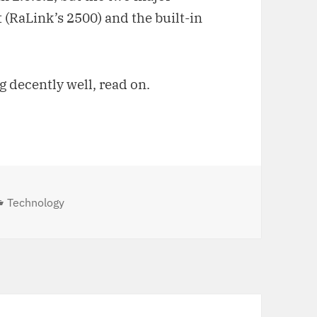
 (RaLink’s 2500) and the built-in
g decently well, read on.
Categories
Technology