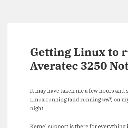
Getting Linux to 
Averatec 3250 No
It may have taken me a few hours and so
Linux running (and running
well
) on m
night.
Kernel support is there for everything 