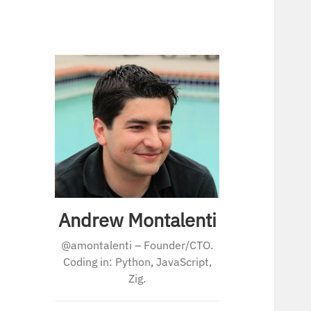
Andrew Montalenti
@amontalenti – Founder/CTO.
Coding in: Python, JavaScript,
Zig.