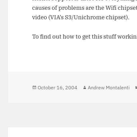
causes of problems are the Wifi chipset
video (VIA’s S3/Unichrome chipset).
To find out how to get this stuff workin
Posted
October 16, 2004
Author
Andrew Montalenti
on
Post