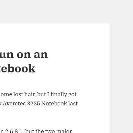
run on an
tebook
me lost hair, but I finally got
y Averatec 3225 Notebook last
in 2.6.8.1, but the two major