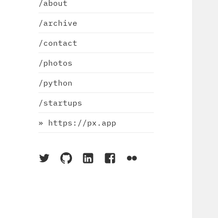
/about
/archive
/contact
/photos
/python
/startups
» https://px.app
On
On
On
On
On
Twitter
Github
LinkedIn
Facebook
Flickr