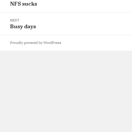
navigation
NFS sucks
Previous
post:
NEXT
Busy days
Next
post:
Proudly powered by WordPress