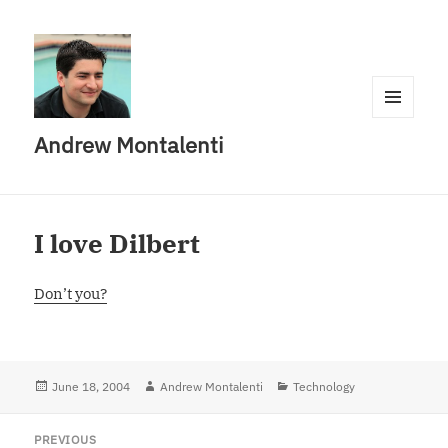
MENU
Andrew Montalenti
AND
WIDGETS
I love Dilbert
Don’t you?
Posted
June 18, 2004
Author
Andrew Montalenti
Categories
Technology
on
Post
PREVIOUS