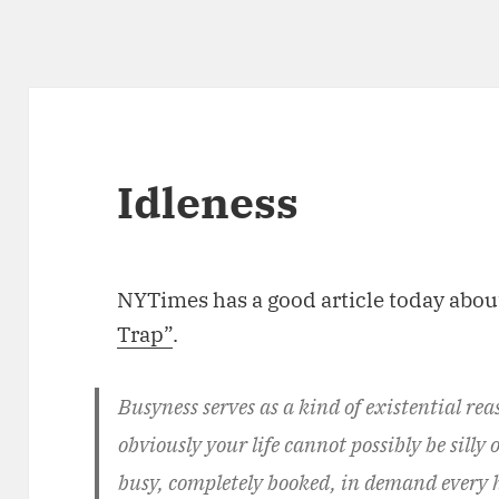
Idleness
NYTimes has a good article today abou
Trap”
.
Busyness serves as a kind of existential re
obviously your life cannot possibly be silly 
busy, completely booked, in demand every h