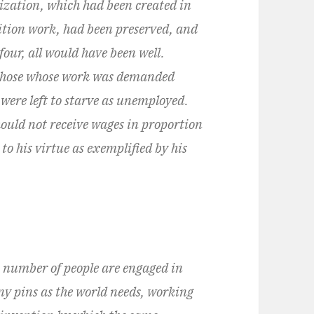
anization, which had been created in
ition work, had been preserved, and
four, all would have been well.
, those whose work was demanded
were left to starve as unemployed.
ould not receive wages in proportion
to his virtue as exemplified by his
n number of people are engaged in
y pins as the world needs, working