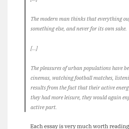
The modern man thinks that everything ough
something else, and never for its own sake.
[…]
The pleasures of urban populations have b
cinemas, watching football matches, listeni
results from the fact that their active energ
they had more leisure, they would again en
active part.
Each essay is very much worth reading