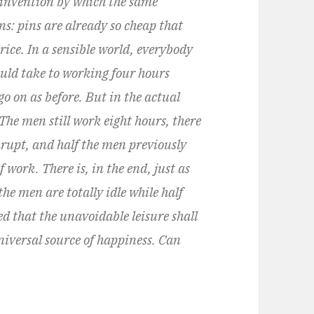
 invention by which the same
: pins are already so cheap that
rice. In a sensible world, everybody
uld take to working four hours
go on as before. But in the actual
The men still work eight hours, there
rupt, and half the men previously
work. There is, in the end, just as
the men are totally idle while half
red that the unavoidable leisure shall
niversal source of happiness. Can