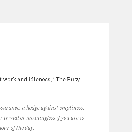
t work and idleness,
“The Busy
assurance, a hedge against emptiness;
or trivial or meaningless if you are so
our of the day.