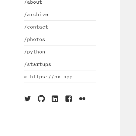
/about
/archive
/contact
/photos
/python
/startups
» https://px.app
On
On
On
On
On
Twitter
Github
LinkedIn
Facebook
Flickr