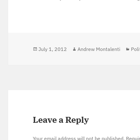
Posted
July 1, 2012
Author
Andrew Montalenti
Cat
Poli
on
Leave a Reply
Your email address will not be published.
Requi