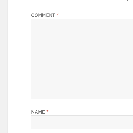
COMMENT
*
NAME
*