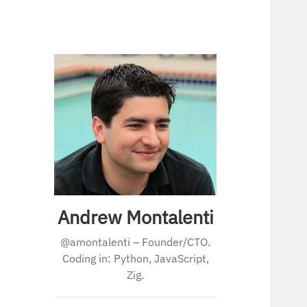
Andrew Montalenti
@amontalenti – Founder/CTO.
Coding in: Python, JavaScript,
Zig.