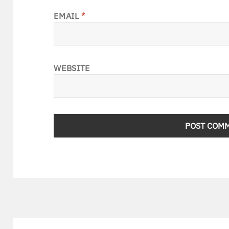
EMAIL
*
WEBSITE
Post