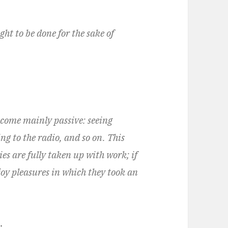
t to be done for the sake of
ecome mainly passive: seeing
ng to the radio, and so on. This
ies are fully taken up with work; if
joy pleasures in which they took an
.