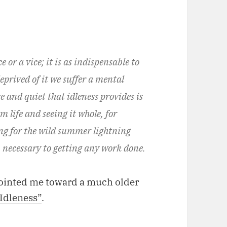
 or a vice; it is as indispensable to
eprived of it we suffer a mental
ce and quiet that idleness provides is
 life and seeing it whole, for
g for the wild summer lightning
y, necessary to getting any work done.
pointed me toward a much older
 Idleness”
.