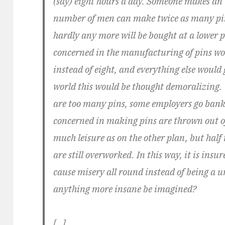
(say) eight hours a day. Someone makes an
number of men can make twice as many pins
hardly any more will be bought at a lower p
concerned in the manufacturing of pins wo
instead of eight, and everything else would 
world this would be thought demoralizing. 
are too many pins, some employers go bank
concerned in making pins are thrown out of 
much leisure as on the other plan, but half 
are still overworked. In this way, it is insu
cause misery all round instead of being a u
anything more insane be imagined?
[…]