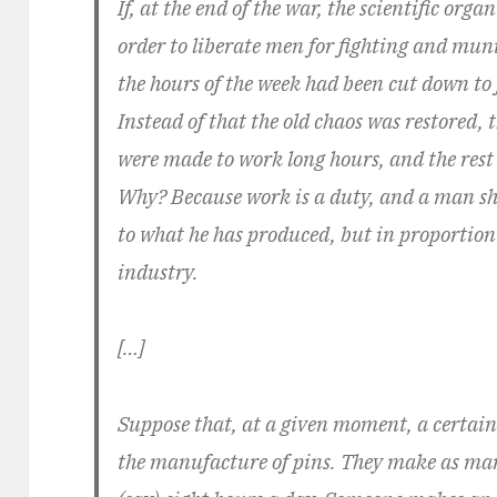
If, at the end of the war, the scientific org
order to liberate men for fighting and mun
the hours of the week had been cut down to 
Instead of that the old chaos was restored
were made to work long hours, and the rest 
Why? Because work is a duty, and a man sh
to what he has produced, but in proportion 
industry.
[…]
Suppose that, at a given moment, a certai
the manufacture of pins. They make as man