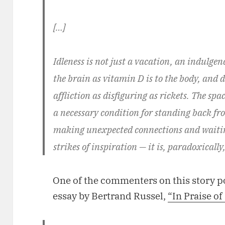
[…]
Idleness is not just a vacation, an indulgence
the brain as vitamin D is to the body, and d
affliction as disfiguring as rickets. The spa
a necessary condition for standing back from
making unexpected connections and waitin
strikes of inspiration — it is, paradoxicall
One of the commenters on this story 
essay by Bertrand Russel,
“In Praise of