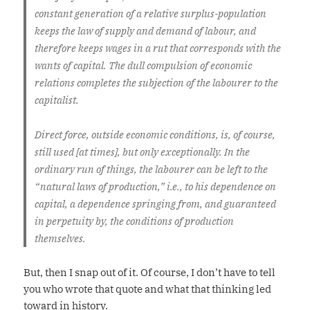
constant generation of a relative surplus-population
keeps the law of supply and demand of labour, and
therefore keeps wages in a rut that corresponds with the
wants of capital. The dull compulsion of economic
relations completes the subjection of the labourer to the
capitalist.
Direct force, outside economic conditions, is, of course,
still used [at times], but only exceptionally. In the
ordinary run of things, the labourer can be left to the
“natural laws of production,” i.e., to his dependence on
capital, a dependence springing from, and guaranteed
in perpetuity by, the conditions of production
themselves.
But, then I snap out of it. Of course, I don’t have to tell
you who wrote that quote and what that thinking led
toward in history.