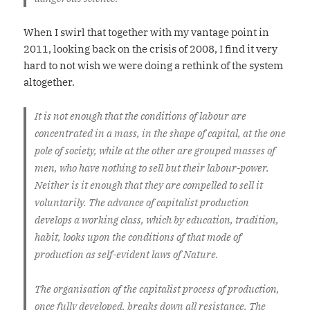
When I swirl that together with my vantage point in
2011, looking back on the crisis of 2008, I find it very
hard to not wish we were doing a rethink of the system
altogether.
It is not enough that the conditions of labour are
concentrated in a mass, in the shape of capital, at the one
pole of society, while at the other are grouped masses of
men, who have nothing to sell but their labour-power.
Neither is it enough that they are compelled to sell it
voluntarily. The advance of capitalist production
develops a working class, which by education, tradition,
habit, looks upon the conditions of that mode of
production as self-evident laws of Nature.
The organisation of the capitalist process of production,
once fully developed, breaks down all resistance. The