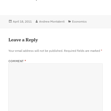
Posted
April 18, 2011
Author
Andrew Montalenti
Categories
Economics
on
Leave a Reply
Your email address will not be published.
Required fields are marked
*
COMMENT
*