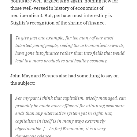
points are well-argued (and again, nothing new for
those well-versed in history of economics of
neoliberalism). But, perhaps most interesting is
Stiglitz’s recognition of the shrine of finance.
To give just one example, far too many of our most
talented young people, seeing the astronomical rewards,
have gone into finance rather than into fields that would
lead to a more productive and healthy economy.
John Maynard Keynes also had something to say on
the subject:
For my part I think that capitalism, wisely managed, can
probably be made more efficient for attaining economic
ends than any alternative system yet in sight. But,
capitalism in itself is in many ways extremely
objectionable. [… As for] Economics, it is a very
dangerous science.