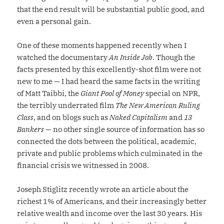
that the end result will be substantial public good, and
even a personal gain.
One of these moments happened recently when I
watched the documentary
An Inside Job
. Though the
facts presented by this excellently-shot film were not
new to me — I had heard the same facts in the writing
of Matt Taibbi, the
Giant Pool of Money
special on NPR,
the terribly underrated film
The New American Ruling
Class
, and on blogs such as
Naked Capitalism
and
13
Bankers
— no other single source of information has so
connected the dots between the political, academic,
private and public problems which culminated in the
financial crisis we witnessed in 2008.
Joseph Stiglitz recently wrote an article about the
richest 1% of Americans, and their increasingly better
relative wealth and income over the last 30 years. His