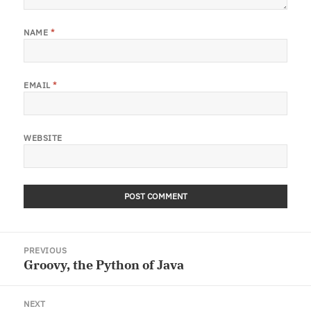
NAME
*
EMAIL
*
WEBSITE
Post
PREVIOUS
navigation
Groovy, the Python of Java
Previous
post:
NEXT