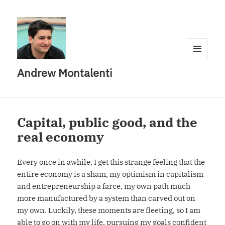
MENU
Andrew Montalenti
AND
WIDGETS
Capital, public good, and the
real economy
Every once in awhile, I get this strange feeling that the
entire economy is a sham, my optimism in capitalism
and entrepreneurship a farce, my own path much
more manufactured by a system than carved out on
my own. Luckily, these moments are fleeting, so I am
able to go on with my life, pursuing my goals confident