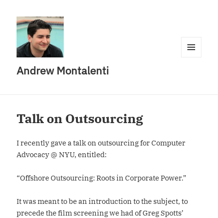
MENU
Andrew Montalenti
AND
WIDGETS
Talk on Outsourcing
I recently gave a talk on outsourcing for Computer
Advocacy @ NYU, entitled:
“Offshore Outsourcing: Roots in Corporate Power.”
It was meant to be an introduction to the subject, to
precede the film screening we had of Greg Spotts’