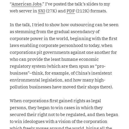
“
American Jobs
.” I’ve posted the talk’s slides to my
web server in
SXI
(27K) and
PDF
(212K) formats.
In the talk, I tried to show how outsourcing can be seen
as stemming from the gradual ascendancy of
corporate power in the world, beginning with the first
laws enabling corporate personhood to today, when
corporations pit governments against one another for
who can provide the least humane economic
regulatory system (which are then spun as “pro-
business”–think, for example, of China’s inexistent
environmental legislation, and how many high-
pollution businesses have moved their shops there).
When corporations first gained rights as legal
persons, they began to win cases in which they
secured their right not to be regulated, and then began
to win ideologues with a vision of the corporation
which freely moves around the world, hiring all the