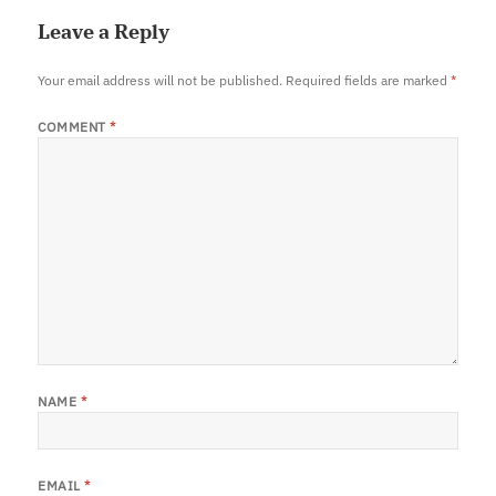
Leave a Reply
Your email address will not be published.
Required fields are marked
*
COMMENT
*
NAME
*
EMAIL
*