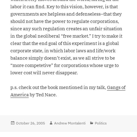
labor it can find. Key to this vision, however, is that
governments are helpless and defenseless–that they
should not have the power to regulate corporations,
since any such regulation creates an unfair situation
in the global neoliberal “free market.” I try to make it
clear that the end goal of this experiment is a global
corporate state, in which labor laws and life/work
balance simply doesn’t exist, as we all strive to be
“more competetive” for corporations whose urge to
lower cost will never disappear.
p.s. check out the book mentioned in my talk,
Gangs of
America
by Ted Nace.
Posted
October 26, 2005
Author
Andrew Montalenti
Categories
Politics
on