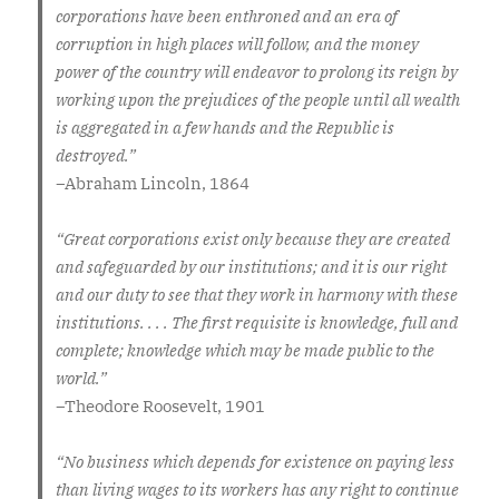
corporations have been enthroned and an era of
corruption in high places will follow, and the money
power of the country will endeavor to prolong its reign by
working upon the prejudices of the people until all wealth
is aggregated in a few hands and the Republic is
destroyed.”
–
Abraham Lincoln, 1864
“Great corporations exist only because they are created
and safeguarded by our institutions; and it is our right
and our duty to see that they work in harmony with these
institutions. . . . The first requisite is knowledge, full and
complete; knowledge which may be made public to the
world.”
–
Theodore Roosevelt, 1901
“No business which depends for existence on paying less
than living wages to its workers has any right to continue