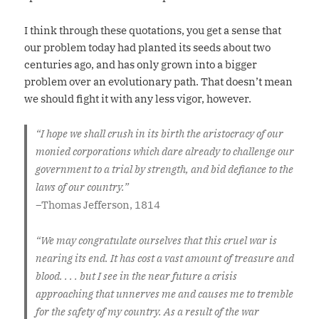
I think through these quotations, you get a sense that
our problem today had planted its seeds about two
centuries ago, and has only grown into a bigger
problem over an evolutionary path. That doesn’t mean
we should fight it with any less vigor, however.
“I hope we shall crush in its birth the aristocracy of our
monied corporations which dare already to challenge our
government to a trial by strength, and bid defiance to the
laws of our country.”
–
Thomas Jefferson, 1814
“We may congratulate ourselves that this cruel war is
nearing its end. It has cost a vast amount of treasure and
blood. . . . but I see in the near future a crisis
approaching that unnerves me and causes me to tremble
for the safety of my country. As a result of the war