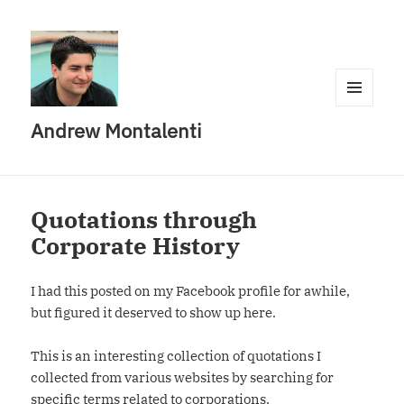
MENU
Andrew Montalenti
AND
WIDGETS
Quotations through
Corporate History
I had this posted on my Facebook profile for awhile,
but figured it deserved to show up here.
This is an interesting collection of quotations I
collected from various websites by searching for
specific terms related to corporations.