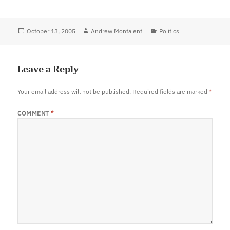
Posted
October 13, 2005
Author
Andrew Montalenti
Categories
Politics
on
Leave a Reply
Your email address will not be published.
Required fields are marked
*
COMMENT
*