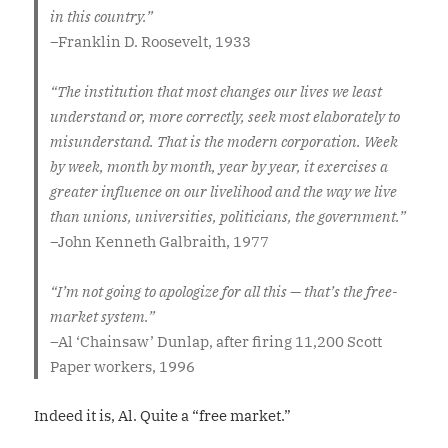
in this country.”
–
Franklin D. Roosevelt, 1933
“The institution that most changes our lives we least
understand or, more correctly, seek most elaborately to
misunderstand. That is the modern corporation. Week
by week, month by month, year by year, it exercises a
greater influence on our livelihood and the way we live
than unions, universities, politicians, the government.”
–
John Kenneth Galbraith, 1977
“I’m not going to apologize for all this — that’s the free-
market system.”
–
Al ‘Chainsaw’ Dunlap, after firing 11,200 Scott
Paper workers, 1996
Indeed it is, Al. Quite a “free market.”