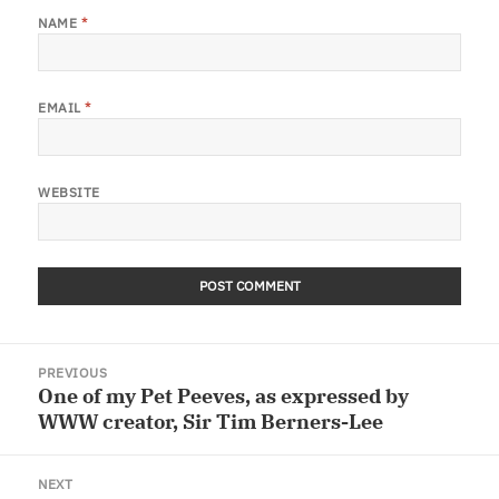
NAME
*
EMAIL
*
WEBSITE
Post
PREVIOUS
navigation
One of my Pet Peeves, as expressed by
Previous
WWW creator, Sir Tim Berners-Lee
post:
NEXT