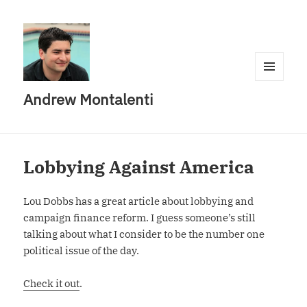
MENU
Andrew Montalenti
AND
WIDGETS
Lobbying Against America
Lou Dobbs has a great article about lobbying and
campaign finance reform. I guess someone’s still
talking about what I consider to be the number one
political issue of the day.
Check it out
.