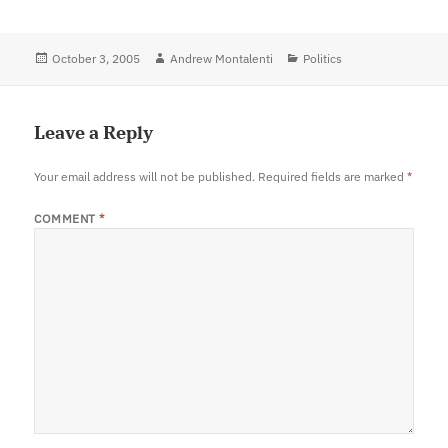
Posted
October 3, 2005
Author
Andrew Montalenti
Categories
Politics
on
Leave a Reply
Your email address will not be published.
Required fields are marked
*
COMMENT
*