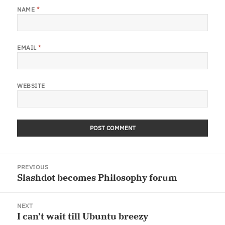
NAME
*
EMAIL
*
WEBSITE
Post
PREVIOUS
navigation
Slashdot becomes Philosophy forum
Previous
post:
NEXT
I can’t wait till Ubuntu breezy
Next