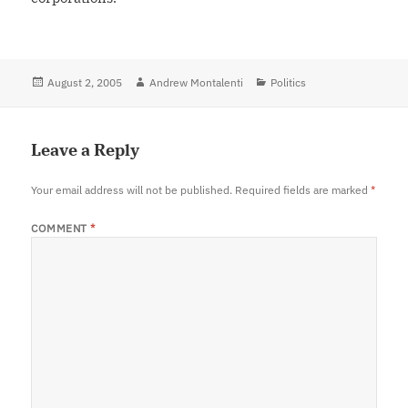
Posted
August 2, 2005
Author
Andrew Montalenti
Categories
Politics
on
Leave a Reply
Your email address will not be published.
Required fields are marked
*
COMMENT
*