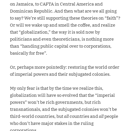
on Jamaica, to CAFTA in Central America and
Dominican Republic. And then what are we all going
to say? We’re still supporting these theories on “faith”?
Or will we wake up and smell the coffee, and realize
that “globalization,” the way it is sold now by
politicians and even theoreticians, is nothing more
than “handing public capital over to corporations,
basically for free”.
Or, perhaps more pointedly: restoring the world order
of imperial powers and their subjugated colonies.
My only fear is that by the time we realize this,
globalization will have so evolved that the “imperial
powers” won’t be rich governments, but rich
transnationals, and the subjugated colonies won’t be
third-world countries, but
all
countries and
all
people
who don’t have major stakes in the ruling
corporations.