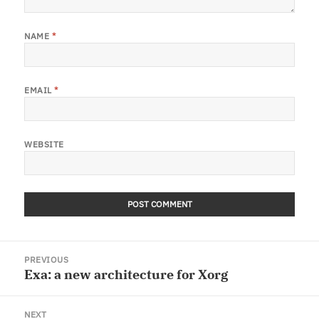
NAME
*
EMAIL
*
WEBSITE
Post
PREVIOUS
navigation
Exa: a new architecture for Xorg
Previous
post:
NEXT