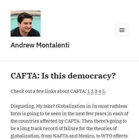
MENU
Andrew Montalenti
AND
WIDGETS
CAFTA: Is this democracy?
Check out a few links about CAFTA:
1
2
3
4
5
.
Disgusting. My take? Globalization in its most ruthless
form is going to be seen in the next few years in each of
the countries affected by CAFTA. Then there’s going to
be a long track record of failure for the theories of
globalization, from NAFTA and Mexico, to WTO effects